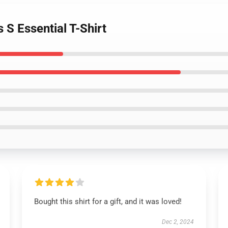
 S Essential T-Shirt
Bought this shirt for a gift, and it was loved!
Dec 2, 2024