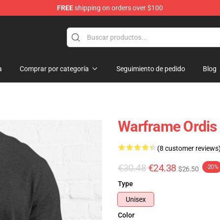
FREE
shipping on orders over $100
a
Comprar por categoría
Seguimiento de pedido
Blog
Warframe Ordis S
(8 customer reviews
€30.48
€24.38
-20%
$26.50
Type
Unisex
Color