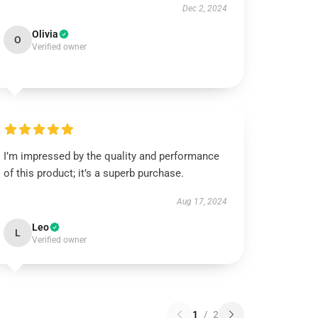
Dec 2, 2024
Olivia
O
Verified owner
I’m impressed by the quality and performance
of this product; it’s a superb purchase.
Aug 17, 2024
Leo
L
Verified owner
1
/
2