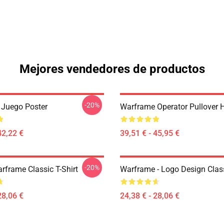
Mejores vendedores de productos
-20%
Juego Poster
Warframe Operator Pullover 
42,22 €
39,51 € - 45,95 €
-20%
rframe Classic T-Shirt
Warframe - Logo Design Class
28,06 €
24,38 € - 28,06 €