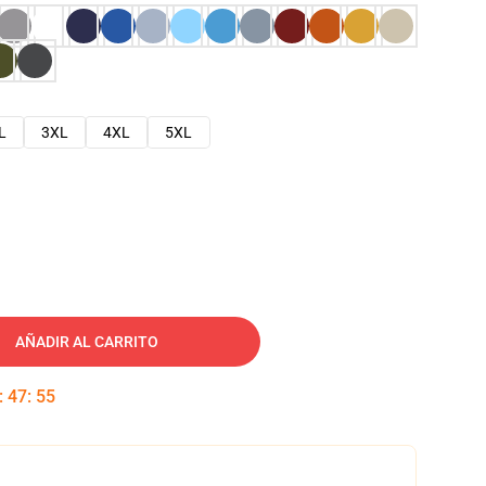
L
3XL
4XL
5XL
AÑADIR AL CARRITO
:
47
:
54