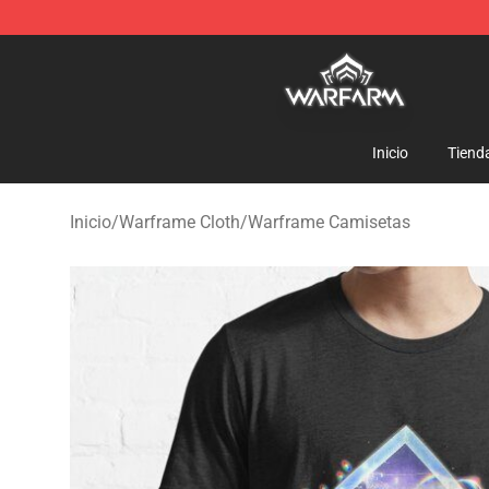
Warframe Shop - Official Warframe Merchandise Store
Inicio
Tiend
Inicio
/
Warframe Cloth
/
Warframe Camisetas