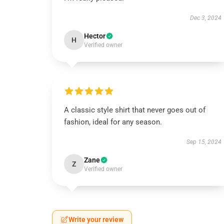
Dec 3, 2024
Hector
H
Verified owner
A classic style shirt that never goes out of
fashion, ideal for any season.
Sep 15, 2024
Zane
Z
Verified owner
Write your review