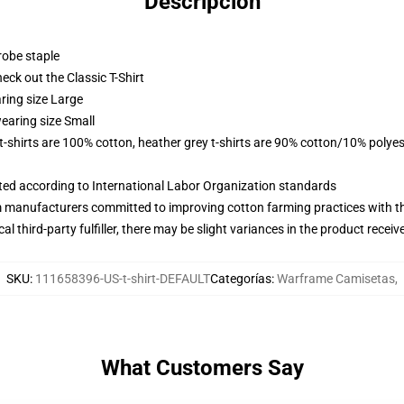
Descripción
robe staple
check out the Classic T-Shirt
ring size Large
earing size Small
 t-shirts are 100% cotton, heather grey t-shirts are 90% cotton/10% polyes
uated according to International Labor Organization standards
m manufacturers committed to improving cotton farming practices with the
al third-party fulfiller, there may be slight variances in the product receiv
SKU
:
111658396-US-t-shirt-DEFAULT
Categorías
:
Warframe Camisetas
,
What Customers Say