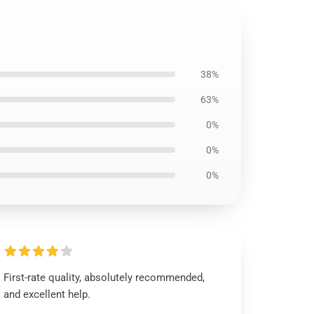
38%
63%
0%
0%
0%
First-rate quality, absolutely recommended,
and excellent help.