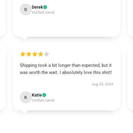
Derek
D
Verified owner
Shipping took a bit longer than expected, but it
was worth the wait. I absolutely love this shirt!
Aug 30, 2024
Katie
K
Verified owner