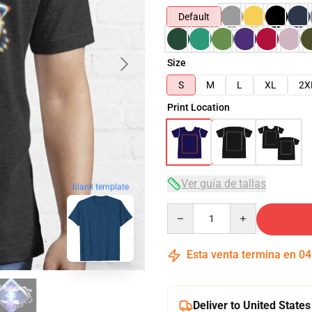
Default
Size
S
M
L
XL
2X
Print Location
Ver guía de tallas
blank template
Quantity
Esta venta termina en
04
Deliver to United States