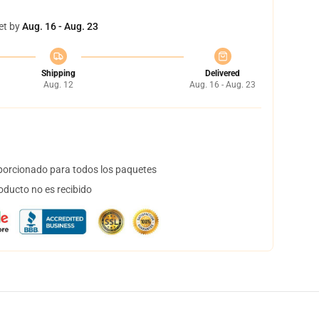
et by
Aug. 16 - Aug. 23
Shipping
Delivered
Aug. 12
Aug. 16 - Aug. 23
orcionado para todos los paquetes
oducto no es recibido