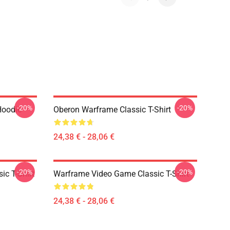
-20%
-20%
Hoodie
Oberon Warframe Classic T-Shirt
24,38 € - 28,06 €
-20%
-20%
ic T-Shirt
Warframe Video Game Classic T-Shirt
24,38 € - 28,06 €