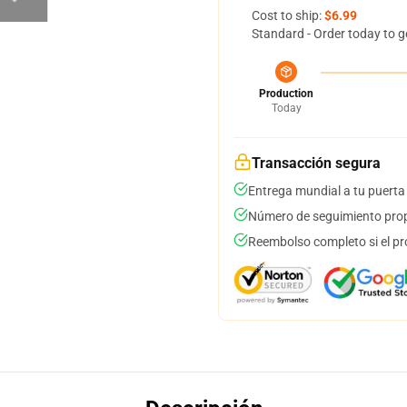
Cost to ship:
$6.99
Standard - Order today to g
Production
Today
Transacción segura
Entrega mundial a tu puerta
Número de seguimiento prop
Reembolso completo si el pr