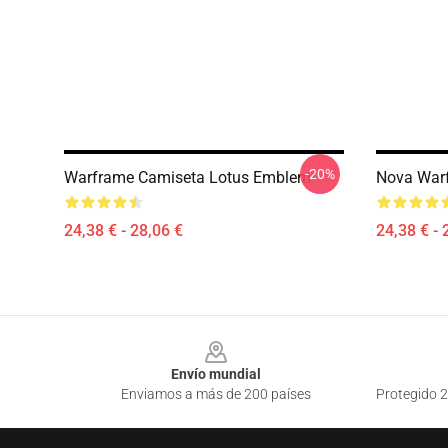
-20%
Warframe Camiseta Lotus Emblem
Nova Warf
24,38 € - 28,06 €
24,38 € - 
Footer
Envío mundial
Enviamos a más de 200 países
Protegido 2