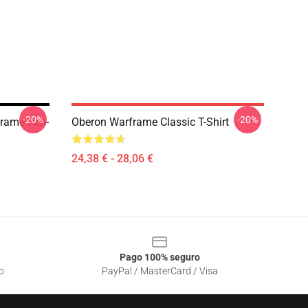
-20%
-20%
frame Fan-
Oberon Warframe Classic T-Shirt
24,38 € - 28,06 €
Pago 100% seguro
o
PayPal / MasterCard / Visa