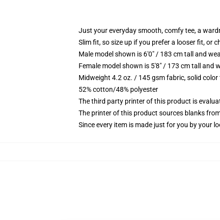
Just your everyday smooth, comfy tee, a ward
Slim fit, so size up if you prefer a looser fit, or 
Male model shown is 6'0" / 183 cm tall and wea
Female model shown is 5'8" / 173 cm tall and w
Midweight 4.2 oz. / 145 gsm fabric, solid color
52% cotton/48% polyester
The third party printer of this product is eval
The printer of this product sources blanks fro
Since every item is made just for you by your loc