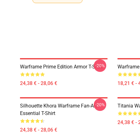
-20%
Warframe Prime Edition Armor T-Shirt
Warframe 
24,38 € - 28,06 €
18,21 € - 
-20%
Silhouette Khora Warframe Fan-Art
Titania Wa
Essential T-Shirt
24,38 € - 
24,38 € - 28,06 €