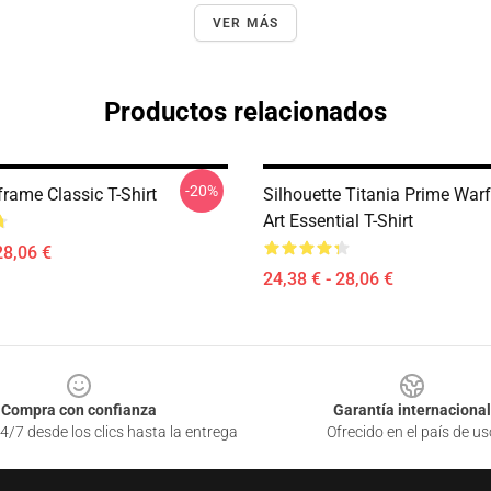
VER MÁS
Productos relacionados
-20%
rame Classic T-Shirt
Silhouette Titania Prime War
Art Essential T-Shirt
28,06 €
24,38 € - 28,06 €
Compra con confianza
Garantía internacional
4/7 desde los clics hasta la entrega
Ofrecido en el país de us