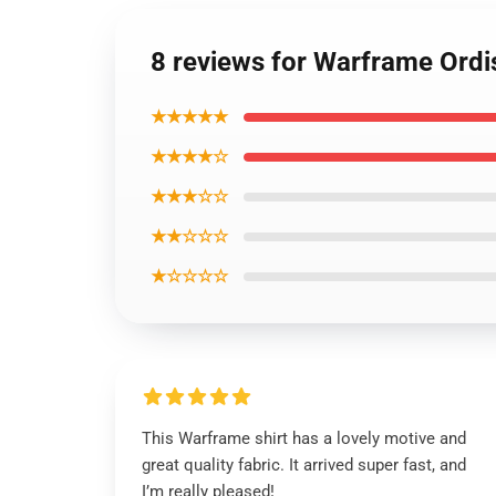
8 reviews for Warframe Ordis
★★★★★
★★★★☆
★★★☆☆
★★☆☆☆
★☆☆☆☆
This Warframe shirt has a lovely motive and
great quality fabric. It arrived super fast, and
I’m really pleased!