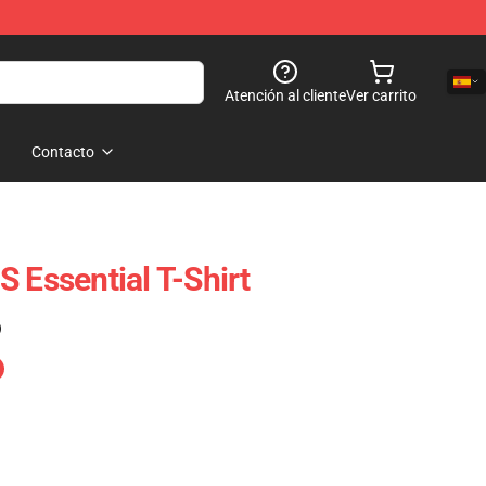
Atención al cliente
Ver carrito
Contacto
 Essential T-Shirt
)