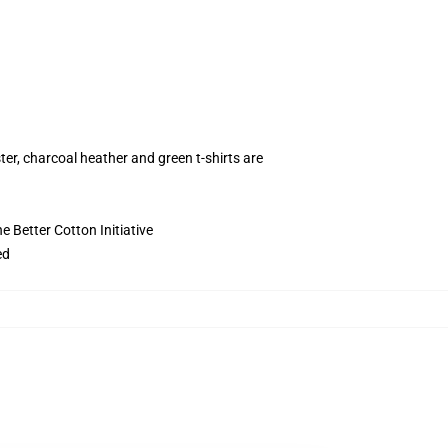
ter, charcoal heather and green t-shirts are
 Better Cotton Initiative
ed