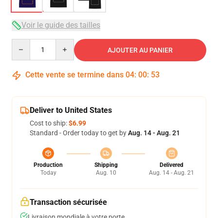
Voir le guide des tailles
Quantity
AJOUTER AU PANIER
Cette vente se termine dans
04
:
00
:
52
Deliver to United States
Cost to ship:
$6.99
Standard - Order today to get by
Aug. 14 - Aug. 21
Production
Shipping
Delivered
Today
Aug. 10
Aug. 14 - Aug. 21
Transaction sécurisée
Livraison mondiale à votre porte