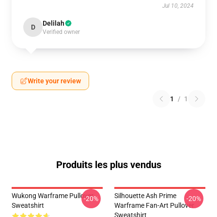
Jul 10, 2024
Delilah
D
Verified owner
Write your review
1
/
1
Produits les plus vendus
Wukong Warframe Pullover
Silhouette Ash Prime
-20%
-20%
Sweatshirt
Warframe Fan-Art Pullover
Sweatshirt