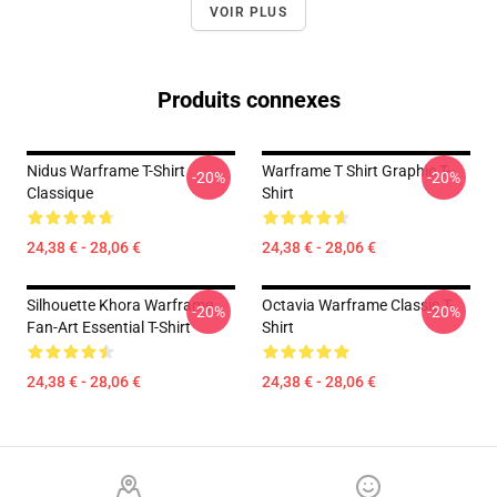
VOIR PLUS
Produits connexes
Nidus Warframe T-Shirt
Warframe T Shirt Graphic T-
-20%
-20%
Classique
Shirt
24,38 € - 28,06 €
24,38 € - 28,06 €
Silhouette Khora Warframe
Octavia Warframe Classic T-
-20%
-20%
Fan-Art Essential T-Shirt
Shirt
24,38 € - 28,06 €
24,38 € - 28,06 €
Footer