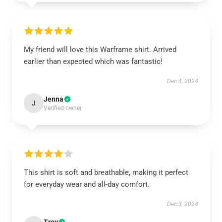
My friend will love this Warframe shirt. Arrived
earlier than expected which was fantastic!
Dec 4, 2024
Jenna
J
Verified owner
This shirt is soft and breathable, making it perfect
for everyday wear and all-day comfort.
Dec 3, 2024