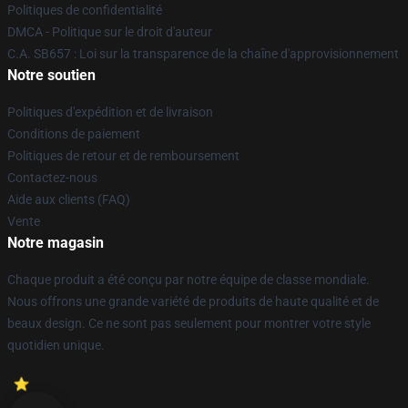
Politiques de confidentialité
DMCA - Politique sur le droit d'auteur
C.A. SB657 : Loi sur la transparence de la chaîne d'approvisionnement
Notre soutien
Politiques d'expédition et de livraison
Conditions de paiement
Politiques de retour et de remboursement
Contactez-nous
Aide aux clients (FAQ)
Vente
Notre magasin
Chaque produit a été conçu par notre équipe de classe mondiale.
Nous offrons une grande variété de produits de haute qualité et de
beaux design. Ce ne sont pas seulement pour montrer votre style
quotidien unique.