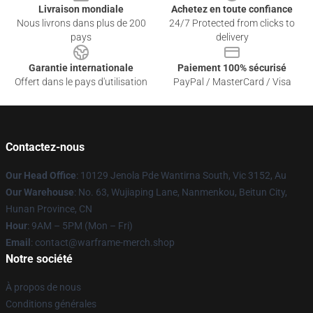
Livraison mondiale
Achetez en toute confiance
Nous livrons dans plus de 200
24/7 Protected from clicks to
pays
delivery
Garantie internationale
Paiement 100% sécurisé
Offert dans le pays d'utilisation
PayPal / MasterCard / Visa
Contactez-nous
Our Head Office
: 10129 Jenola Pde Wantirna South, Vic 3152, Au
Our Warehouse
: No. 63, Wujiaping Lane, Nanmenkou, Beitun City,
Hunan Province, CN
Hour
: 9AM – 5PM (Mon – Fri)
Email
: contact@warframe-merch.shop
Notre société
À propos de nous
Conditions générales