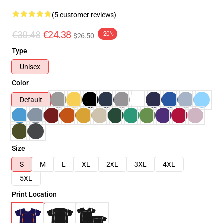
(5 customer reviews)
€30.48
€24.38
-20%
$26.50
Type
Unisex
Color
Default
Size
S
M
L
XL
2XL
3XL
4XL
5XL
Print Location