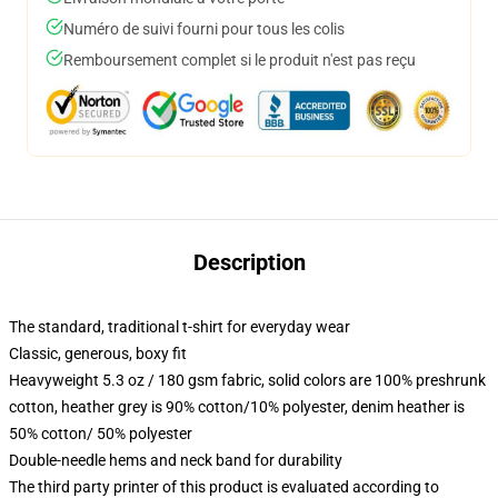
Numéro de suivi fourni pour tous les colis
Remboursement complet si le produit n'est pas reçu
Description
The standard, traditional t-shirt for everyday wear
Classic, generous, boxy fit
Heavyweight 5.3 oz / 180 gsm fabric, solid colors are 100% preshrunk
cotton, heather grey is 90% cotton/10% polyester, denim heather is
50% cotton/ 50% polyester
Double-needle hems and neck band for durability
The third party printer of this product is evaluated according to