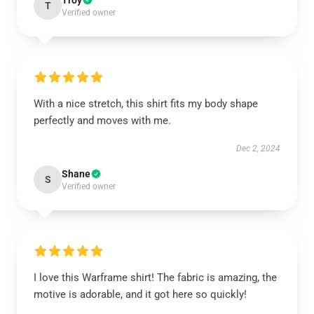
Troy
T
Verified owner
With a nice stretch, this shirt fits my body shape
perfectly and moves with me.
Dec 2, 2024
Shane
S
Verified owner
I love this Warframe shirt! The fabric is amazing, the
motive is adorable, and it got here so quickly!