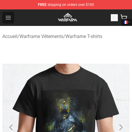
FREE
shipping on orders over $100
Warframe Shop - Official Warframe Merchandise Store
Open menu
Accueil
/
Warframe Vêtements
/
Warframe T-shirts