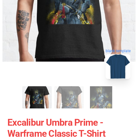
blank template
Excalibur Umbra Prime -
Warframe Classic T-Shirt