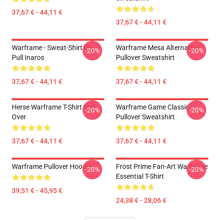
37,67 € - 44,11 €
37,67 € - 44,11 €
Warframe - Sweat-Shirt De
Warframe Mesa Alternative
-20%
-20%
Pull Inaros
Pullover Sweatshirt
37,67 € - 44,11 €
37,67 € - 44,11 €
Herse Warframe T-Shirt Pull-
Warframe Game Classic
-20%
-20%
Over
Pullover Sweatshirt
37,67 € - 44,11 €
37,67 € - 44,11 €
Warframe Pullover Hoodie
Frost Prime Fan-Art Warframe
-20%
-20%
Essential T-Shirt
39,51 € - 45,95 €
24,38 € - 28,06 €