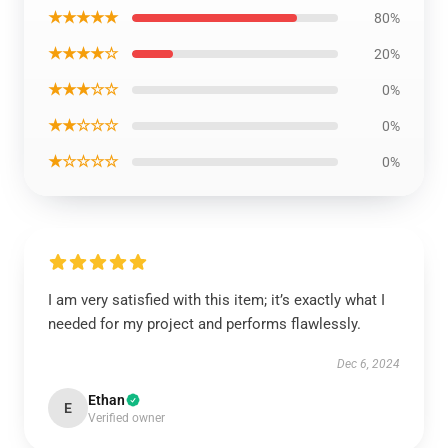
★★★★★
80%
★★★★☆
20%
★★★☆☆
0%
★★☆☆☆
0%
★☆☆☆☆
0%
I am very satisfied with this item; it’s exactly what I
needed for my project and performs flawlessly.
Dec 6, 2024
Ethan
E
Verified owner