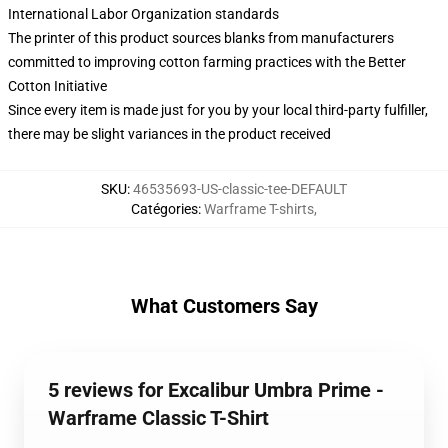
International Labor Organization standards
The printer of this product sources blanks from manufacturers
committed to improving cotton farming practices with the Better
Cotton Initiative
Since every item is made just for you by your local third-party fulfiller,
there may be slight variances in the product received
SKU
:
46535693-US-classic-tee-DEFAULT
Catégories
:
Warframe T-shirts
,
What Customers Say
5 reviews for Excalibur Umbra Prime -
Warframe Classic T-Shirt