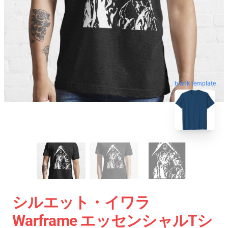
blank template
シルエット・イワラ
Warframe エッセンシャルTシ