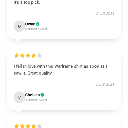
it’s a top pick.
Dec 5, 2024
Owen
O
Verified owner
I fell in love with this Warframe shirt as soon as I
saw it. Great quality
Dec 3, 2024
Chelsea
C
Verified owner