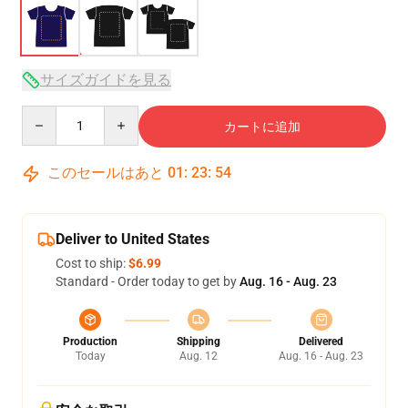
サイズガイドを見る
Quantity
カートに追加
このセールはあと
01
:
23
:
54
Deliver to United States
Cost to ship:
$6.99
Standard - Order today to get by
Aug. 16 - Aug. 23
Production
Shipping
Delivered
Today
Aug. 12
Aug. 16 - Aug. 23