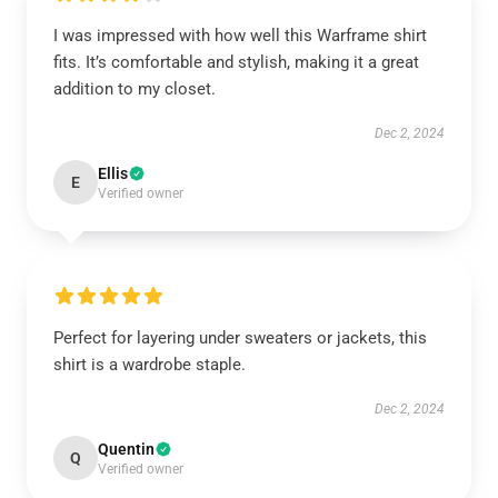
I was impressed with how well this Warframe shirt
fits. It’s comfortable and stylish, making it a great
addition to my closet.
Dec 2, 2024
Ellis
E
Verified owner
Perfect for layering under sweaters or jackets, this
shirt is a wardrobe staple.
Dec 2, 2024
Quentin
Q
Verified owner