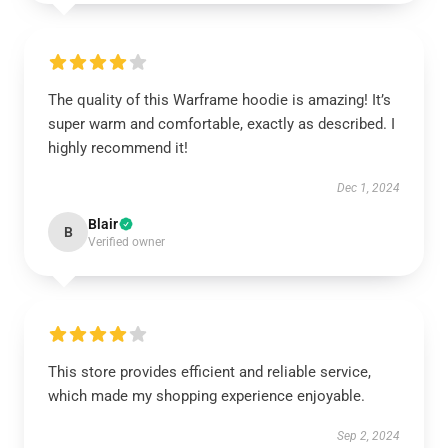
The quality of this Warframe hoodie is amazing! It’s
super warm and comfortable, exactly as described. I
highly recommend it!
Dec 1, 2024
Blair
B
Verified owner
This store provides efficient and reliable service,
which made my shopping experience enjoyable.
Sep 2, 2024