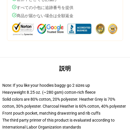
すべての小包に追跡番号を提供
商品が届かない場合は全額返金
説明
Note: If you like your hoodies baggy go 2 sizes up
Heavyweight 8.25 oz. (~280 gsm) cotton-rich fleece
Solid colors are 80% cotton, 20% polyester. Heather Grey is 70%
cotton, 30% polyester. Charcoal Heather is 60% cotton, 40% polyester
Front pouch pocket, matching drawstring and rib cuffs
The third party printer of this product is evaluated according to
International Labor Organization standards