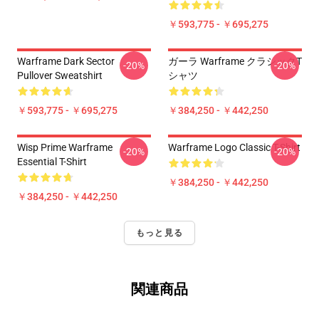
￥593,775 - ￥695,275
Warframe Dark Sector
ガーラ Warframe クラシックT
-20%
-20%
Pullover Sweatshirt
シャツ
￥593,775 - ￥695,275
￥384,250 - ￥442,250
Wisp Prime Warframe
Warframe Logo Classic T-Shirt
-20%
-20%
Essential T-Shirt
￥384,250 - ￥442,250
￥384,250 - ￥442,250
もっと見る
関連商品