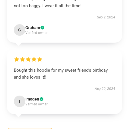
not too baggy. I wear it all the time!
Sep 2, 2024
Graham
G
Verified owner
Bought this hoodie for my sweet friend’s birthday
and she loves it!!!
Aug 20, 2024
Imogen
I
Verified owner