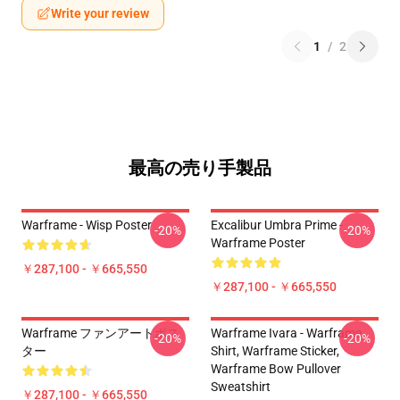
Write your review
1
/
2
最高の売り手製品
Warframe - Wisp Poster
Excalibur Umbra Prime -
-20%
-20%
Warframe Poster
￥287,100 - ￥665,550
￥287,100 - ￥665,550
Warframe ファンアートポス
Warframe Ivara - Warframe
-20%
-20%
ター
Shirt, Warframe Sticker,
Warframe Bow Pullover
Sweatshirt
￥287,100 - ￥665,550