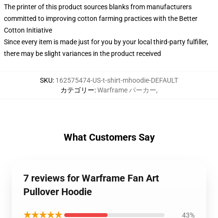
The printer of this product sources blanks from manufacturers
committed to improving cotton farming practices with the Better
Cotton Initiative
Since every item is made just for you by your local third-party fulfiller,
there may be slight variances in the product received
SKU
:
162575474-US-t-shirt-mhoodie-DEFAULT
カテゴリー
:
Warframe パーカー
,
What Customers Say
7 reviews for Warframe Fan Art
Pullover Hoodie
★★★★★
43%