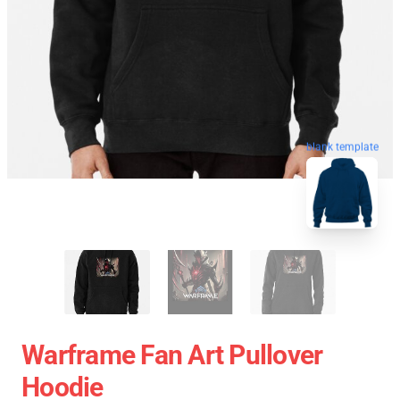
blank template
Warframe Fan Art Pullover
Hoodie