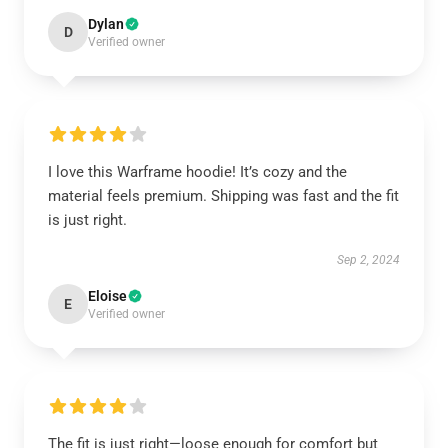
Dylan
D
Verified owner
I love this Warframe hoodie! It’s cozy and the
material feels premium. Shipping was fast and the fit
is just right.
Sep 2, 2024
Eloise
E
Verified owner
The fit is just right—loose enough for comfort but