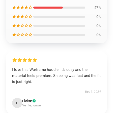
★★★★☆
57%
★★★☆☆
0%
★★☆☆☆
0%
★☆☆☆☆
0%
I love this Warframe hoodie! It’s cozy and the
material feels premium. Shipping was fast and the fit
is just right.
Dec 3, 2024
Eloise
E
Verified owner