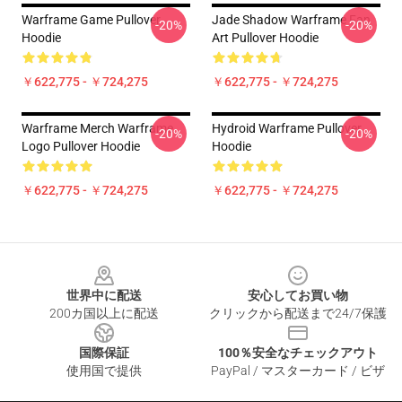
Warframe Game Pullover
Jade Shadow Warframe Fan
-20%
-20%
Hoodie
Art Pullover Hoodie
￥622,775 - ￥724,275
￥622,775 - ￥724,275
Warframe Merch Warframe
Hydroid Warframe Pullover
-20%
-20%
Logo Pullover Hoodie
Hoodie
￥622,775 - ￥724,275
￥622,775 - ￥724,275
Footer
世界中に配送
安心してお買い物
200カ国以上に配送
クリックから配送まで24/7保護
国際保証
100％安全なチェックアウト
使用国で提供
PayPal / マスターカード / ビザ