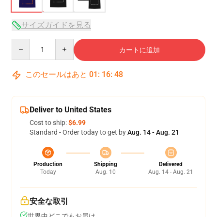
サイズガイドを見る
Quantity
カートに追加
このセールはあと
01
:
16
:
48
Deliver to United States
Cost to ship:
$6.99
Standard - Order today to get by
Aug. 14 - Aug. 21
Production
Shipping
Delivered
Today
Aug. 10
Aug. 14 - Aug. 21
安全な取引
世界中どこでもお届け