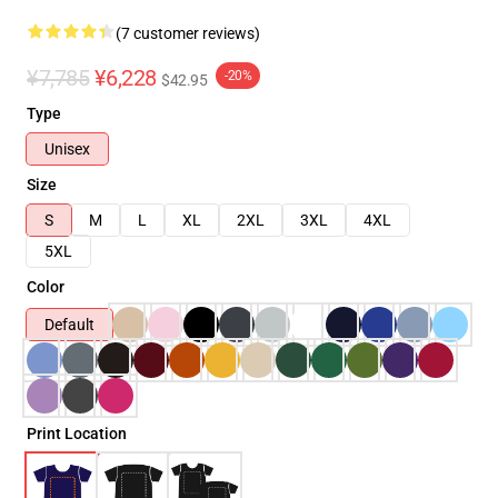
(7 customer reviews)
¥7,785
¥6,228
-20%
$42.95
Type
Unisex
Size
S
M
L
XL
2XL
3XL
4XL
5XL
Color
Default
Print Location