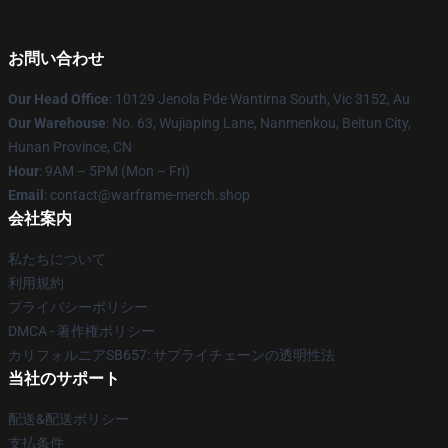
お問い合わせ
Our Head Office
: 10129 Jenola Pde Wantirna South, Vic 3152, Au
Our Warehouse
: No. 63, Wujiaping Lane, Nanmenkou, Beitun City,
Hunan Province, CN
Hour
: 9AM – 5PM (Mon – Fri)
Email
: contact@warframe-merch.shop
会社案内
私たちについて
利用規約
プライバシーポリシー
DMCA - 著作権ポリシー
カリフォルニアSB657: サプライチェーンの透明性法
当社のサポート
配送&配送ポリシー
支払条件