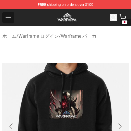
FREE
shipping on orders over $100
Warframe Shop - Official Warframe Merchandise Store
Open menu
ホーム
/
Warframe ログイン
/
Warframe パーカー