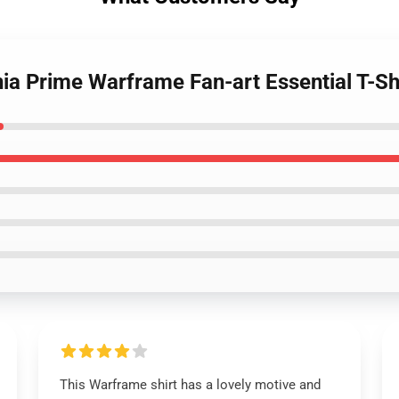
nia Prime Warframe Fan-art Essential T-Sh
This Warframe shirt has a lovely motive and