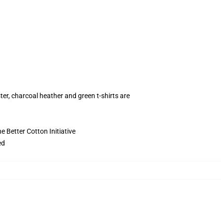
ter, charcoal heather and green t-shirts are
 Better Cotton Initiative
ed