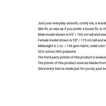
Just your everyday smooth, comfy tee, a ward
Slim fit, so size up if you prefer a looser fit, or 
Male model shown is 6'0" / 183 cm tall and wea
Female model shown is 5'8" / 173 cm tall and w
Midweight 4.2 oz. / 145 gsm fabric, solid color
52% cotton/48% polyester
The third party printer of this product is eval
The printer of this product sources blanks fro
Since every item is made just for you by your loc