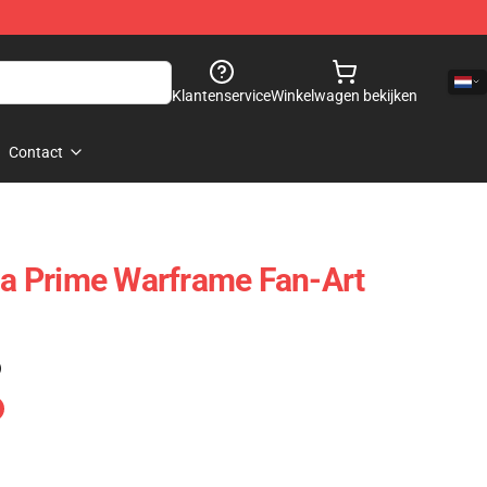
Klantenservice
Winkelwagen bekijken
Contact
nia Prime Warframe Fan-Art
)