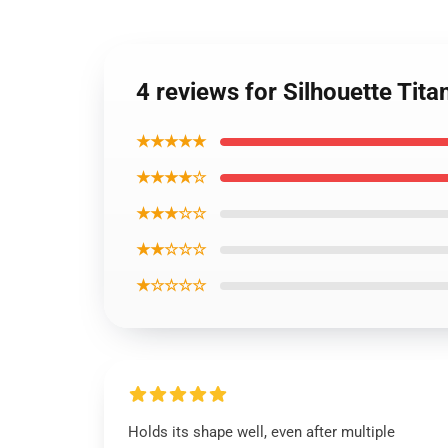
4 reviews for Silhouette Tita
★★★★★
★★★★☆
★★★☆☆
★★☆☆☆
★☆☆☆☆
Holds its shape well, even after multiple