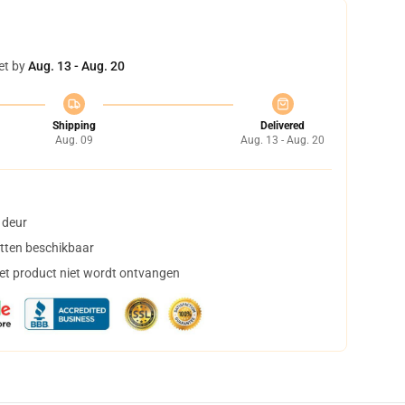
et by
Aug. 13 - Aug. 20
Shipping
Delivered
Aug. 09
Aug. 13 - Aug. 20
 deur
tten beschikbaar
het product niet wordt ontvangen