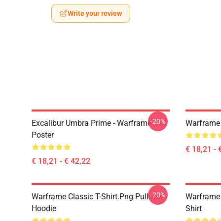
Write your review
-20%
Excalibur Umbra Prime - Warframe
Warframe 
Poster
€ 18,21 - 
€ 18,21 - € 42,22
-20%
Warframe Classic T-Shirt.png Pullover
Warframe 
Hoodie
Shirt