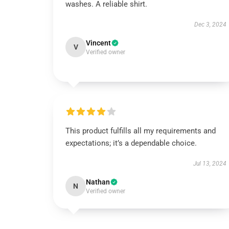
washes. A reliable shirt.
Dec 3, 2024
Vincent
V
Verified owner
This product fulfills all my requirements and
expectations; it’s a dependable choice.
Jul 13, 2024
Nathan
N
Verified owner