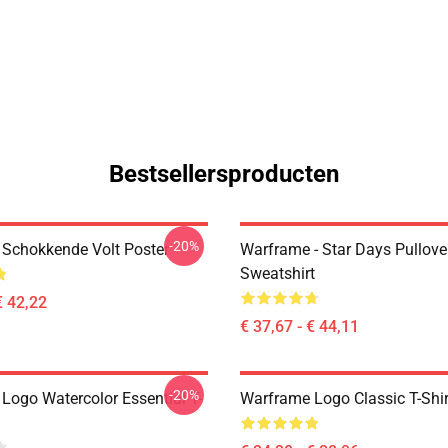
Bestsellersproducten
-20%
Schokkende Volt Poster
Warframe - Star Days Pullove
Sweatshirt
€ 42,22
€ 37,67 - € 44,11
-20%
Logo Watercolor Essential T-
Warframe Logo Classic T-Shir