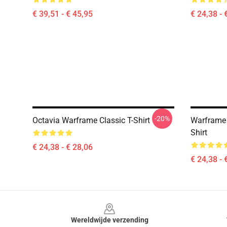
€ 39,51 - € 45,95
€ 24,38 - 
-20%
Octavia Warframe Classic T-Shirt
Warframe 
Shirt
€ 24,38 - € 28,06
€ 24,38 - 
Footer
Wereldwijde verzending