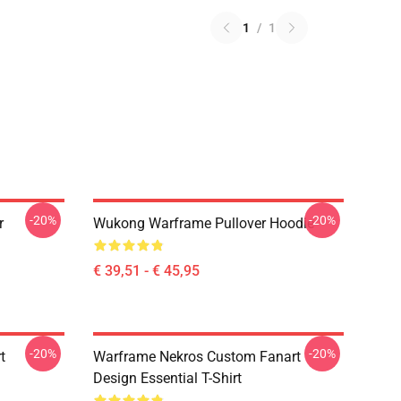
1
/
1
-20%
-20%
r
Wukong Warframe Pullover Hoodie
€ 39,51 - € 45,95
-20%
-20%
t
Warframe Nekros Custom Fanart
Design Essential T-Shirt