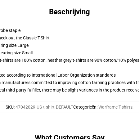
Beschrijving
robe staple
check out the Classic T-Shirt
ring size Large
earing size Small
 t-shirts are 100% cotton, heather grey t-shirts are 90% cotton/10% polyes
uated according to International Labor Organization standards
m manufacturers committed to improving cotton farming practices with the
al third-party fulfiller, there may be slight variances in the product receiv
SKU
:
47042029-US-t-shirt-DEFAULT
Categorieën
:
Warframe T-shirts
,
What Customers Say