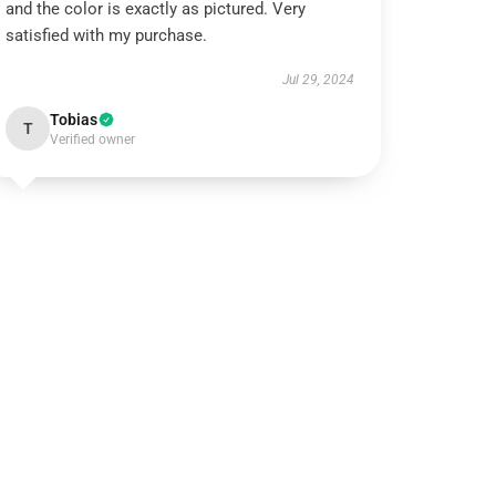
and the color is exactly as pictured. Very
satisfied with my purchase.
Jul 29, 2024
Tobias
T
Verified owner