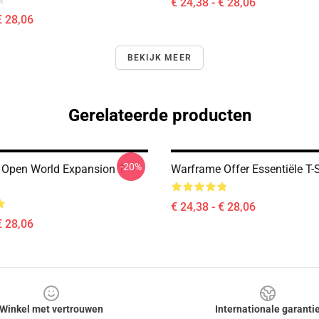
€ 24,38 - € 28,06
€ 28,06
BEKIJK MEER
Gerelateerde producten
-20%
Open World Expansion T-
Warframe Offer Essentiële T-S
€ 24,38 - € 28,06
€ 28,06
Winkel met vertrouwen
Internationale garanti