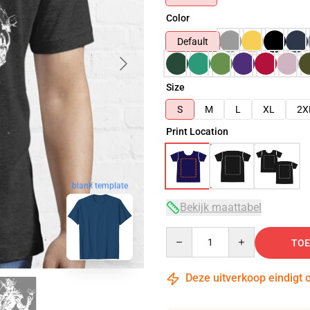
Color
Default
Size
S
M
L
XL
2X
Print Location
blank template
Bekijk maattabel
Quantity
TOE
Deze uitverkoop eindigt 