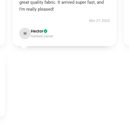
great quality fabric. It arrived super fast, and
I’m really pleased!
Nov 27, 2024
Hector
H
Verified owner