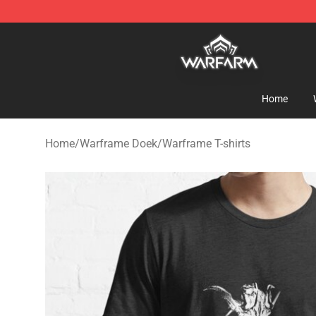
Warframe Shop - Official Warframe Merchandise Store
Home
Home
/
Warframe Doek
/
Warframe T-shirts