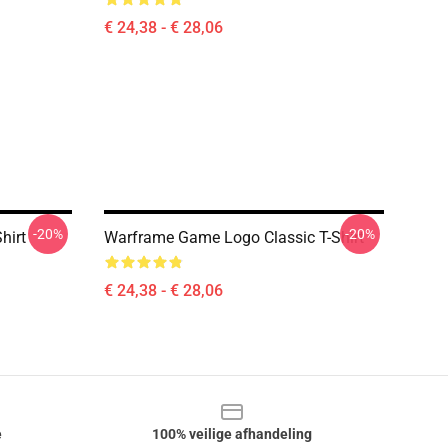
€ 24,38 - € 28,06
-20%
-20%
hirt
Warframe Game Logo Classic T-Shirt
€ 24,38 - € 28,06
e
100% veilige afhandeling