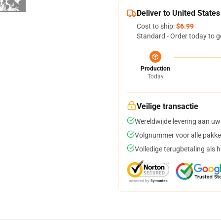
Deliver to United States
Cost to ship:
$6.99
Standard - Order today to g
Production
Today
Veilige transactie
Wereldwijde levering aan uw
Volgnummer voor alle pakke
Volledige terugbetaling als 