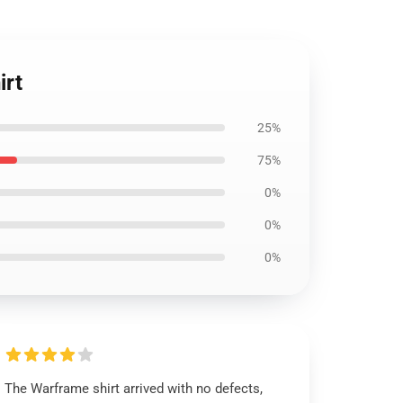
irt
25%
75%
0%
0%
0%
The Warframe shirt arrived with no defects,