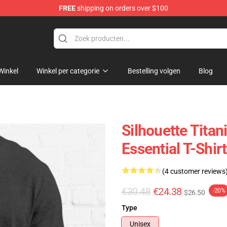
FREE
shipping on orders over $100
Winkel
Winkel per categorie
Bestelling volgen
Blog
Silhouette Tita
Essential T-Shirt
(4 customer reviews
€30.48
€24.38
-20%
$26.50
Type
Unisex