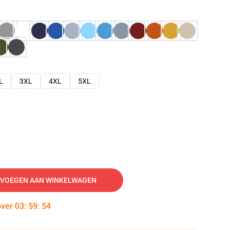
L
3XL
4XL
5XL
VOEGEN AAN WINKELWAGEN
over
03
:
59
:
53