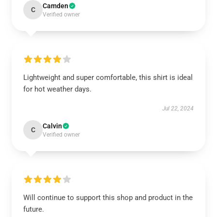
Camden
C
Verified owner
Lightweight and super comfortable, this shirt is ideal
for hot weather days.
Jul 22, 2024
Calvin
C
Verified owner
Will continue to support this shop and product in the
future.