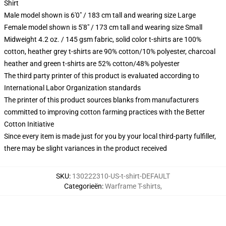
Shirt
Male model shown is 6'0" / 183 cm tall and wearing size Large
Female model shown is 5'8" / 173 cm tall and wearing size Small
Midweight 4.2 oz. / 145 gsm fabric, solid color t-shirts are 100%
cotton, heather grey t-shirts are 90% cotton/10% polyester, charcoal
heather and green t-shirts are 52% cotton/48% polyester
The third party printer of this product is evaluated according to
International Labor Organization standards
The printer of this product sources blanks from manufacturers
committed to improving cotton farming practices with the Better
Cotton Initiative
Since every item is made just for you by your local third-party fulfiller,
there may be slight variances in the product received
SKU
:
130222310-US-t-shirt-DEFAULT
Categorieën
:
Warframe T-shirts
,