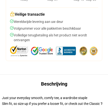
Veilige transactie
Wereldwijde levering aan uw deur
Volgnummer voor alle pakketten beschikbaar
Volledige terugbetaling als het product niet wordt
ontvangen
Beschrijving
Just your everyday smooth, comfy tee, a wardrobe staple
Slim fit, so size up if you prefer a looser fit, or check out the Classic T-