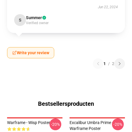
Jun 22, 2024
Summer
S
Verified owner
Write your review
1
/
2
Bestsellersproducten
Warframe - Wisp Poster
Excalibur Umbra Prime -
-20%
-20%
Warframe Poster