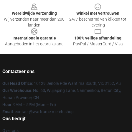
Wereldwijde verzending
Winkel met vertrouwen
Wij verzenden naar meer dan 200
24/7 beschermd van klikken tot
landen
levering
Internationale garantie
100% veilige afhandeling
Aangeboden in het gebruiksland
PayPal / MasterCard / Visa
Contacteer ons
Our Head Office
: 10129 Jenola Pde Wantirna South, Vic 3152, Au
Our Warehouse
: No. 63, Wujiaping Lane, Nanmenkou, Beitun City,
Hunan Province, CN
Hour
: 9AM – 5PM (Mon – Fri)
Email
: contact@warframe-merch.shop
Ons bedrijf
Over ons