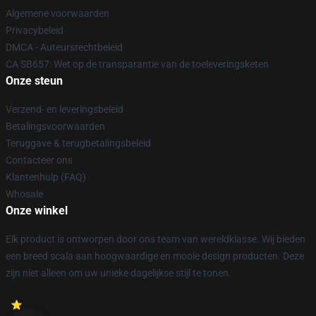
Algemene voorwaarden
Privacybeleid
DMCA - Auteursrechtbeleid
CA SB657: Wet op de transparantie van de toeleveringsketen
Onze steun
Verzend- en leveringsbeleid
Betalingsvoorwaarden
Teruggave & terugbetalingsbeleid
Contacteer ons
Klantenhulp (FAQ)
Whosale
Onze winkel
Elk product is ontworpen door ons team van wereldklasse. Wij bieden
een breed scala aan hoogwaardige en mooie design producten. Deze
zijn niet alleen om uw unieke dagelijkse stijl te tonen.