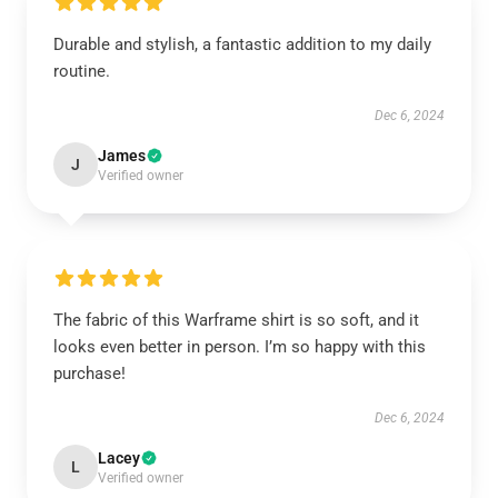
Durable and stylish, a fantastic addition to my daily
routine.
Dec 6, 2024
James
J
Verified owner
The fabric of this Warframe shirt is so soft, and it
looks even better in person. I’m so happy with this
purchase!
Dec 6, 2024
Lacey
L
Verified owner