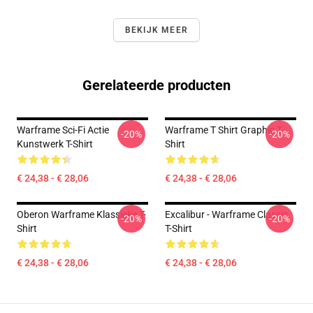
BEKIJK MEER
Gerelateerde producten
Warframe Sci-Fi Actie
Warframe T Shirt Graphic T-
-20%
-20%
Kunstwerk T-Shirt
Shirt
€ 24,38 - € 28,06
€ 24,38 - € 28,06
Oberon Warframe Klassieke T-
Excalibur - Warframe Classic
-20%
-20%
Shirt
T-Shirt
€ 24,38 - € 28,06
€ 24,38 - € 28,06
Footer