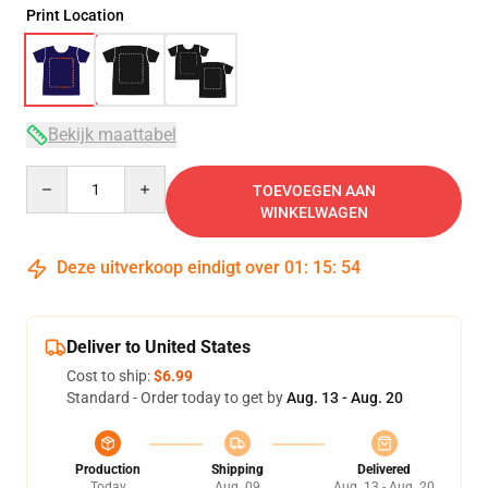
Print Location
Bekijk maattabel
Quantity
TOEVOEGEN AAN
WINKELWAGEN
Deze uitverkoop eindigt over
01
:
15
:
54
Deliver to United States
Cost to ship:
$6.99
Standard - Order today to get by
Aug. 13 - Aug. 20
Production
Shipping
Delivered
Today
Aug. 09
Aug. 13 - Aug. 20