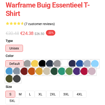
Warframe Buig Essentieel T-
Shirt
(7 customer reviews)
€30.48
€24.38
-20%
$26.50
Type
Unisex
Color
Default
Size
S
M
L
XL
2XL
3XL
4XL
5XL