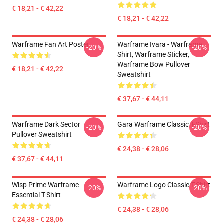
€ 18,21 - € 42,22
€ 18,21 - € 42,22
Warframe Fan Art Poster
Warframe Ivara - Warframe
-20%
-20%
Shirt, Warframe Sticker,
Warframe Bow Pullover
€ 18,21 - € 42,22
Sweatshirt
€ 37,67 - € 44,11
Warframe Dark Sector
Gara Warframe Classic T-Shirt
-20%
-20%
Pullover Sweatshirt
€ 24,38 - € 28,06
€ 37,67 - € 44,11
Wisp Prime Warframe
Warframe Logo Classic T-Shirt
-20%
-20%
Essential T-Shirt
€ 24,38 - € 28,06
€ 24,38 - € 28,06