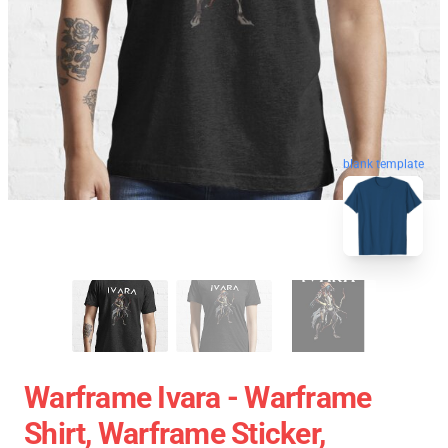
blank template
Warframe Ivara - Warframe
Shirt, Warframe Sticker,