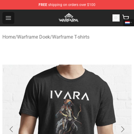
FREE
shipping on orders over $100
Warframe Shop - Official Warframe Merchandise Store
Open menu
Home
/
Warframe Doek
/
Warframe T-shirts