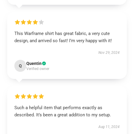
This Warframe shirt has great fabric, a very cute
design, and arrived so fast! I’m very happy with it!
Nov 29, 2024
Quentin
Q
Verified owner
Such a helpful item that performs exactly as
described. It’s been a great addition to my setup.
Aug 11, 2024