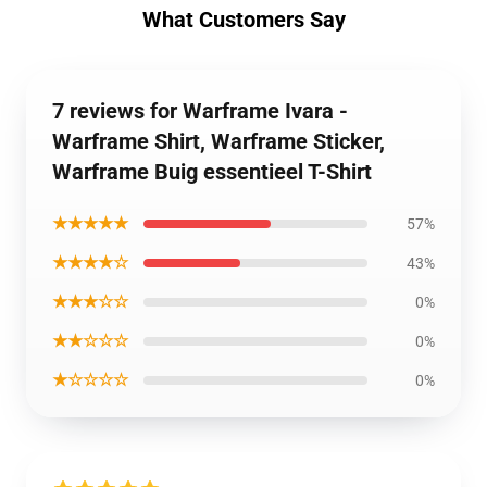
What Customers Say
7 reviews for Warframe Ivara -
Warframe Shirt, Warframe Sticker,
Warframe Buig essentieel T-Shirt
★★★★★
57%
★★★★☆
43%
★★★☆☆
0%
★★☆☆☆
0%
★☆☆☆☆
0%