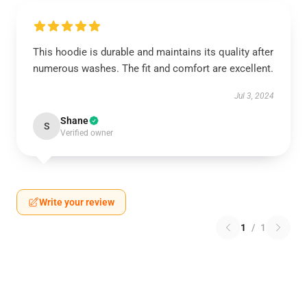
This hoodie is durable and maintains its quality after
numerous washes. The fit and comfort are excellent.
Jul 3, 2024
Shane
S
Verified owner
Write your review
1
/
1