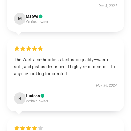
Dec 5, 2024
Maeve
M
Verified owner
The Warframe hoodie is fantastic quality—warm,
soft, and just as described. I highly recommend it to
anyone looking for comfort!
Nov 30, 2024
Hudson
H
Verified owner