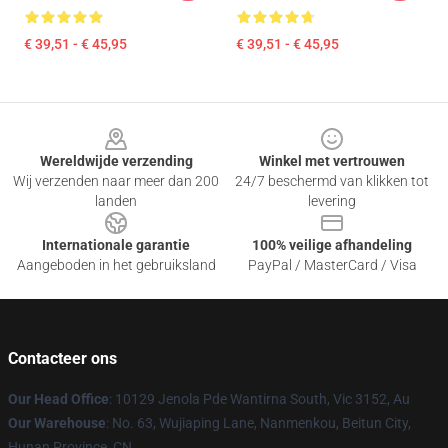
€ 39,51 - € 45,95
€ 39,51 - € 45,95
Footer
Wereldwijde verzending
Winkel met vertrouwen
Wij verzenden naar meer dan 200
24/7 beschermd van klikken tot
landen
levering
Internationale garantie
100% veilige afhandeling
Aangeboden in het gebruiksland
PayPal / MasterCard / Visa
Contacteer ons
Our Head Office
: 10129 Jenola Pde Wantirna South, Vic 3152, Au
Our Warehouse
: No. 63, Wujiaping Lane, Nanmenkou, Beitun City,
Hunan Province, CN