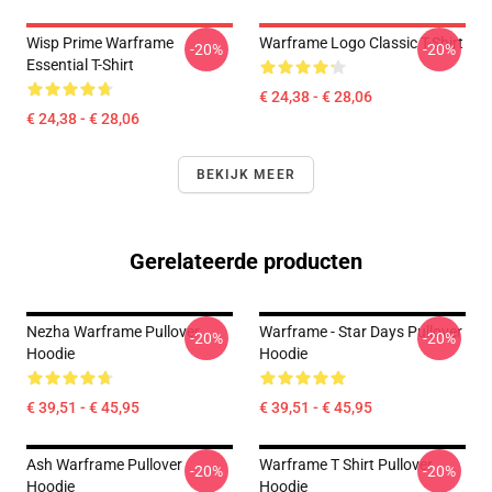
Wisp Prime Warframe
Warframe Logo Classic T-Shirt
-20%
-20%
Essential T-Shirt
€ 24,38 - € 28,06
€ 24,38 - € 28,06
BEKIJK MEER
Gerelateerde producten
Nezha Warframe Pullover
Warframe - Star Days Pullover
-20%
-20%
Hoodie
Hoodie
€ 39,51 - € 45,95
€ 39,51 - € 45,95
Ash Warframe Pullover
Warframe T Shirt Pullover
-20%
-20%
Hoodie
Hoodie