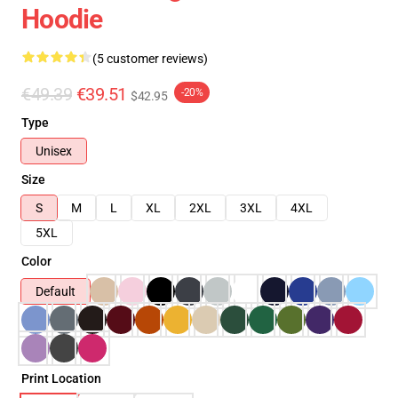
Hoodie
(5 customer reviews)
€49.39
€39.51
-20%
$42.95
Type
Unisex
Size
S
M
L
XL
2XL
3XL
4XL
5XL
Color
Default
Print Location