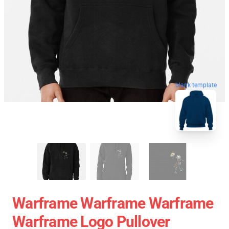
blank template
Warframe Warframe Warframe
Warframe Logo Pullover