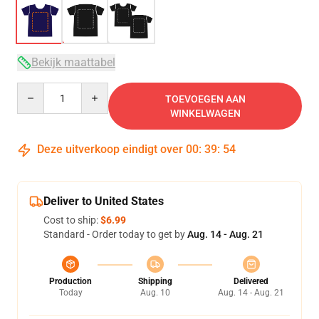
Bekijk maattabel
Quantity
TOEVOEGEN AAN
WINKELWAGEN
Deze uitverkoop eindigt over
00
:
39
:
53
Deliver to United States
Cost to ship:
$6.99
Standard - Order today to get by
Aug. 14 - Aug. 21
Production
Shipping
Delivered
Today
Aug. 10
Aug. 14 - Aug. 21