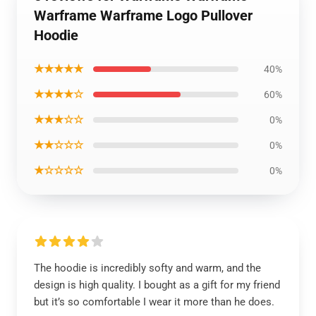
Warframe Warframe Logo Pullover
Hoodie
★★★★★
40%
★★★★☆
60%
★★★☆☆
0%
★★☆☆☆
0%
★☆☆☆☆
0%
The hoodie is incredibly softy and warm, and the
design is high quality. I bought as a gift for my friend
but it’s so comfortable I wear it more than he does.