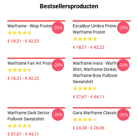
Bestsellersproducten
Warframe - Wisp Poster
Excalibur Umbra Prime -
-20%
-20%
Warframe Poster
€ 18,21 - € 42,22
€ 18,21 - € 42,22
Warframe Fan Art Poster
Warframe Ivara - Warframe
-20%
-20%
Shirt, Warframe Sticker,
Warframe Bow Pullover
€ 18,21 - € 42,22
Sweatshirt
€ 37,67 - € 44,11
Warframe Dark Sector
Gara Warframe Classic T-Shirt
-20%
-20%
Pullover Sweatshirt
€ 24,38 - € 28,06
€ 37,67 - € 44,11