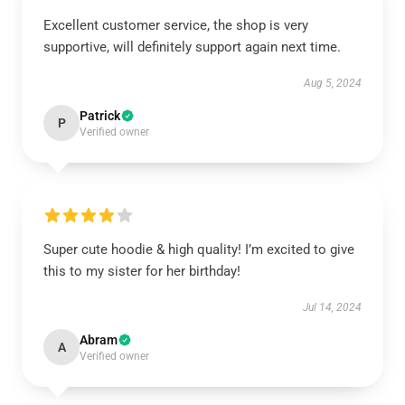
Excellent customer service, the shop is very
supportive, will definitely support again next time.
Aug 5, 2024
Patrick
P
Verified owner
Super cute hoodie & high quality! I’m excited to give
this to my sister for her birthday!
Jul 14, 2024
Abram
A
Verified owner