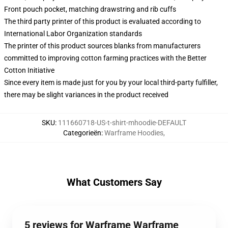
Front pouch pocket, matching drawstring and rib cuffs
The third party printer of this product is evaluated according to
International Labor Organization standards
The printer of this product sources blanks from manufacturers
committed to improving cotton farming practices with the Better
Cotton Initiative
Since every item is made just for you by your local third-party fulfiller,
there may be slight variances in the product received
SKU
:
111660718-US-t-shirt-mhoodie-DEFAULT
Categorieën
:
Warframe Hoodies
,
What Customers Say
5 reviews for Warframe Warframe