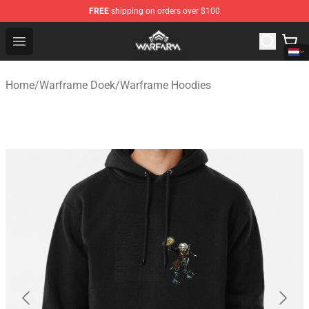
FREE
shipping on orders over $100
Warframe Shop - Official Warframe Merchandise Store
Open menu
Home
/
Warframe Doek
/
Warframe Hoodies