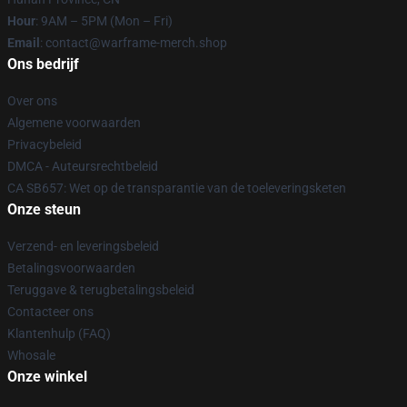
Hour
: 9AM – 5PM (Mon – Fri)
Email
: contact@warframe-merch.shop
Ons bedrijf
Over ons
Algemene voorwaarden
Privacybeleid
DMCA - Auteursrechtbeleid
CA SB657: Wet op de transparantie van de toeleveringsketen
Onze steun
Verzend- en leveringsbeleid
Betalingsvoorwaarden
Teruggave & terugbetalingsbeleid
Contacteer ons
Klantenhulp (FAQ)
Whosale
Onze winkel