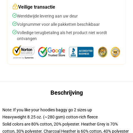
Veilige transactie
Wereldwijde levering aan uw deur
Volgnummer voor alle pakketten beschikbaar
Volledige terugbetaling als het product niet wordt
ontvangen
Beschrijving
Note: If you like your hoodies baggy go 2 sizes up
Heavyweight 8.25 oz. (~280 gsm) cotton-rich fleece
Solid colors are 80% cotton, 20% polyester. Heather Grey is 70%
cotton, 30% polyester. Charcoal Heather is 60% cotton, 40% polyester