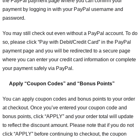
the PayPal payment page where you can confirm your
payment by logging in with your PayPal username and
password.
You may still check out even without a PayPal account. To do
so, please click “Pay with Debit/Credit Card” in the PayPal
payment page and you will be redirected to a secure page
where you can enter your credit card information or complete
your payment safely via PayPal.
Apply “Coupon Codes” and “Bonus Points”
You can apply coupon codes and bonus points to your order
at checkout. Once you’ve entered your coupon code and
bonus points, click “APPLY” and your order total will update
to reflect the discount amount. Please note that if you do not
click “APPLY” before continuing to checkout, the coupon