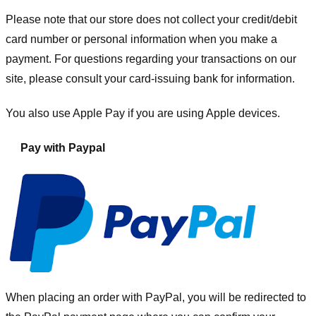
Please note that our store
does not collect your credit/debit
card number or personal information when you make a
payment. For questions regarding your transactions on our
site, please consult your card-issuing bank for information.
You also use Apple Pay if you are using Apple devices.
Pay with Paypal
When placing an order with PayPal, you will be redirected to