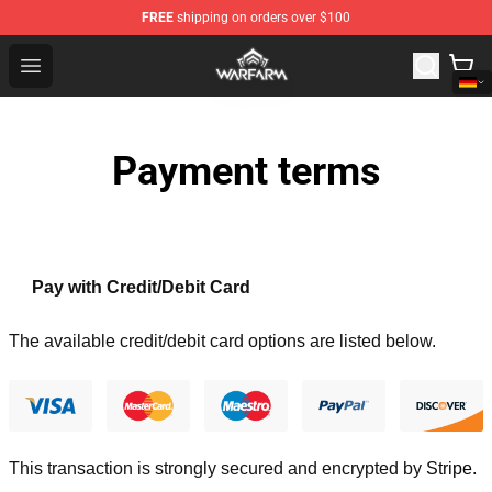
FREE
shipping on orders over $100
Warframe Shop - Official Warframe Merchandise Store
Open menu
Payment terms
Pay with Credit/Debit Card
The available credit/debit card options are listed below.
This transaction is strongly secured and encrypted by
Stripe
.