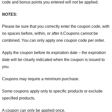
code and bonus points you entered will not be applied.
NOTES:
Please be sure that you correctly enter the coupon code, with
no spaces before, within, or after it.
Coupons cannot be
combined. You can only apply one coupon code per order.
Apply the coupon before its expiration date – the expiration
date will be clearly indicated when the coupon is issued to
you.
Coupons may require a minimum purchase.
Some coupons apply only to specific products or exclude
specified products.
A coupon can only be applied once.