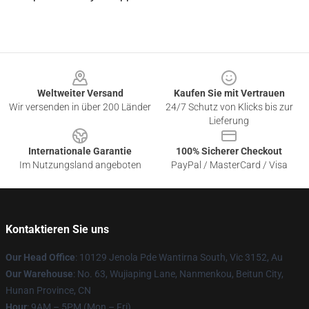
Footer
Weltweiter Versand
Kaufen Sie mit Vertrauen
Wir versenden in über 200 Länder
24/7 Schutz von Klicks bis zur
Lieferung
Internationale Garantie
100% Sicherer Checkout
Im Nutzungsland angeboten
PayPal / MasterCard / Visa
Kontaktieren Sie uns
Our Head Office
: 10129 Jenola Pde Wantirna South, Vic 3152, Au
Our Warehouse
: No. 63, Wujiaping Lane, Nanmenkou, Beitun City,
Hunan Province, CN
Hour
: 9AM – 5PM (Mon – Fri)