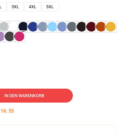
L
3XL
4XL
5XL
IN DEN WARENKORB
:
16
:
54