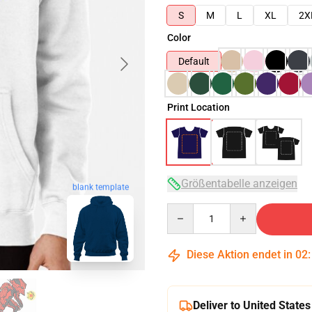
S
M
L
XL
2X
Color
Default
Print Location
Größentabelle anzeigen
blank template
Quantity
Diese Aktion endet in
02
Deliver to United States