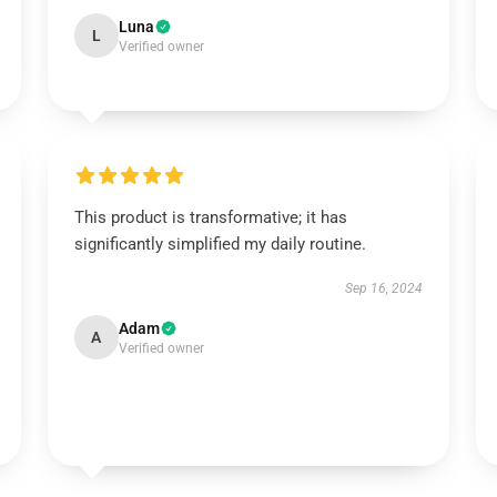
Luna
L
Verified owner
This product is transformative; it has
significantly simplified my daily routine.
Sep 16, 2024
Adam
A
Verified owner