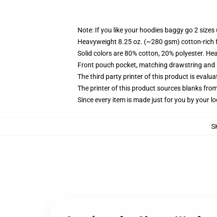
Note: If you like your hoodies baggy go 2 sizes
Heavyweight 8.25 oz. (~280 gsm) cotton-rich 
Solid colors are 80% cotton, 20% polyester. He
Front pouch pocket, matching drawstring and r
The third party printer of this product is eval
The printer of this product sources blanks fro
Since every item is made just for you by your loc
S