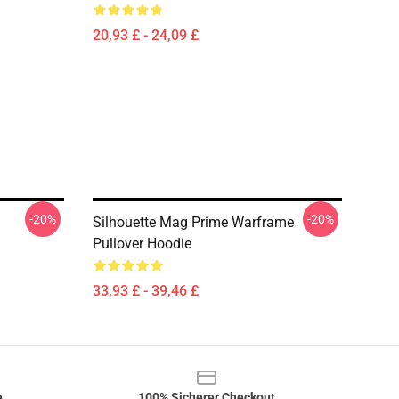
20,93 £ - 24,09 £
-20%
-20%
Silhouette Mag Prime Warframe
Pullover Hoodie
33,93 £ - 39,46 £
e
100% Sicherer Checkout