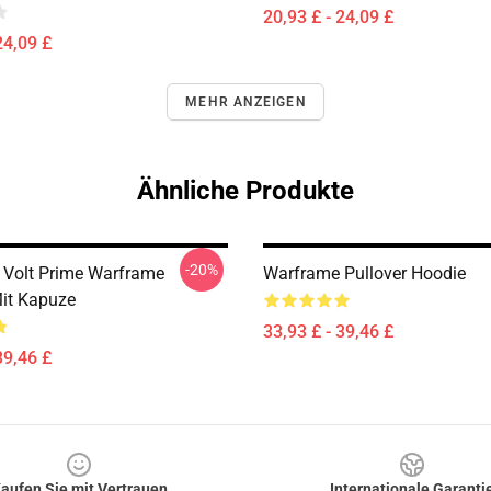
20,93 £ - 24,09 £
24,09 £
MEHR ANZEIGEN
Ähnliche Produkte
-20%
e Volt Prime Warframe
Warframe Pullover Hoodie
Mit Kapuze
33,93 £ - 39,46 £
39,46 £
aufen Sie mit Vertrauen
Internationale Garanti