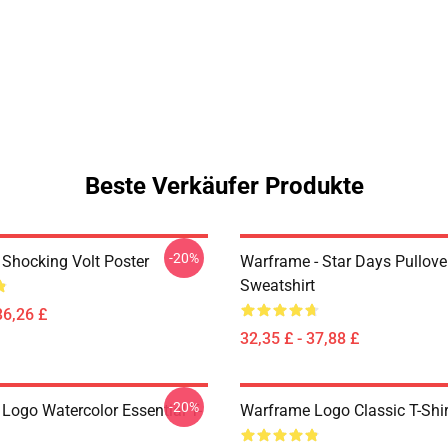
Beste Verkäufer Produkte
-20%
Shocking Volt Poster
Warframe - Star Days Pullove
Sweatshirt
36,26 £
32,35 £ - 37,88 £
-20%
Logo Watercolor Essential T-
Warframe Logo Classic T-Shir