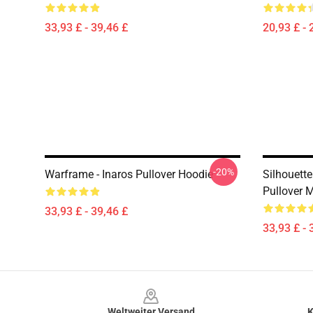
33,93 £ - 39,46 £
20,93 £ - 
-20%
Warframe - Inaros Pullover Hoodie
Silhouett
Pullover 
33,93 £ - 39,46 £
33,93 £ - 
Footer
Weltweiter Versand
K