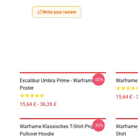
Write your review
-20%
Excalibur Umbra Prime - Warframe
Warframe 
Poster
15,64 £ - 
15,64 £ - 36,26 £
-20%
Warframe Klassisches T-Shirt.png
Warframe 
Pullover Hoodie
Shirt