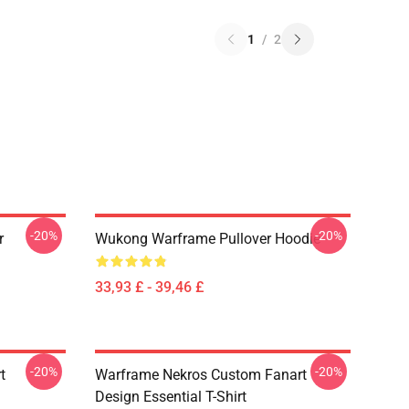
1
/
2
-20%
-20%
r
Wukong Warframe Pullover Hoodie
33,93 £ - 39,46 £
-20%
-20%
t
Warframe Nekros Custom Fanart
Design Essential T-Shirt