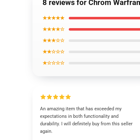
8 reviews for Chrom Warfra
★★★★★
★★★★☆
★★★☆☆
★★☆☆☆
★☆☆☆☆
An amazing item that has exceeded my
expectations in both functionality and
durability. I will definitely buy from this seller
again.