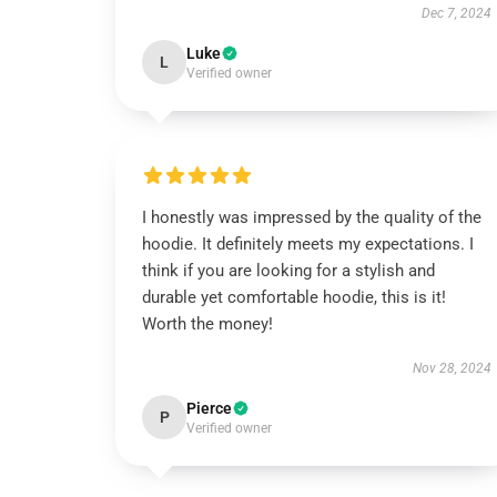
Dec 7, 2024
Luke
L
Verified owner
I honestly was impressed by the quality of the
hoodie. It definitely meets my expectations. I
think if you are looking for a stylish and
durable yet comfortable hoodie, this is it!
Worth the money!
Nov 28, 2024
Pierce
P
Verified owner