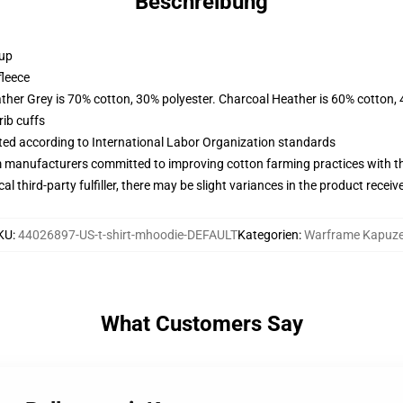
Beschreibung
 up
fleece
ather Grey is 70% cotton, 30% polyester. Charcoal Heather is 60% cotton,
ib cuffs
uated according to International Labor Organization standards
m manufacturers committed to improving cotton farming practices with the
al third-party fulfiller, there may be slight variances in the product receiv
KU
:
44026897-US-t-shirt-mhoodie-DEFAULT
Kategorien
:
Warframe Kapuz
What Customers Say