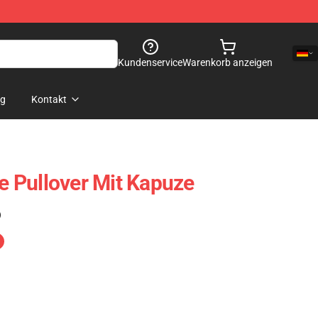
Kundenservice
Warenkorb anzeigen
og
Kontakt
 Pullover Mit Kapuze
)