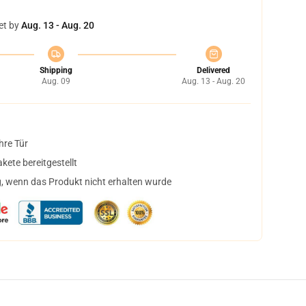
et by
Aug. 13 - Aug. 20
Shipping
Delivered
Aug. 09
Aug. 13 - Aug. 20
hre Tür
ete bereitgestellt
, wenn das Produkt nicht erhalten wurde