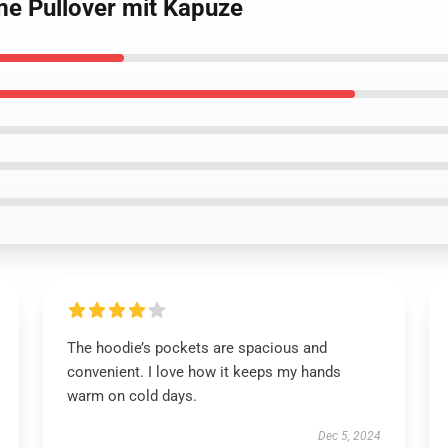
me Pullover mit Kapuze
The hoodie’s pockets are spacious and
convenient. I love how it keeps my hands
warm on cold days.
Dec 5, 2024