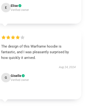
Elise
E
Verified owner
The design of this Warframe hoodie is
fantastic, and I was pleasantly surprised by
how quickly it arrived.
Aug 24, 2024
Giselle
G
Verified owner