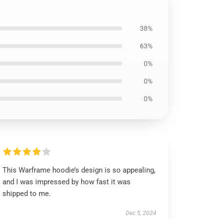
38%
63%
0%
0%
0%
This Warframe hoodie’s design is so appealing,
and I was impressed by how fast it was
shipped to me.
Dec 5, 2024