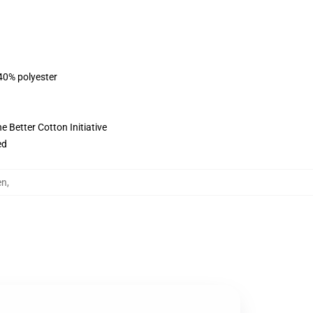
 40% polyester
 Better Cotton Initiative
ed
en
,