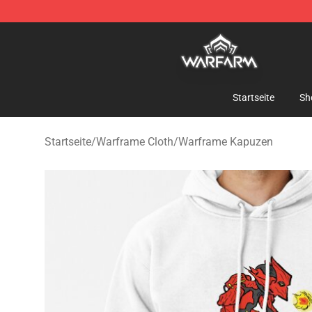
Warframe Shop - Official Warframe Merchandise Store
Startseite
Sh
Startseite
/
Warframe Cloth
/
Warframe Kapuzen