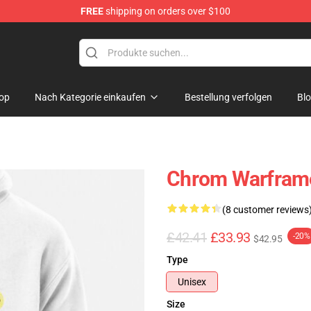
FREE
shipping on orders over $100
op
Nach Kategorie einkaufen
Bestellung verfolgen
Bl
Chrom Warframe
(8 customer reviews
£42.41
£33.93
-20%
$42.95
Type
Unisex
Size