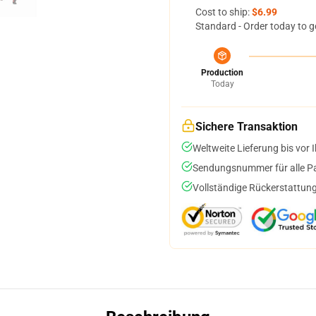
Cost to ship:
$6.99
Standard - Order today to g
Production
Today
Sichere Transaktion
Weltweite Lieferung bis vor I
Sendungsnummer für alle Pak
Vollständige Rückerstattung