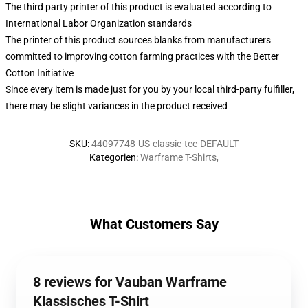
The third party printer of this product is evaluated according to
International Labor Organization standards
The printer of this product sources blanks from manufacturers
committed to improving cotton farming practices with the Better
Cotton Initiative
Since every item is made just for you by your local third-party fulfiller,
there may be slight variances in the product received
SKU
:
44097748-US-classic-tee-DEFAULT
Kategorien
:
Warframe T-Shirts
,
What Customers Say
8 reviews for Vauban Warframe
Klassisches T-Shirt