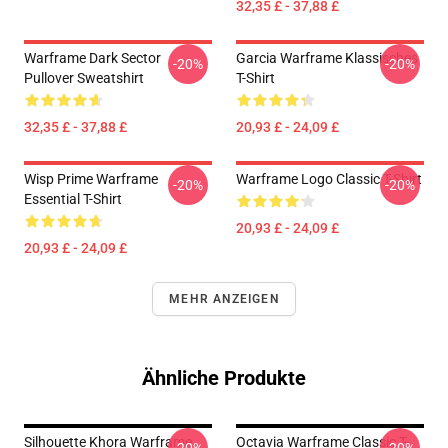
32,35 £ - 37,88 £
Warframe Dark Sector
Garcia Warframe Klassisches
-20%
-20%
Pullover Sweatshirt
T-Shirt
32,35 £ - 37,88 £
20,93 £ - 24,09 £
Wisp Prime Warframe
Warframe Logo Classic T-Shirt
-20%
-20%
Essential T-Shirt
20,93 £ - 24,09 £
20,93 £ - 24,09 £
MEHR ANZEIGEN
Ähnliche Produkte
Silhouette Khora Warframe
Octavia Warframe Classic T-