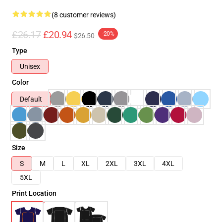
(8 customer reviews)
£26.17
£20.94
-20%
$26.50
Type
Unisex
Color
Default
Size
S
M
L
XL
2XL
3XL
4XL
5XL
Print Location