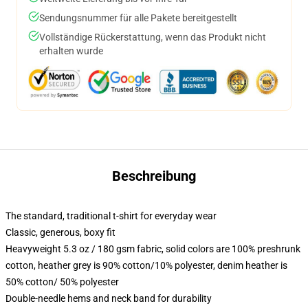
Sendungsnummer für alle Pakete bereitgestellt
Vollständige Rückerstattung, wenn das Produkt nicht
erhalten wurde
Beschreibung
The standard, traditional t-shirt for everyday wear
Classic, generous, boxy fit
Heavyweight 5.3 oz / 180 gsm fabric, solid colors are 100% preshrunk
cotton, heather grey is 90% cotton/10% polyester, denim heather is
50% cotton/ 50% polyester
Double-needle hems and neck band for durability