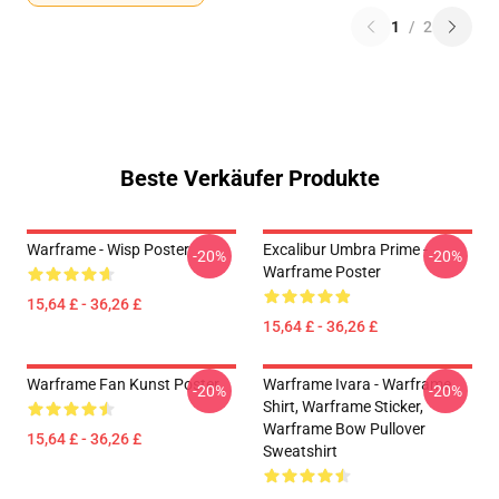
1
/
2
Beste Verkäufer Produkte
Warframe - Wisp Poster
Excalibur Umbra Prime -
-20%
-20%
Warframe Poster
15,64 £ - 36,26 £
15,64 £ - 36,26 £
Warframe Fan Kunst Poster
Warframe Ivara - Warframe
-20%
-20%
Shirt, Warframe Sticker,
Warframe Bow Pullover
15,64 £ - 36,26 £
Sweatshirt