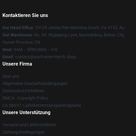
Kontaktieren Sie uns
Our Head Office
: 10129 Jenola Pde Wantirna South, Vic 3152, Au
Our Warehouse
: No. 63, Wujiaping Lane, Nanmenkou, Beitun City,
Hunan Province, CN
Hour
: 9AM – 5PM (Mon – Fri)
Email
: contact@warframe-merch.shop
Unsere Firma
Über uns
Allgemeine Geschäftsbedingungen
Datenschutzrichtlinien
DMCA - Copyright Policy
CA SB657: Lieferkettentransparenzgesetz
Unsere Unterstützung
Versand und Lieferrichtlinien
Zahlungsbedingungen