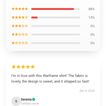
★★★★★
88%
★★★★☆
13%
★★★☆☆
0%
★★☆☆☆
0%
★☆☆☆☆
0%
I’m in love with this Warframe shirt! The fabric is
lovely, the design is sweet, and it shipped so fast!
Dec 8, 2024
Serena
S
Verified owner