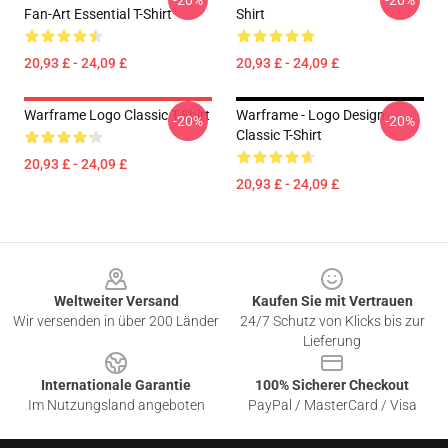
-20%
-20%
Fan-Art Essential T-Shirt
Shirt
20,93 £ - 24,09 £
20,93 £ - 24,09 £
Warframe Logo Classic T-Shirt
Warframe - Logo Design
-20%
-20%
Classic T-Shirt
20,93 £ - 24,09 £
20,93 £ - 24,09 £
Footer
Weltweiter Versand
Kaufen Sie mit Vertrauen
Wir versenden in über 200 Länder
24/7 Schutz von Klicks bis zur
Lieferung
Internationale Garantie
100% Sicherer Checkout
Im Nutzungsland angeboten
PayPal / MasterCard / Visa