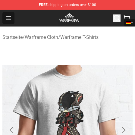
FREE
shipping on orders over $100
Warframe Shop - Official Warframe Merchandise Store
Open menu
Startseite
/
Warframe Cloth
/
Warframe T-Shirts