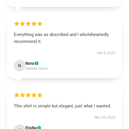
Everything was as described and I wholeheartedly
recommend it.
Dec 6, 2024
Nora
N
Verified owner
This shirt is simple but elegant, just what I wanted.
Nov 30, 2024
Elodie