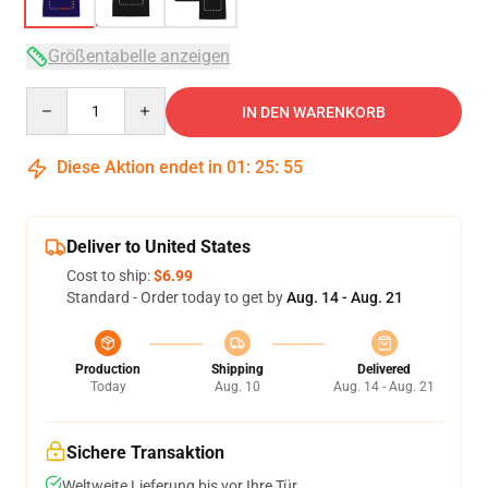
Größentabelle anzeigen
Quantity
IN DEN WARENKORB
Diese Aktion endet in
01
:
25
:
54
Deliver to United States
Cost to ship:
$6.99
Standard - Order today to get by
Aug. 14 - Aug. 21
Production
Shipping
Delivered
Today
Aug. 10
Aug. 14 - Aug. 21
Sichere Transaktion
Weltweite Lieferung bis vor Ihre Tür