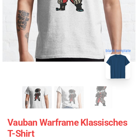
blank template
Vauban Warframe Klassisches
T-Shirt