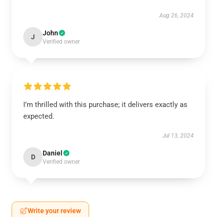
Aug 26, 2024
John
J
Verified owner
I’m thrilled with this purchase; it delivers exactly as
expected.
Jul 13, 2024
Daniel
D
Verified owner
Write your review