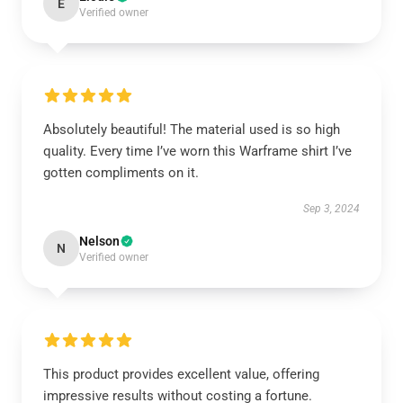
E
Verified owner
Absolutely beautiful! The material used is so high
quality. Every time I’ve worn this Warframe shirt I’ve
gotten compliments on it.
Sep 3, 2024
Nelson
N
Verified owner
This product provides excellent value, offering
impressive results without costing a fortune.