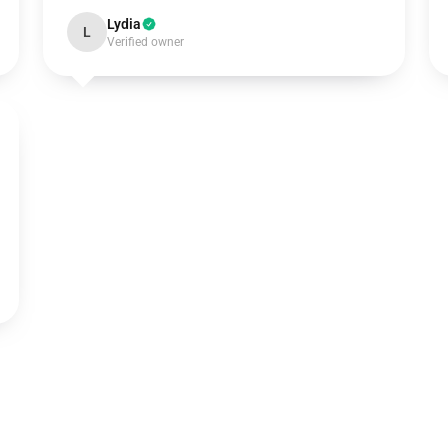
Lydia
L
Verified owner