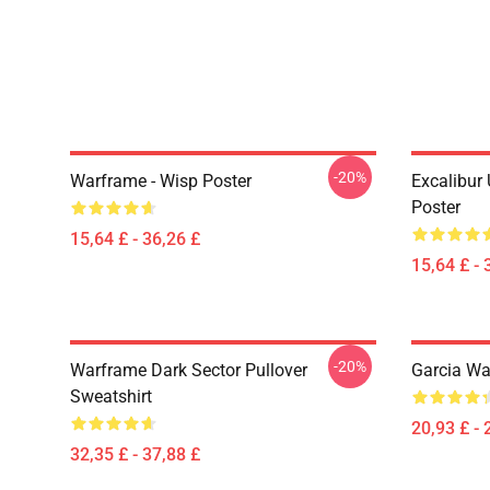
-20%
Warframe - Wisp Poster
Excalibur
Poster
15,64 £ - 36,26 £
15,64 £ - 
-20%
Warframe Dark Sector Pullover
Garcia Wa
Sweatshirt
20,93 £ - 
32,35 £ - 37,88 £