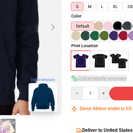
S
M
L
XL
2X
Color
Default
Print Location
Größentabelle anzeigen
blank template
Quantity
Diese Aktion endet in
03
Deliver to United States