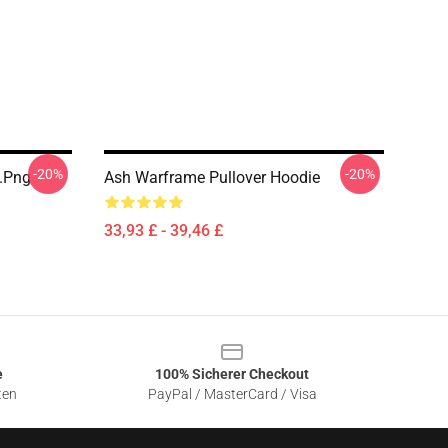
-20%
-20%
t.png
Ash Warframe Pullover Hoodie
33,93 £ - 39,46 £
e
100% Sicherer Checkout
ten
PayPal / MasterCard / Visa