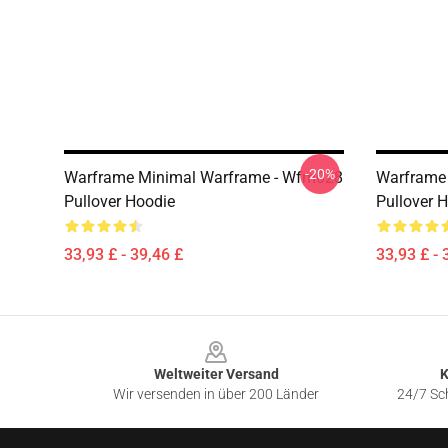
-20%
Warframe Minimal Warframe - Wfm028
Warframe 
Pullover Hoodie
Pullover 
33,93 £ - 39,46 £
33,93 £ - 
Footer
Weltweiter Versand
K
Wir versenden in über 200 Länder
24/7 Sch