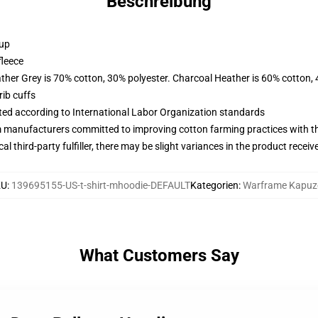
Beschreibung
 up
fleece
ather Grey is 70% cotton, 30% polyester. Charcoal Heather is 60% cotton,
ib cuffs
uated according to International Labor Organization standards
m manufacturers committed to improving cotton farming practices with the
al third-party fulfiller, there may be slight variances in the product receiv
KU
:
139695155-US-t-shirt-mhoodie-DEFAULT
Kategorien
:
Warframe Kapuz
What Customers Say