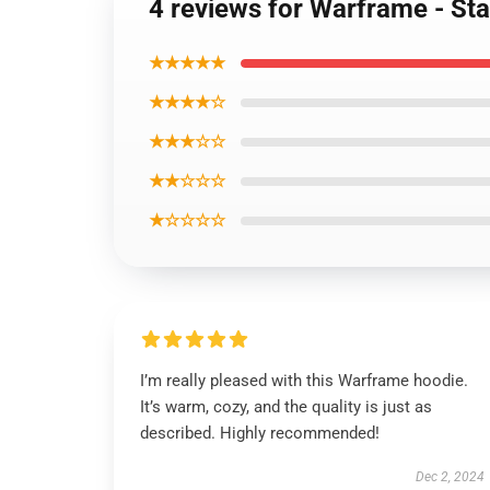
4 reviews for Warframe - St
★★★★★
★★★★☆
★★★☆☆
★★☆☆☆
★☆☆☆☆
I’m really pleased with this Warframe hoodie.
It’s warm, cozy, and the quality is just as
described. Highly recommended!
Dec 2, 2024