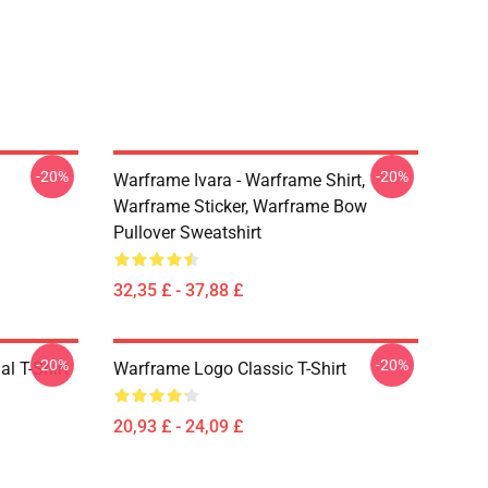
-20%
-20%
Warframe Ivara - Warframe Shirt,
Warframe Sticker, Warframe Bow
Pullover Sweatshirt
32,35 £ - 37,88 £
-20%
-20%
l T-Shirt
Warframe Logo Classic T-Shirt
20,93 £ - 24,09 £