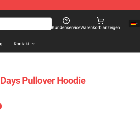
Kundenservice
Warenkorb anzeigen
og
Kontakt
 Days Pullover Hoodie
)