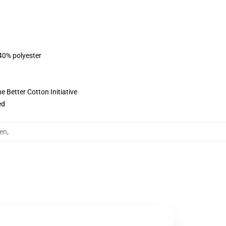
 40% polyester
 Better Cotton Initiative
ed
en
,