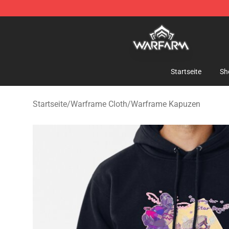
Warframe Shop - Official Warframe Merchandise Store
Startseite
Sh
Startseite
/
Warframe Cloth
/
Warframe Kapuzen