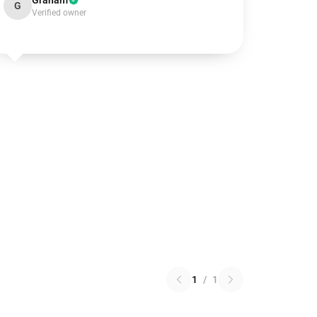
Graham
G
Verified owner
1
/
1