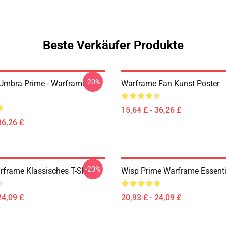
Beste Verkäufer Produkte
-20%
 Umbra Prime - Warframe
Warframe Fan Kunst Poster
15,64 £ - 36,26 £
36,26 £
-20%
rframe Klassisches T-Shirt
Wisp Prime Warframe Essentia
24,09 £
20,93 £ - 24,09 £