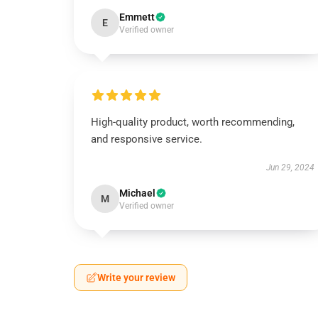
Emmett
E
Verified owner
High-quality product, worth recommending,
and responsive service.
Jun 29, 2024
Michael
M
Verified owner
Write your review