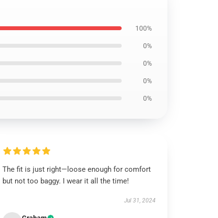
100%
0%
0%
0%
0%
The fit is just right—loose enough for comfort
but not too baggy. I wear it all the time!
Jul 31, 2024