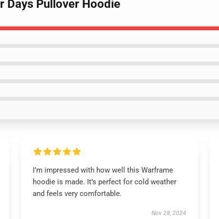
ar Days Pullover Hoodie
I’m impressed with how well this Warframe
hoodie is made. It’s perfect for cold weather
and feels very comfortable.
Nov 28, 2024