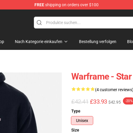
FREE
shipping on orders over $100
op
Nach Kategorie einkaufen
Bestellung verfolgen
Bl
Warframe - Star
(4 customer reviews
£42.41
£33.93
-20%
$42.95
Type
Unisex
Size