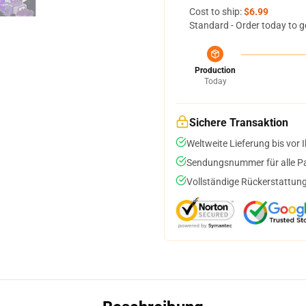
Cost to ship:
$6.99
Standard - Order today to g
Production
Today
Sichere Transaktion
Weltweite Lieferung bis vor I
Sendungsnummer für alle Pak
Vollständige Rückerstattung