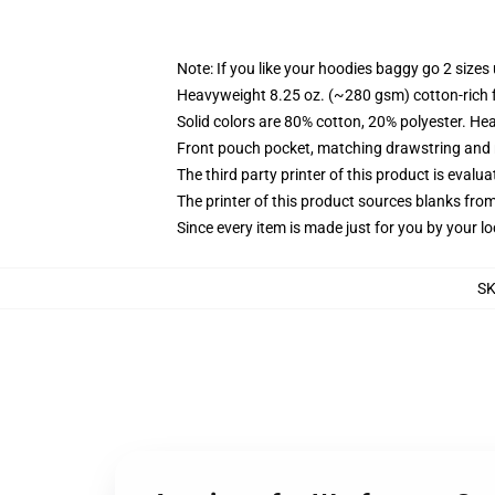
Note: If you like your hoodies baggy go 2 sizes
Heavyweight 8.25 oz. (~280 gsm) cotton-rich 
Solid colors are 80% cotton, 20% polyester. He
Front pouch pocket, matching drawstring and r
The third party printer of this product is eval
The printer of this product sources blanks fro
Since every item is made just for you by your loc
S