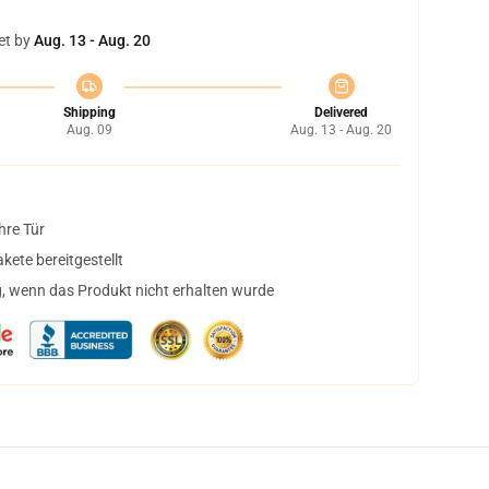
et by
Aug. 13 - Aug. 20
Shipping
Delivered
Aug. 09
Aug. 13 - Aug. 20
hre Tür
ete bereitgestellt
, wenn das Produkt nicht erhalten wurde