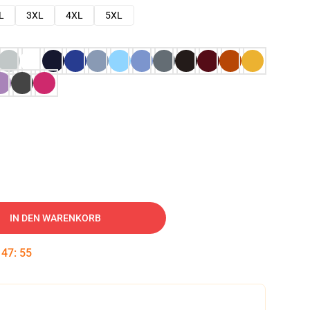
L
3XL
4XL
5XL
IN DEN WARENKORB
:
47
:
54