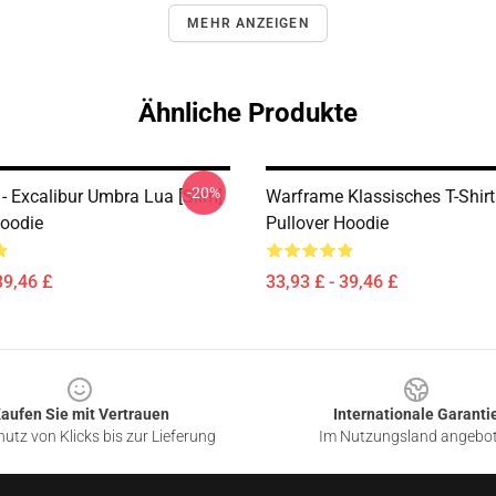
MEHR ANZEIGEN
Ähnliche Produkte
-20%
- Excalibur Umbra Lua [Slim]
Warframe Klassisches T-Shir
Hoodie
Pullover Hoodie
39,46 £
33,93 £ - 39,46 £
aufen Sie mit Vertrauen
Internationale Garanti
utz von Klicks bis zur Lieferung
Im Nutzungsland angebo