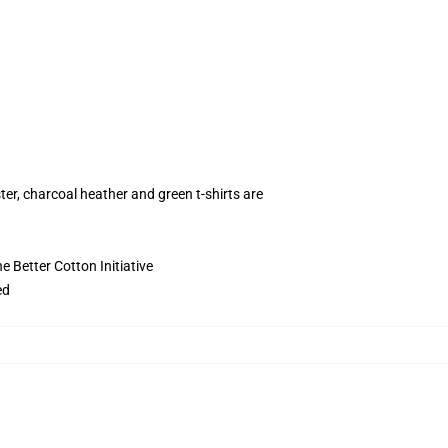
ter, charcoal heather and green t-shirts are
 Better Cotton Initiative
ed