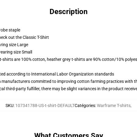
Description
robe staple
check out the Classic T-Shirt
ring size Large
earing size Small
 t-shirts are 100% cotton, heather grey t-shirts are 90% cotton/10% polyes
uated according to International Labor Organization standards
m manufacturers committed to improving cotton farming practices with the
al third-party fulfiller, there may be slight variances in the product receiv
SKU
:
107341788-US-t-shirt-DEFAULT
Catégories
:
Warframe T-shirts
,
What Customers Say