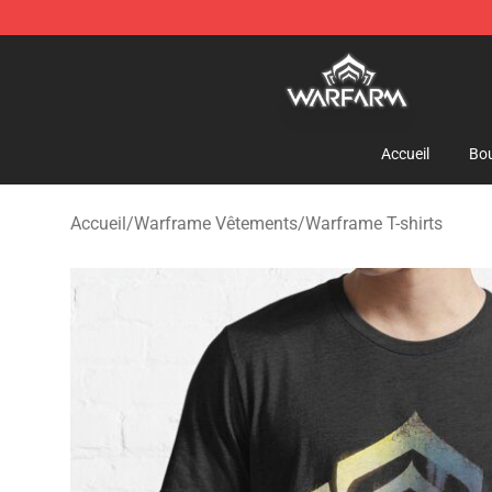
Warframe Shop - Official Warframe Merchandise Store
Accueil
Bou
Accueil
/
Warframe Vêtements
/
Warframe T-shirts