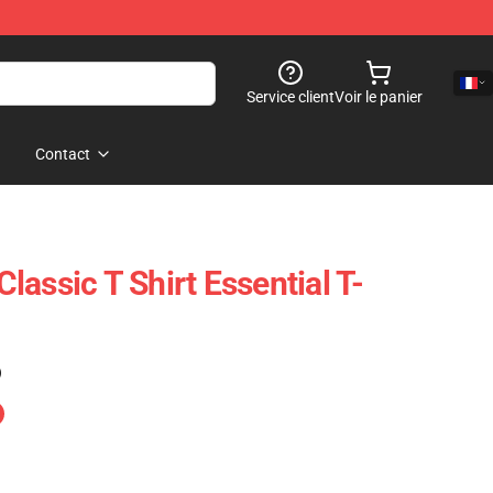
Service client
Voir le panier
Contact
assic T Shirt Essential T-
)