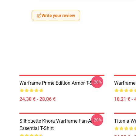
Write your review
-20%
Warframe Prime Edition Armor T-Shirt
Warframe 
24,38 € - 28,06 €
18,21 € - 
-20%
Silhouette Khora Warframe Fan-Art
Titania Wa
Essential T-Shirt