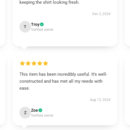
keeping the shirt looking fresh.
Dec 3, 2024
Troy
T
Verified owner
This item has been incredibly useful. It’s well-
constructed and has met all my needs with
ease.
Aug 15, 2024
Zoe
Z
Verified owner