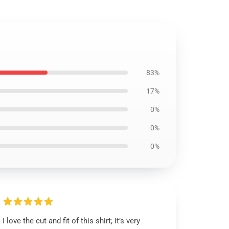
83%
17%
0%
0%
0%
I love the cut and fit of this shirt; it’s very