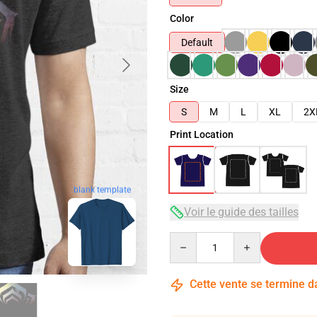
Color
Default
Size
S
M
L
XL
2X
Print Location
blank template
Voir le guide des tailles
Quantity
Cette vente se termine 