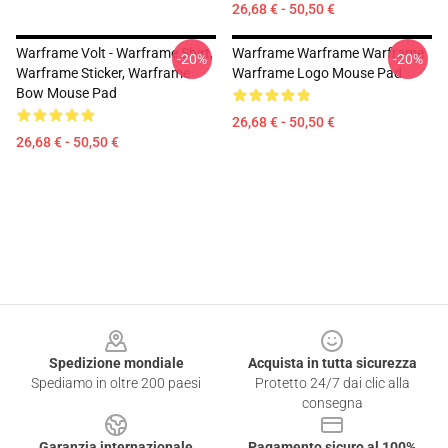
26,68 € - 50,50 €
Warframe Volt - Warframe Shirt,
Warframe Warframe Warframe
-20%
-20%
Warframe Sticker, Warframe
Warframe Logo Mouse Pad
Bow Mouse Pad
26,68 € - 50,50 €
26,68 € - 50,50 €
Footer
Spedizione mondiale
Acquista in tutta sicurezza
Spediamo in oltre 200 paesi
Protetto 24/7 dai clic alla
consegna
Garanzia internazionale
Pagamento sicuro al 100%