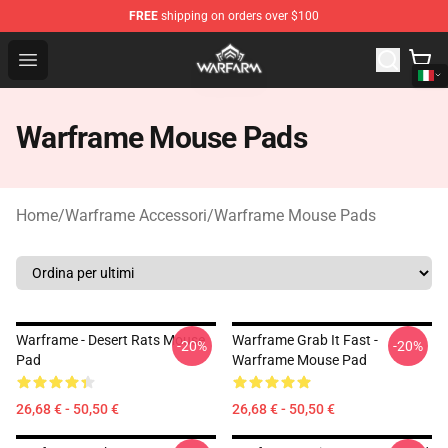
FREE
shipping on orders over $100
Warframe Shop - Official Warframe Merchandise Store
Open menu
Warframe Mouse Pads
Home
/
Warframe Accessori
/
Warframe Mouse Pads
Warframe - Desert Rats Mouse
Warframe Grab It Fast -
-20%
-20%
Pad
Warframe Mouse Pad
26,68 € - 50,50 €
26,68 € - 50,50 €