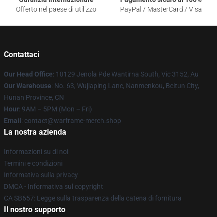
Offerto nel paese di utilizzo
PayPal / MasterCard / Visa
Contattaci
Our Head Office
: 10129 Jenola Pde Wantirna South, Vic 3152, Au
Our Warehouse
: No. 63, Wujiaping Lane, Nanmenkou, Beitun City,
Hunan Province, CN
Hour
: 9AM – 5PM (Mon – Fri)
Email
: contact@warframe-merch.shop
La nostra azienda
Informazioni su di noi
Termini e condizioni
Informativa sulla privacy
DMCA - Informativa sul copyright
CA SB657: Legge sulla trasparenza della catena di fornitura
Il nostro supporto