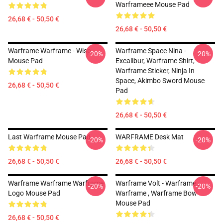
Warframeee Mouse Pad
26,68 € - 50,50 €
26,68 € - 50,50 €
Warframe Warframe - Wisp
Warframe Space Nina -
-20%
-20%
Mouse Pad
Excalibur, Warframe Shirt,
Warframe Sticker, Ninja In
Space, Akimbo Sword Mouse
26,68 € - 50,50 €
Pad
26,68 € - 50,50 €
Last Warframe Mouse Pad
WARFRAME Desk Mat
-20%
-20%
26,68 € - 50,50 €
26,68 € - 50,50 €
Warframe Warframe Warframe
Warframe Volt - Warframe ,
-20%
-20%
Logo Mouse Pad
Warframe , Warframe Bow
Mouse Pad
26,68 € - 50,50 €