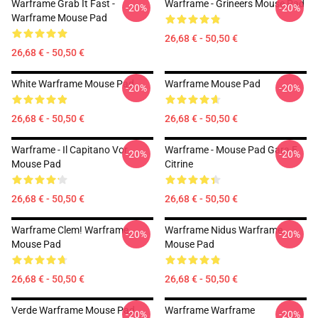
Warframe Grab It Fast -
Warframe - Grineers Mouse Pad
-20%
-20%
Warframe Mouse Pad
26,68 € - 50,50 €
26,68 € - 50,50 €
White Warframe Mouse Pad
Warframe Mouse Pad
-20%
-20%
26,68 € - 50,50 €
26,68 € - 50,50 €
Warframe - Il Capitano Vor
Warframe - Mouse Pad Gara E
-20%
-20%
Mouse Pad
Citrine
26,68 € - 50,50 €
26,68 € - 50,50 €
Warframe Clem! Warframe
Warframe Nidus Warframe
-20%
-20%
Mouse Pad
Mouse Pad
26,68 € - 50,50 €
26,68 € - 50,50 €
Verde Warframe Mouse Pad
Warframe Warframe
-20%
-20%