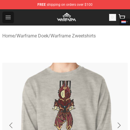
FREE
shipping on orders over $100
Warframe Shop - Official Warframe Merchandise Store
Open menu
Home
/
Warframe Doek
/
Warframe Zweetshirts