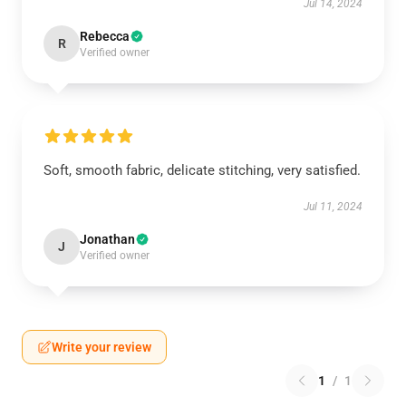
Jul 14, 2024
Rebecca
R
Verified owner
Soft, smooth fabric, delicate stitching, very satisfied.
Jul 11, 2024
Jonathan
J
Verified owner
Write your review
1
/
1