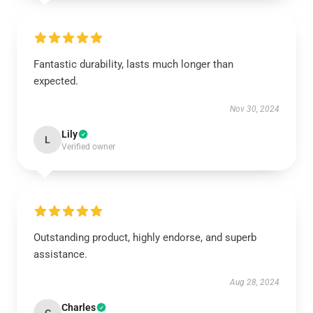
Fantastic durability, lasts much longer than
expected.
Nov 30, 2024
Lily
L
Verified owner
Outstanding product, highly endorse, and superb
assistance.
Aug 28, 2024
Charles