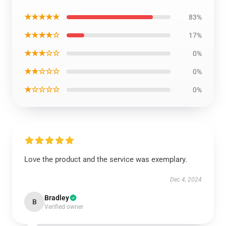
★★★★★
83%
★★★★☆
17%
★★★☆☆
0%
★★☆☆☆
0%
★☆☆☆☆
0%
Love the product and the service was exemplary.
Dec 4, 2024
Bradley
B
Verified owner