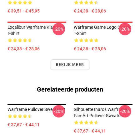
€ 39,51 - € 45,95
€ 24,38 - € 28,06
Excalibur Warframe Klassieke
Warframe Game Logo Classic
-20%
-20%
T-Shirt
T-Shirt
€ 24,38 - € 28,06
€ 24,38 - € 28,06
BEKIJK MEER
Gerelateerde producten
Warframe Pullover Sweatshirt
Silhouette Inaros Warframe
-20%
-20%
Fan-Art Pullover Sweatshirt
€ 37,67 - € 44,11
€ 37,67 - € 44,11