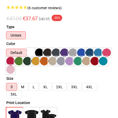
(6 customer reviews)
€47.09
€37.67
-20%
$40.95
Type
Unisex
Color
Default
Size
S
M
L
XL
2XL
3XL
4XL
5XL
Print Location