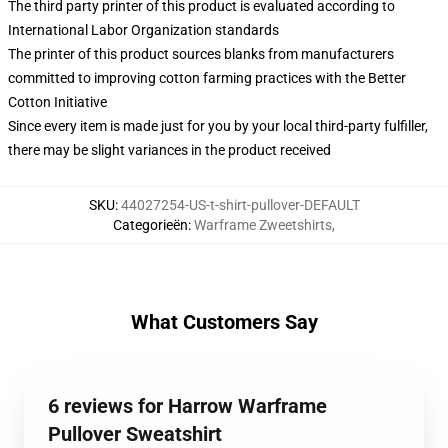
The third party printer of this product is evaluated according to
International Labor Organization standards
The printer of this product sources blanks from manufacturers
committed to improving cotton farming practices with the Better
Cotton Initiative
Since every item is made just for you by your local third-party fulfiller,
there may be slight variances in the product received
SKU
:
44027254-US-t-shirt-pullover-DEFAULT
Categorieën
:
Warframe Zweetshirts
,
What Customers Say
6 reviews for Harrow Warframe
Pullover Sweatshirt