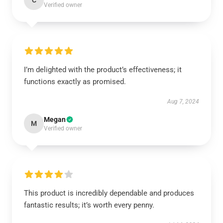
C
Verified owner
I’m delighted with the product’s effectiveness; it
functions exactly as promised.
Aug 7, 2024
Megan
M
Verified owner
This product is incredibly dependable and produces
fantastic results; it’s worth every penny.