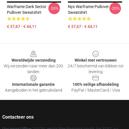
Warframe Dark Sector
Nyx Warframe Pullover
-20%
-20%
Pullover Sweatshirt
Sweatshirt
€ 37,67 - € 44,11
€ 37,67 - € 44,11
Footer
Wereldwijde verzending
Winkel met vertrouwen
Wij verzenden naar meer dan 200
24/7 beschermd van klikken tot
landen
levering
Internationale garantie
100% veilige afhandeling
Aangeboden in het gebruiksland
PayPal / MasterCard / Visa
Contacteer ons
Our Head Office
: 10129 Jenola Pde Wantirna South, Vic 3152, Au