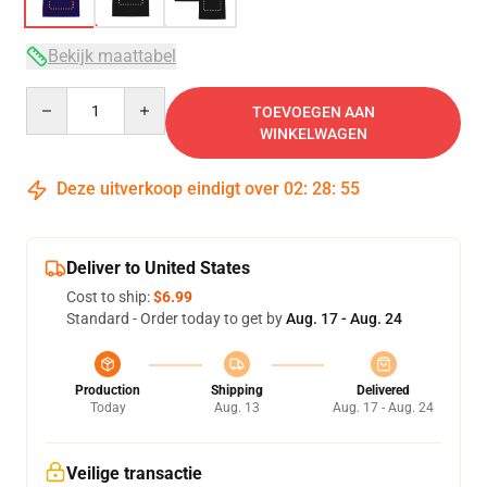
Bekijk maattabel
Quantity
TOEVOEGEN AAN
WINKELWAGEN
Deze uitverkoop eindigt over
02
:
28
:
54
Deliver to United States
Cost to ship:
$6.99
Standard - Order today to get by
Aug. 17 - Aug. 24
Production
Shipping
Delivered
Today
Aug. 13
Aug. 17 - Aug. 24
Veilige transactie