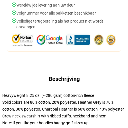
Wereldwijde levering aan uw deur
Volgnummer voor alle pakketten beschikbaar
Volledige terugbetaling als het product niet wordt
ontvangen
Beschrijving
Heavyweight 8.25 oz. (~280 gsm) cotton-rich fleece
Solid colors are 80% cotton, 20% polyester. Heather Grey is 70%
cotton, 30% polyester. Charcoal Heather is 60% cotton, 40% polyester
Crew neck sweatshirt with ribbed cuffs, neckband and hem
Note: If you like your hoodies baggy go 2 sizes up