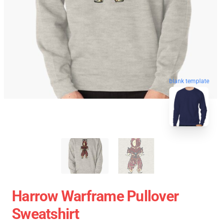
blank template
Harrow Warframe Pullover
Sweatshirt