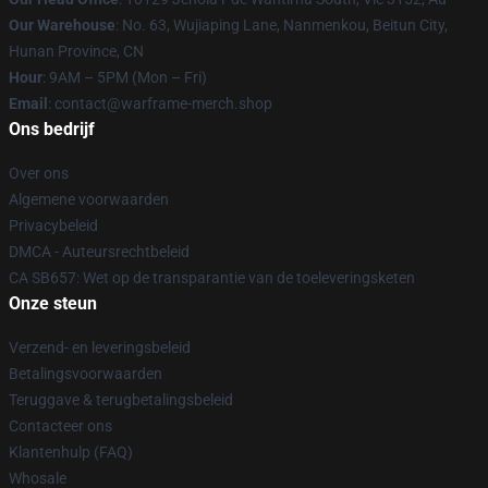
Our Warehouse
: No. 63, Wujiaping Lane, Nanmenkou, Beitun City,
Hunan Province, CN
Hour
: 9AM – 5PM (Mon – Fri)
Email
: contact@warframe-merch.shop
Ons bedrijf
Over ons
Algemene voorwaarden
Privacybeleid
DMCA - Auteursrechtbeleid
CA SB657: Wet op de transparantie van de toeleveringsketen
Onze steun
Verzend- en leveringsbeleid
Betalingsvoorwaarden
Teruggave & terugbetalingsbeleid
Contacteer ons
Klantenhulp (FAQ)
Whosale