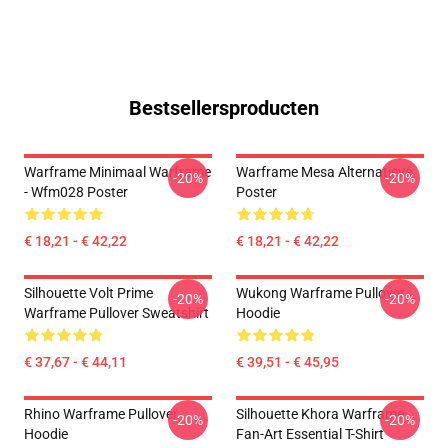
Bestsellersproducten
Warframe Minimaal Warframe
Warframe Mesa Alternatieve
-20%
-20%
- Wfm028 Poster
Poster
€ 18,21 - € 42,22
€ 18,21 - € 42,22
Silhouette Volt Prime
Wukong Warframe Pullover
-20%
-20%
Warframe Pullover Sweatshirt
Hoodie
€ 37,67 - € 44,11
€ 39,51 - € 45,95
Rhino Warframe Pullover
Silhouette Khora Warframe
-20%
-20%
Hoodie
Fan-Art Essential T-Shirt