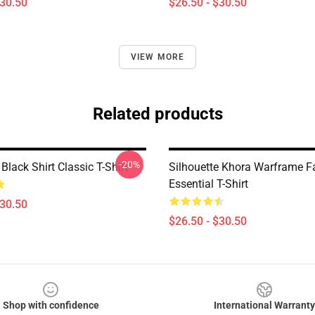
$30.50
$26.50 - $30.50
VIEW MORE
Related products
-20%
lack Shirt Classic T-Shirt
Silhouette Khora Warframe F
Essential T-Shirt
$30.50
$26.50 - $30.50
Shop with confidence
International Warranty