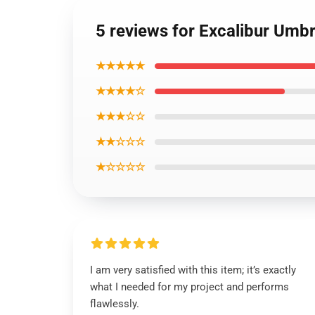
5 reviews for Excalibur Umbr
★★★★★
★★★★☆
★★★☆☆
★★☆☆☆
★☆☆☆☆
I am very satisfied with this item; it’s exactly
what I needed for my project and performs
flawlessly.