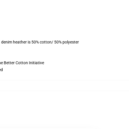
, denim heather is 50% cotton/ 50% polyester
 Better Cotton Initiative
ed