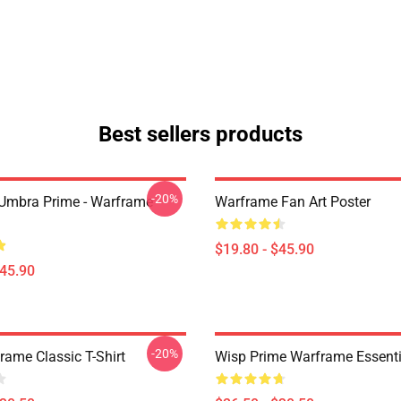
Best sellers products
-20%
 Umbra Prime - Warframe
Warframe Fan Art Poster
$19.80 - $45.90
$45.90
-20%
rame Classic T-Shirt
Wisp Prime Warframe Essentia