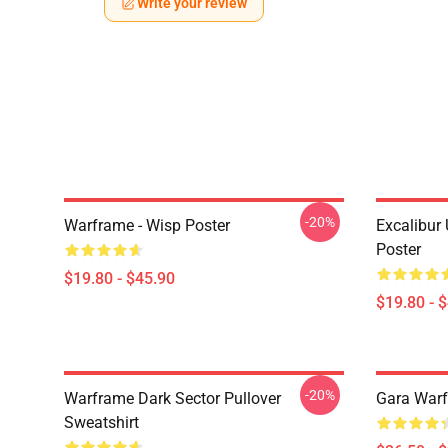
Write your review
-20%
Warframe - Wisp Poster
Excalibur
Poster
$19.80 - $45.90
$19.80 - 
-20%
Warframe Dark Sector Pullover
Gara Warf
Sweatshirt