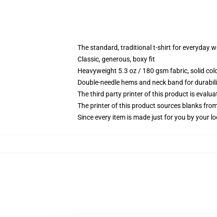
The standard, traditional t-shirt for everyday 
Classic, generous, boxy fit
Heavyweight 5.3 oz / 180 gsm fabric, solid co
Double-needle hems and neck band for durabili
The third party printer of this product is eval
The printer of this product sources blanks fro
Since every item is made just for you by your loc