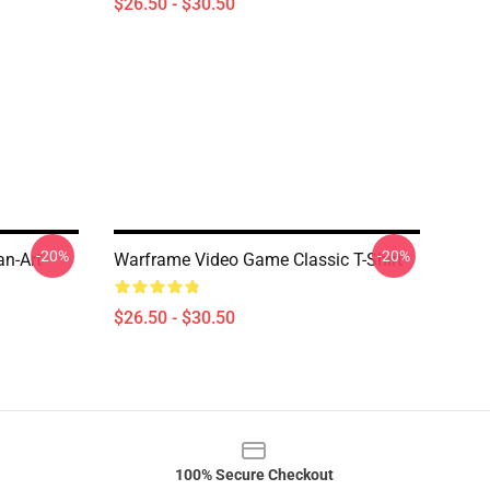
$26.50 - $30.50
-20%
-20%
an-Art
Warframe Video Game Classic T-Shirt
$26.50 - $30.50
100% Secure Checkout