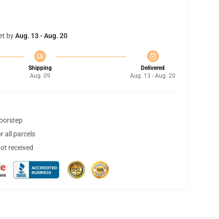
et by
Aug. 13 - Aug. 20
Shipping
Delivered
Aug. 09
Aug. 13 - Aug. 20
doorstep
 all parcels
not received