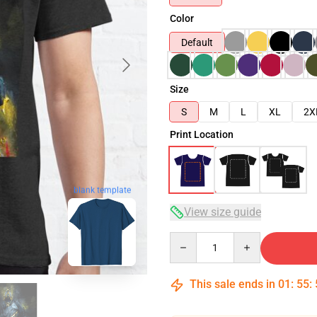
Color
Default
Size
S
M
L
XL
2X
Print Location
blank template
View size guide
Quantity
This sale ends in
01
:
55
: