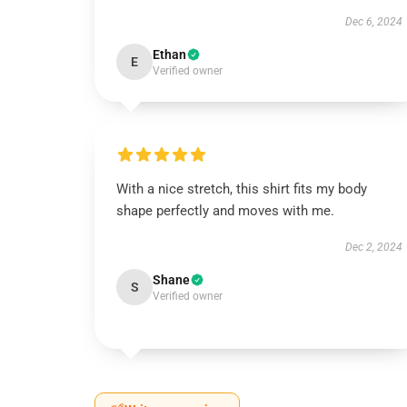
Dec 6, 2024
Ethan
E
Verified owner
With a nice stretch, this shirt fits my body
shape perfectly and moves with me.
Dec 2, 2024
Shane
S
Verified owner