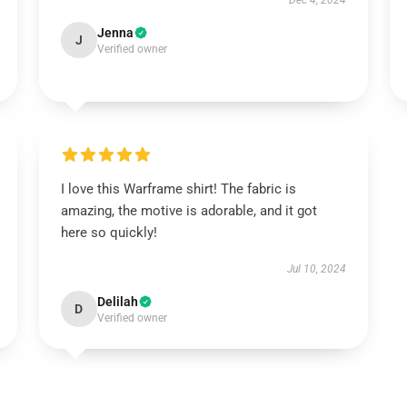
Dec 4, 2024
Jenna
J
Verified owner
I love this Warframe shirt! The fabric is
amazing, the motive is adorable, and it got
here so quickly!
Jul 10, 2024
Delilah
D
Verified owner