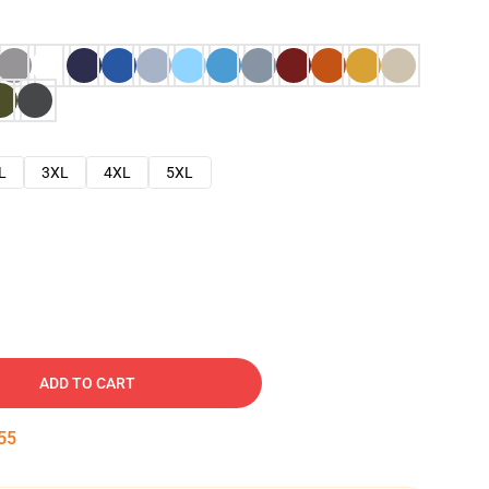
L
3XL
4XL
5XL
ADD TO CART
54