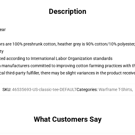
Description
wear
lors are 100% preshrunk cotton, heather grey is 90% cotton/10% polyester
ty
uated according to International Labor Organization standards
m manufacturers committed to improving cotton farming practices with the
al third-party fulfiller, there may be slight variances in the product receiv
SKU
:
46535693-US-classic-tee-DEFAULT
Categories
:
Warframe T-Shirts
,
What Customers Say