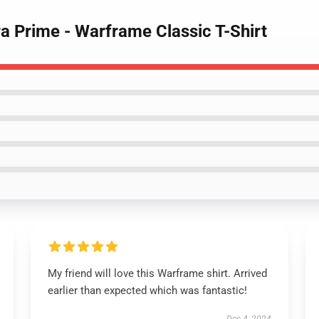
a Prime - Warframe Classic T-Shirt
My friend will love this Warframe shirt. Arrived
earlier than expected which was fantastic!