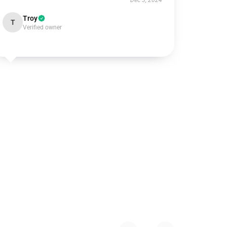
Dec 3, 2024
Troy
T
Verified owner