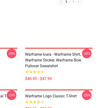
1
/
1
-20%
-20%
Warframe Ivara - Warframe Shirt,
Warframe Sticker, Warframe Bow
Pullover Sweatshirt
$40.95 - $47.95
-20%
-20%
l T-Shirt
Warframe Logo Classic T-Shirt