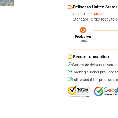
Deliver to United States
Cost to ship:
$6.99
Standard - Order today to g
Production
Today
Secure transaction
Worldwide delivery to your 
Tracking number provided for
Full refund if the product is 