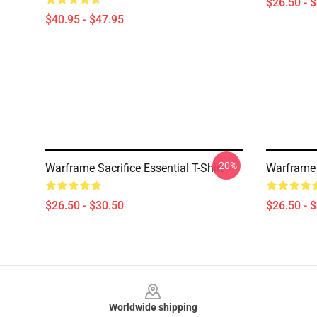
$26.50 - 
$40.95 - $47.95
-20%
Warframe Sacrifice Essential T-Shirt
Warframe B
$26.50 - $30.50
$26.50 - 
Footer
Worldwide shipping