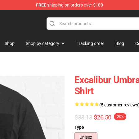
FREE
shipping on orders over $100
Shop
Shop by category
Tracking order
Blog
C
Excalibur Umbra
Shirt
(5 customer reviews
$33.13
$26.50
-20%
Type
Unisex