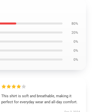
80%
20%
0%
0%
0%
This shirt is soft and breathable, making it
perfect for everyday wear and all-day comfort.