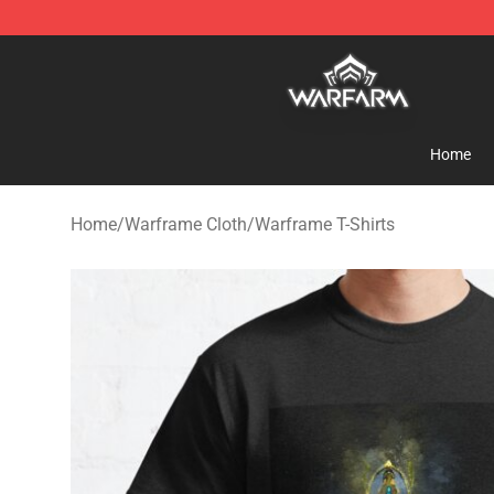
Warframe Shop - Official Warframe Merchandise Store
Home
Home
/
Warframe Cloth
/
Warframe T-Shirts