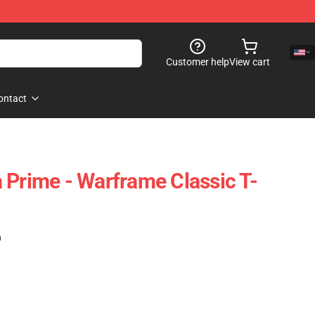
Customer help
View cart
ontact
 Prime - Warframe Classic T-
)