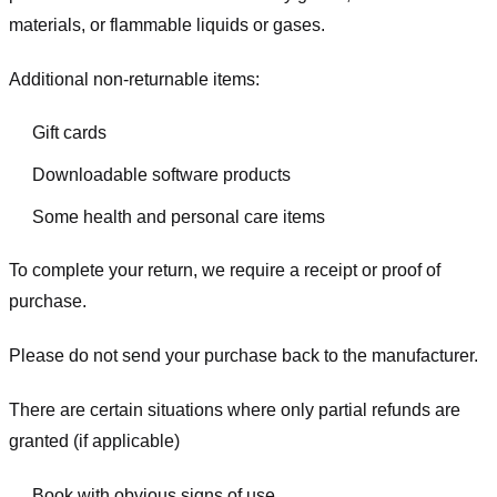
materials, or flammable liquids or gases.
Additional non-returnable items:
Gift cards
Downloadable software products
Some health and personal care items
To complete your return, we require a receipt or proof of
purchase.
Please do not send your purchase back to the manufacturer.
There are certain situations where only partial refunds are
granted (if applicable)
Book with obvious signs of use