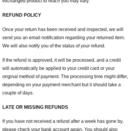
exchanged product to reach you may vary.
REFUND POLICY
Once your return has been received and inspected, we will
send you an email notification regarding your returned item.
We will also notify you of the status of your refund.
If the refund is approved, it will be processed, and a credit
will automatically be applied to your credit card or your
original method of payment. The processing time might differ,
depending on your payment merchant but it should take a
couple of days.
LATE OR MISSING REFUNDS
If you have not received a refund after a week has gone by,
please check your bank account again. You should also