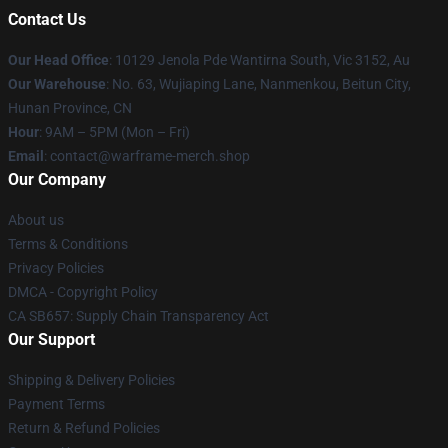
Contact Us
Our Head Office
: 10129 Jenola Pde Wantirna South, Vic 3152, Au
Our Warehouse
: No. 63, Wujiaping Lane, Nanmenkou, Beitun City,
Hunan Province, CN
Hour
: 9AM – 5PM (Mon – Fri)
Email
: contact@warframe-merch.shop
Our Company
About us
Terms & Conditions
Privacy Policies
DMCA - Copyright Policy
CA SB657: Supply Chain Transparency Act
Our Support
Shipping & Delivery Policies
Payment Terms
Return & Refund Policies