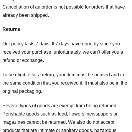
Cancellation of an order is not possible for orders that have
already been shipped.
Returns
Our policy lasts 7 days. If 7 days have gone by since you
received your purchase, unfortunately, we can’t offer you a
refund or exchange.
To be eligible for a return, your item must be unused and in
the same condition that you received it. It must also be in the
original packaging.
Several types of goods are exempt from being returned.
Perishable goods such as food, flowers, newspapers or
magazines cannot be returned. We also do not accept
products that are intimate or sanitary goods, hazardous