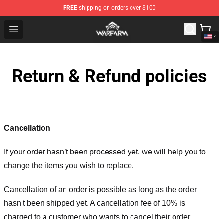
FREE
shipping on orders over $100
Warframe Shop - Official Warframe Merchandise Store
Open menu
Return & Refund policies
Cancellation
If your order hasn’t been processed yet, we will help you to
change the items you wish to replace.
Cancellation of an order is possible as long as the order
hasn’t been shipped yet. A cancellation fee of 10% is
charged to a customer who wants to cancel their order.