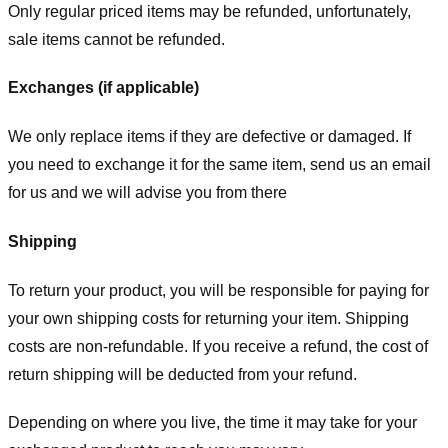
Only regular priced items may be refunded, unfortunately,
sale items cannot be refunded.
Exchanges (if applicable)
We only replace items if they are defective or damaged. If
you need to exchange it for the same item, send us an email
for us
and we will advise you from there
Shipping
To return your product, you will be responsible for paying for
your own shipping costs for returning your item. Shipping
costs are non-refundable. If you receive a refund, the cost of
return shipping will be deducted from your refund.
Depending on where you live, the time it may take for your