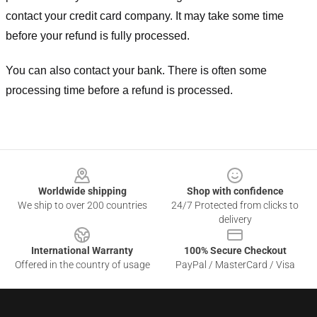
contact your credit card company. It may take some time
before your refund is fully processed.
You can also contact your bank. There is often some
processing time before a refund is processed.
Footer
Worldwide shipping
Shop with confidence
We ship to over 200 countries
24/7 Protected from clicks to
delivery
International Warranty
100% Secure Checkout
Offered in the country of usage
PayPal / MasterCard / Visa