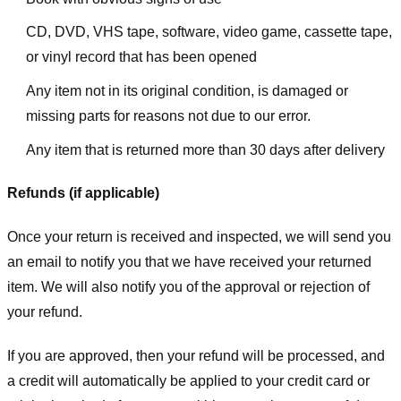
CD, DVD, VHS tape, software, video game, cassette tape,
or vinyl record that has been opened
Any item not in its original condition, is damaged or
missing parts for reasons not due to our error.
Any item that is returned more than 30 days after delivery
Refunds (if applicable)
Once your return is received and inspected, we will send you
an email to notify you that we have received your returned
item. We will also notify you of the approval or rejection of
your refund.
If you are approved, then your refund will be processed, and
a credit will automatically be applied to your credit card or