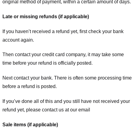
original method of payment, within a certain amount of days.
Late or missing refunds (if applicable)
If you haven’t received a refund yet, first check your bank
account again.
Then contact your credit card company, it may take some
time before your refund is officially posted.
Next contact your bank. There is often some processing time
before a refund is posted.
If you’ve done all of this and you still have not received your
refund yet, please contact us at our email
Sale items (if applicable)