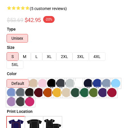
(5 customer reviews)
$53.69
$42.95
-20%
Type
Unisex
Size
S
M
L
XL
2XL
3XL
4XL
5XL
Color
Default
Print Location