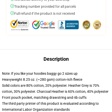
Tracking number provided for all parcels
Full refund if the product is not received
Description
Note: If you like your hoodies baggy go 2 sizes up
Heavyweight 8.25 oz. (~280 gsm) cotton-rich fleece
Solid colors are 80% cotton, 20% polyester. Heather Grey is 70%
cotton, 30% polyester. Charcoal Heather is 60% cotton, 40% polyester
Front pouch pocket, matching drawstring and rib cuffs
The third party printer of this product is evaluated according to
International Labor Organization standards