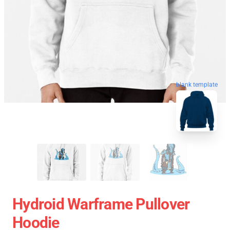
blank template
Hydroid Warframe Pullover
Hoodie