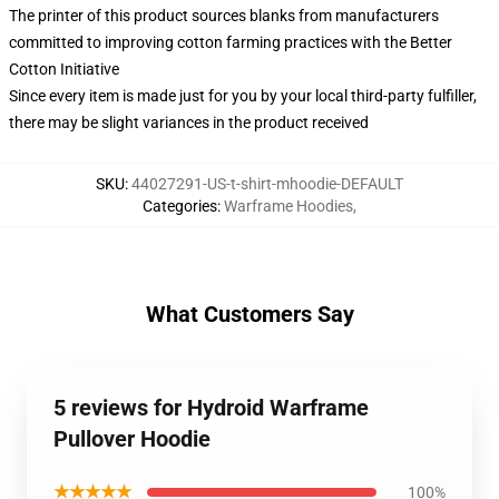
The printer of this product sources blanks from manufacturers
committed to improving cotton farming practices with the Better
Cotton Initiative
Since every item is made just for you by your local third-party fulfiller,
there may be slight variances in the product received
SKU
:
44027291-US-t-shirt-mhoodie-DEFAULT
Categories
:
Warframe Hoodies
,
What Customers Say
5 reviews for Hydroid Warframe
Pullover Hoodie
★★★★★
100%