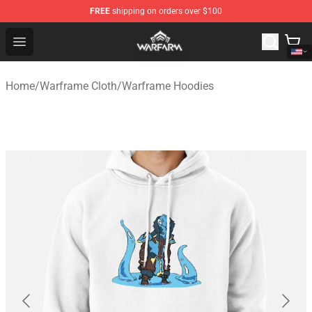
FREE
shipping on orders over $100
Warframe Shop - Official Warframe Merchandise Store
Open menu
Home
/
Warframe Cloth
/
Warframe Hoodies