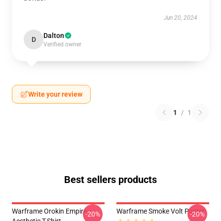
Jun 20, 2024
Dalton
D
Verified owner
Write your review
1
/
1
Best sellers products
Warframe Orokin Empire
Warframe Smoke Volt Poster
-20%
-20%