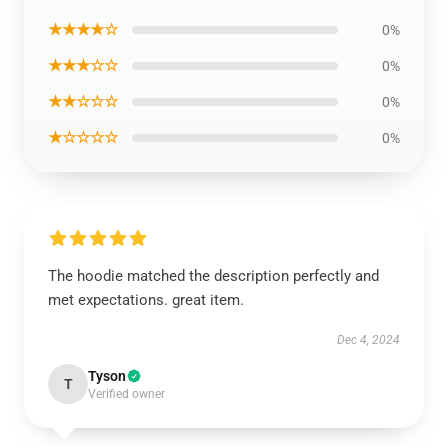
★★★★☆
0%
★★★☆☆
0%
★★☆☆☆
0%
★☆☆☆☆
0%
The hoodie matched the description perfectly and
met expectations. great item.
Dec 4, 2024
Tyson
T
Verified owner