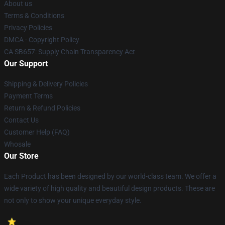
About us
Terms & Conditions
Privacy Policies
DMCA - Copyright Policy
CA SB657: Supply Chain Transparency Act
Our Support
Shipping & Delivery Policies
Payment Terms
Return & Refund Policies
Contact Us
Customer Help (FAQ)
Whosale
Our Store
Each Product has been designed by our world-class team. We offer a
wide variety of high quality and beautiful design products. These are
not only to show your unique everyday style.