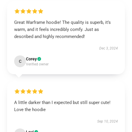
Great Warframe hoodie! The quality is superb, it’s
warm, and it feels incredibly comfy. Just as
described and highly recommended!
Dec 3, 2024
Corey
C
Verified owner
A little darker than I expected but still super cute!
Love the hoodie
Sep 10, 2024