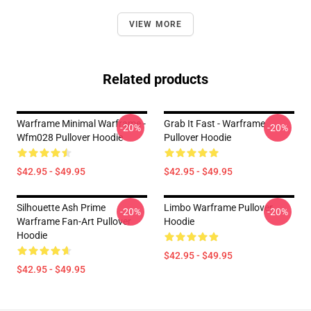
VIEW MORE
Related products
Warframe Minimal Warframe -
Grab It Fast - Warframe
-20%
-20%
Wfm028 Pullover Hoodie
Pullover Hoodie
$42.95 - $49.95
$42.95 - $49.95
Silhouette Ash Prime
Limbo Warframe Pullover
-20%
-20%
Warframe Fan-Art Pullover
Hoodie
Hoodie
$42.95 - $49.95
$42.95 - $49.95