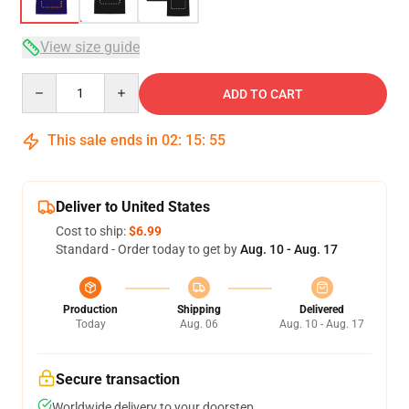
View size guide
Quantity
ADD TO CART
This sale ends in
02
:
15
:
54
Deliver to United States
Cost to ship:
$6.99
Standard - Order today to get by
Aug. 10 - Aug. 17
Production
Shipping
Delivered
Today
Aug. 06
Aug. 10 - Aug. 17
Secure transaction
Worldwide delivery to your doorstep