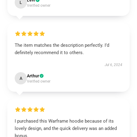
Levi
L
Verified owner
The item matches the description perfectly. I’d
definitely recommend it to others.
Jul 6, 2024
Arthur
A
Verified owner
I purchased this Warframe hoodie because of its
lovely design, and the quick delivery was an added
bonus.