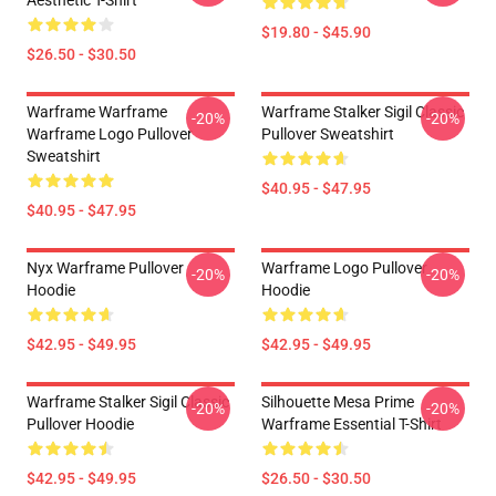
Aesthetic T-Shirt
$19.80 - $45.90
$26.50 - $30.50
Warframe Warframe
Warframe Stalker Sigil Classic
-20%
-20%
Warframe Logo Pullover
Pullover Sweatshirt
Sweatshirt
$40.95 - $47.95
$40.95 - $47.95
Nyx Warframe Pullover
Warframe Logo Pullover
-20%
-20%
Hoodie
Hoodie
$42.95 - $49.95
$42.95 - $49.95
Warframe Stalker Sigil Classic
Silhouette Mesa Prime
-20%
-20%
Pullover Hoodie
Warframe Essential T-Shirt
$42.95 - $49.95
$26.50 - $30.50