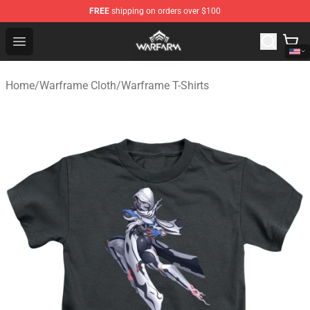
FREE
shipping on orders over $100
Warframe Shop - Official Warframe Merchandise Store
Open menu
Home
/
Warframe Cloth
/
Warframe T-Shirts