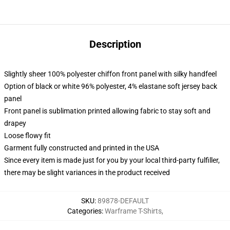
Description
Slightly sheer 100% polyester chiffon front panel with silky handfeel
Option of black or white 96% polyester, 4% elastane soft jersey back
panel
Front panel is sublimation printed allowing fabric to stay soft and
drapey
Loose flowy fit
Garment fully constructed and printed in the USA
Since every item is made just for you by your local third-party fulfiller,
there may be slight variances in the product received
SKU
:
89878-DEFAULT
Categories
:
Warframe T-Shirts
,