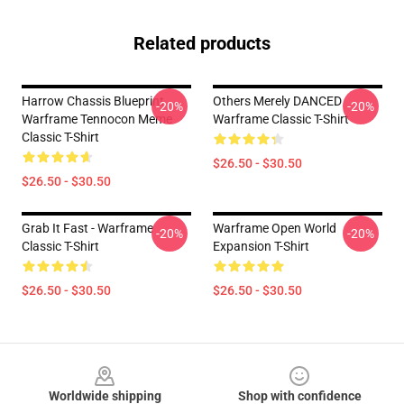
Related products
Harrow Chassis Blueprint
Others Merely DANCED
-20%
-20%
Warframe Tennocon Meme
Warframe Classic T-Shirt
Classic T-Shirt
$26.50 - $30.50
$26.50 - $30.50
Grab It Fast - Warframe
Warframe Open World
-20%
-20%
Classic T-Shirt
Expansion T-Shirt
$26.50 - $30.50
$26.50 - $30.50
Footer
Worldwide shipping
Shop with confidence