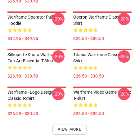
$26.50 - $30.50
Warframe Operator Pullover
Oberon Warframe Classic T-
-20%
-20%
Hoodie
Shirt
$42.95 - $49.95
$26.50 - $30.50
Silhouette Khora Warframe
Titania Warframe Classic T-
-20%
-20%
Fan-Art Essential T-Shirt
Shirt
$26.50 - $30.50
$26.50 - $30.50
Warframe - Logo Design
Warframe Video Game Classic
-20%
-20%
Classic T-Shirt
T-Shirt
$26.50 - $30.50
$26.50 - $30.50
VIEW MORE