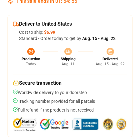
This sale ends in
01
:
54
:
54
Deliver to United States
Cost to ship:
$6.99
Standard - Order today to get by
Aug. 15 - Aug. 22
Production
Shipping
Delivered
Today
Aug. 11
Aug. 15 - Aug. 22
Secure transaction
Worldwide delivery to your doorstep
Tracking number provided for all parcels
Full refund if the product is not received