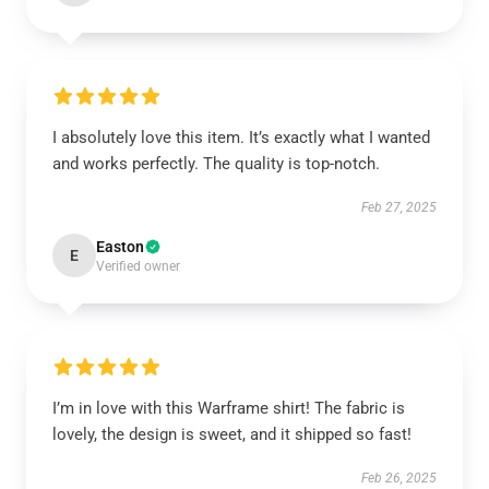
I absolutely love this item. It’s exactly what I wanted
and works perfectly. The quality is top-notch.
Feb 27, 2025
Easton
E
Verified owner
I’m in love with this Warframe shirt! The fabric is
lovely, the design is sweet, and it shipped so fast!
Feb 26, 2025