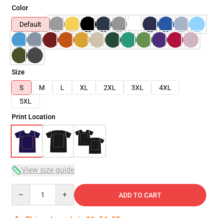
Color
Default
Size
S
M
L
XL
2XL
3XL
4XL
5XL
Print Location
View size guide
Quantity
ADD TO CART