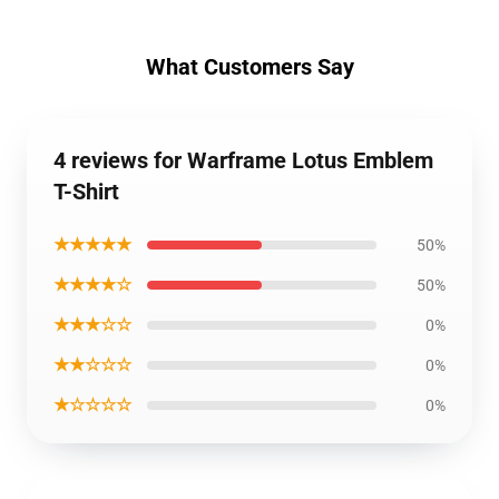
What Customers Say
4 reviews for Warframe Lotus Emblem
T-Shirt
★★★★★
50%
★★★★☆
50%
★★★☆☆
0%
★★☆☆☆
0%
★☆☆☆☆
0%