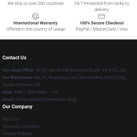
We ship to over 200 countries
24/7 Protected from clicks to
delivery
International Warranty
100% Secure Checkout
Offered in the country of usage
PayPal / MasterCard / Visa
Contact Us
Our Head Office
: 10129 Jenola Pde Wantirna South, Vic 3152, Au
Our Warehouse
: No. 63, Wujiaping Lane, Nanmenkou, Beitun City,
Hunan Province, CN
Hour
: 9AM – 5PM (Mon – Fri)
Email
: contact@warframe-merch.shop
Our Company
About us
Terms & Conditions
Privacy Policies