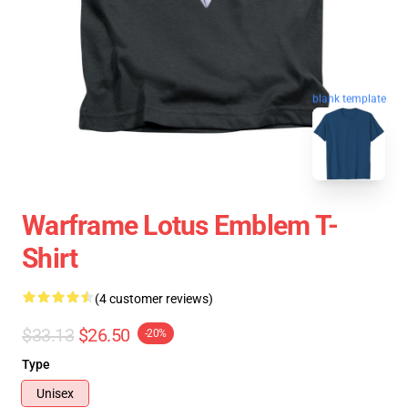
blank template
Warframe Lotus Emblem T-
Shirt
(4 customer reviews)
$33.13
$26.50
-20%
Type
Unisex