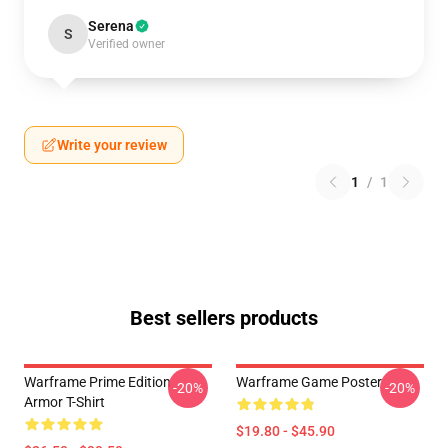
Serena
S
Verified owner
Write your review
1
/
1
Best sellers products
Warframe Prime Edition
Warframe Game Poster
-20%
-20%
Armor T-Shirt
$19.80 - $45.90