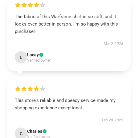
The fabric of this Warframe shirt is so soft, and it
looks even better in person. I’m so happy with this
purchase!
Mar 2, 2025
Lacey
L
Verified owner
This store's reliable and speedy service made my
shopping experience exceptional.
Feb 28, 2025
Charles
C
Verified owner