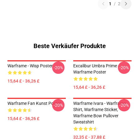
1
/
2
Beste Verkäufer Produkte
Warframe - Wisp Poster
Excalibur Umbra Prime -
-20%
-20%
Warframe Poster
15,64 £ - 36,26 £
15,64 £ - 36,26 £
Warframe Fan Kunst Poster
Warframe Ivara - Warframe
-20%
-20%
Shirt, Warframe Sticker,
Warframe Bow Pullover
15,64 £ - 36,26 £
Sweatshirt
32,35 £ - 37,88 £