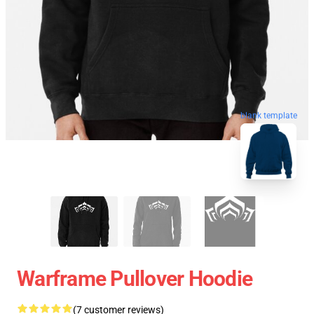
blank template
Warframe Pullover Hoodie
(7 customer reviews)