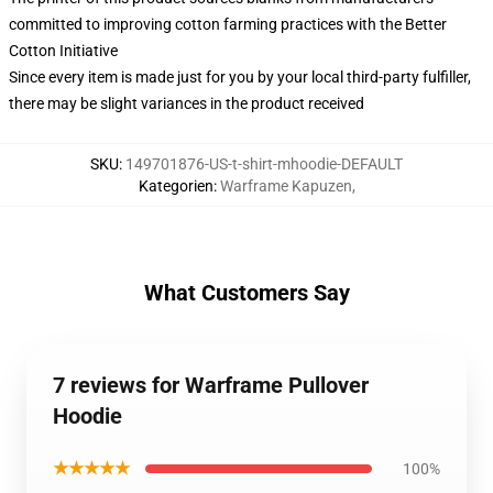
committed to improving cotton farming practices with the Better
Cotton Initiative
Since every item is made just for you by your local third-party fulfiller,
there may be slight variances in the product received
SKU
:
149701876-US-t-shirt-mhoodie-DEFAULT
Kategorien
:
Warframe Kapuzen
,
What Customers Say
7 reviews for Warframe Pullover
Hoodie
★★★★★
100%