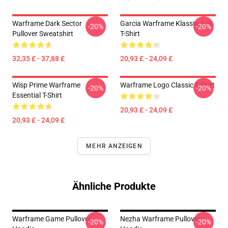
Warframe Dark Sector
Garcia Warframe Klassisches
-20%
-20%
Pullover Sweatshirt
T-Shirt
32,35 £ - 37,88 £
20,93 £ - 24,09 £
Wisp Prime Warframe
Warframe Logo Classic T-Shirt
-20%
-20%
Essential T-Shirt
20,93 £ - 24,09 £
20,93 £ - 24,09 £
MEHR ANZEIGEN
Ähnliche Produkte
Warframe Game Pullover
Nezha Warframe Pullover
-20%
-20%