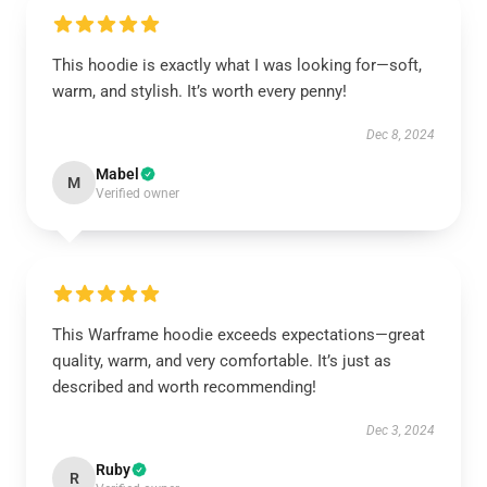
This hoodie is exactly what I was looking for—soft,
warm, and stylish. It’s worth every penny!
Dec 8, 2024
Mabel
M
Verified owner
This Warframe hoodie exceeds expectations—great
quality, warm, and very comfortable. It’s just as
described and worth recommending!
Dec 3, 2024
Ruby
R