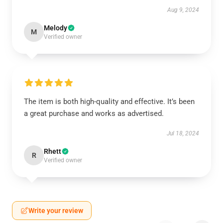
Aug 9, 2024
Melody
M
Verified owner
The item is both high-quality and effective. It’s been
a great purchase and works as advertised.
Jul 18, 2024
Rhett
R
Verified owner
Write your review