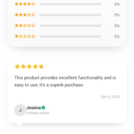
★★★★☆
0%
★★★☆☆
0%
★★☆☆☆
0%
★☆☆☆☆
0%
This product provides excellent functionality and is
easy to use; it’s a superb purchase.
Dec 8, 2024
Jessica
J
Verified owner