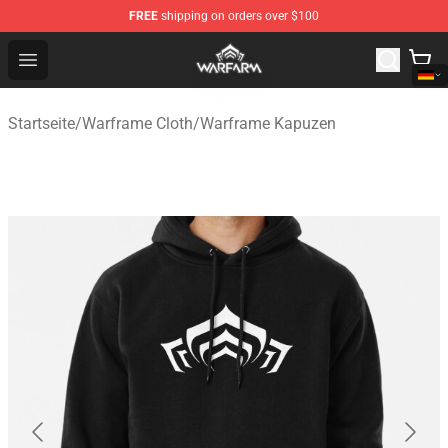
FREE
shipping on orders over $100
Warframe Shop - Official Warframe Merchandise Store
Open menu
Startseite
/
Warframe Cloth
/
Warframe Kapuzen