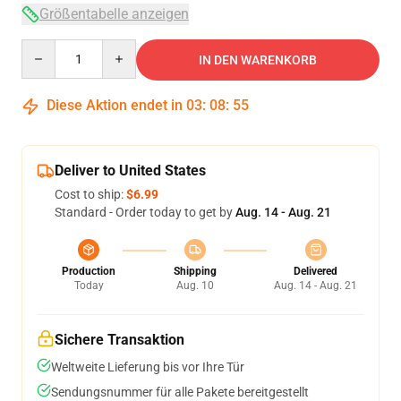
Größentabelle anzeigen
Quantity
IN DEN WARENKORB
Diese Aktion endet in
03
:
08
:
54
Deliver to United States
Cost to ship:
$6.99
Standard - Order today to get by
Aug. 14 - Aug. 21
Production
Shipping
Delivered
Today
Aug. 10
Aug. 14 - Aug. 21
Sichere Transaktion
Weltweite Lieferung bis vor Ihre Tür
Sendungsnummer für alle Pakete bereitgestellt