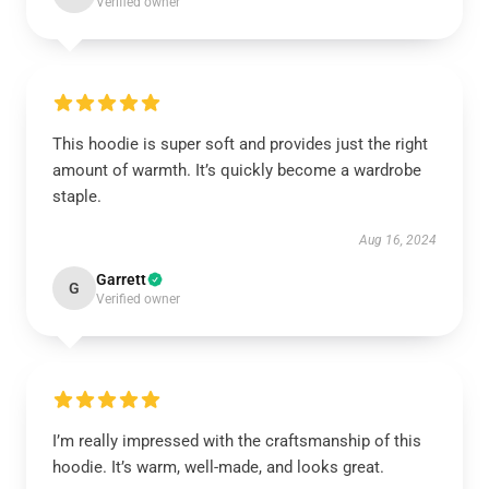
Verified owner
This hoodie is super soft and provides just the right
amount of warmth. It’s quickly become a wardrobe
staple.
Aug 16, 2024
Garrett
G
Verified owner
I’m really impressed with the craftsmanship of this
hoodie. It’s warm, well-made, and looks great.