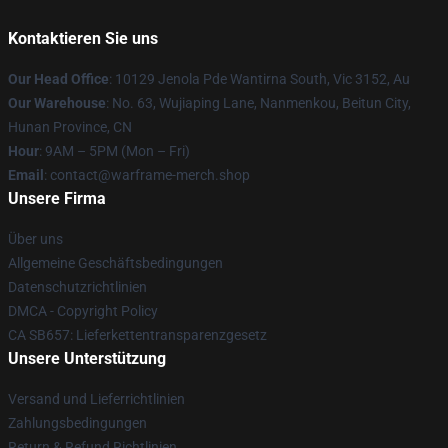
Kontaktieren Sie uns
Our Head Office
: 10129 Jenola Pde Wantirna South, Vic 3152, Au
Our Warehouse
: No. 63, Wujiaping Lane, Nanmenkou, Beitun City,
Hunan Province, CN
Hour
: 9AM – 5PM (Mon – Fri)
Email
: contact@warframe-merch.shop
Unsere Firma
Über uns
Allgemeine Geschäftsbedingungen
Datenschutzrichtlinien
DMCA - Copyright Policy
CA SB657: Lieferkettentransparenzgesetz
Unsere Unterstützung
Versand und Lieferrichtlinien
Zahlungsbedingungen
Return & Refund Richtlinien