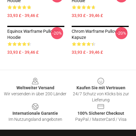
Hoodie
Hoodie
33,93 £ - 39,46 £
33,93 £ - 39,46 £
Equinox Warframe Pullover
Chrom Warframe Pullover Mit
-20%
-20%
Hoodie
Kapuze
33,93 £ - 39,46 £
33,93 £ - 39,46 £
Footer
Weltweiter Versand
Kaufen Sie mit Vertrauen
Wir versenden in über 200 Länder
24/7 Schutz von Klicks bis zur
Lieferung
Internationale Garantie
100% Sicherer Checkout
Im Nutzungsland angeboten
PayPal / MasterCard / Visa