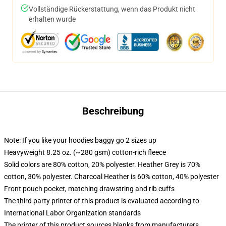
Vollständige Rückerstattung, wenn das Produkt nicht
erhalten wurde
Beschreibung
Note: If you like your hoodies baggy go 2 sizes up
Heavyweight 8.25 oz. (~280 gsm) cotton-rich fleece
Solid colors are 80% cotton, 20% polyester. Heather Grey is 70%
cotton, 30% polyester. Charcoal Heather is 60% cotton, 40% polyester
Front pouch pocket, matching drawstring and rib cuffs
The third party printer of this product is evaluated according to
International Labor Organization standards
The printer of this product sources blanks from manufacturers