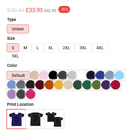
£42.41
£33.93
-20%
$42.95
Type
Unisex
Size
S
M
L
XL
2XL
3XL
4XL
5XL
Color
Default
Print Location