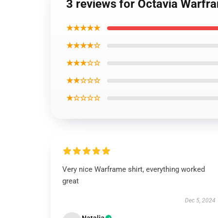
3 reviews for Octavia Warfra
★★★★★
★★★★☆
★★★☆☆
★★☆☆☆
★☆☆☆☆
Very nice Warframe shirt, everything worked
great
Dec 5, 2024