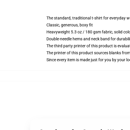
The standard, traditional t-shirt for everyday 
Classic, generous, boxy fit
Heavyweight 5.3 oz / 180 gsm fabric, solid co
Double-needle hems and neck band for durabili
The third party printer of this product is eval
The printer of this product sources blanks fro
Since every item is made just for you by your loc