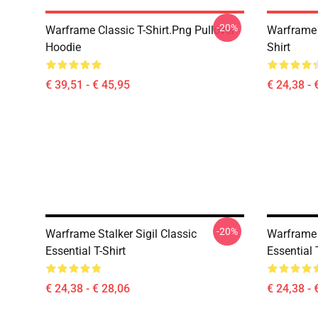
-20%
Warframe Classic T-Shirt.png Pullover
Warframe 
Hoodie
Shirt
€ 39,51 - € 45,95
€ 24,38 - 
-20%
Warframe Stalker Sigil Classic
Warframe 
Essential T-Shirt
Essential 
€ 24,38 - € 28,06
€ 24,38 - 