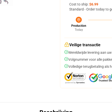
Cost to ship:
$6.99
Standard - Order today to g
Production
Today
Veilige transactie
Wereldwijde levering aan uw
Volgnummer voor alle pakke
Volledige terugbetaling als 