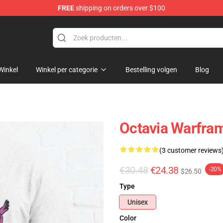
FREE
shipping on orders over $100
Winkel
Winkel per categorie
Bestelling volgen
Blog
Octavia Warfram
(3 customer reviews
€30.48
€24.38
-20%
$26.50
Type
Unisex
Color