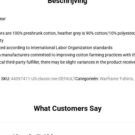
Beschrijving
wear
lors are 100% preshrunk cotton, heather grey is 90% cotton/10% polyester
ty
uated according to International Labor Organization standards
m manufacturers committed to improving cotton farming practices with the
al third-party fulfiller, there may be slight variances in the product receiv
SKU
:
44097411-US-classic-tee-DEFAULT
Categorieën
:
Warframe T-shirts
,
What Customers Say