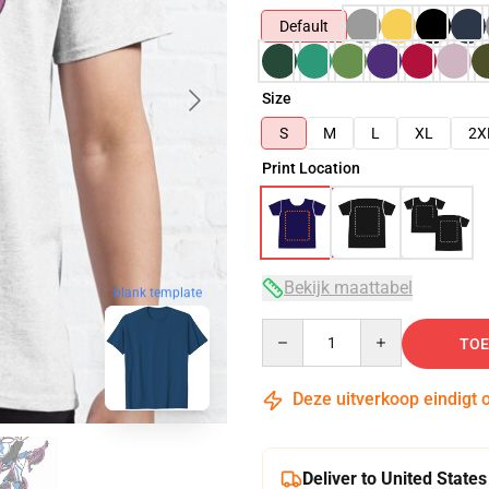
Default
Size
S
M
L
XL
2X
Print Location
Bekijk maattabel
blank template
Quantity
TOE
Deze uitverkoop eindigt 
Deliver to United States