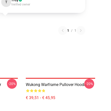
Troy
T
Verified owner
1
/
1
-20%
-20%
r
Wukong Warframe Pullover Hoodie
€ 39,51 - € 45,95