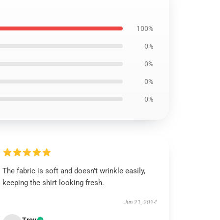
100%
0%
0%
0%
0%
The fabric is soft and doesn’t wrinkle easily,
keeping the shirt looking fresh.
Jun 21, 2024