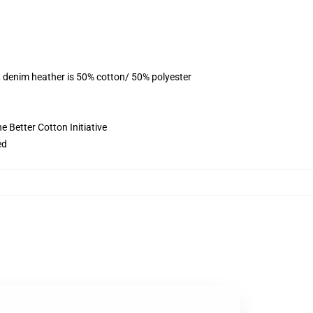
, denim heather is 50% cotton/ 50% polyester
 Better Cotton Initiative
ed