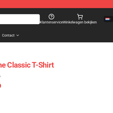
Klantenservice
Winkelwagen bekijken
Contact
e Classic T-Shirt
)