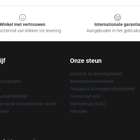
Winkel met vertrouwen
Internationale garanti
chermd van klikken tot levering
Aangeboden in het gebruik
jf
Onze steun
Verzend- en leveringsbeleid
oorwaarden
Betalingsvoorwaarden
d
Teruggave & terugbetalingsbeleid
rsrechtbeleid
Contacteer ons
t op de transparantie van de
Klantenhulp (FAQ)
keten
Whosale