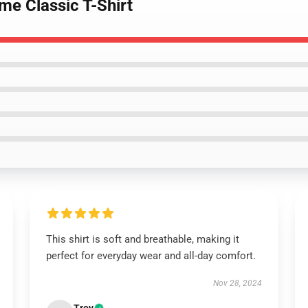
me Classic T-Shirt
This shirt is soft and breathable, making it
perfect for everyday wear and all-day comfort.
Nov 28, 2024