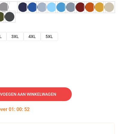
L
3XL
4XL
5XL
VOEGEN AAN WINKELWAGEN
over
01
:
00
:
51