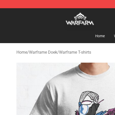
Warframe Shop - Official Warframe Merchandise Store
Home
Home
/
Warframe Doek
/
Warframe T-shirts