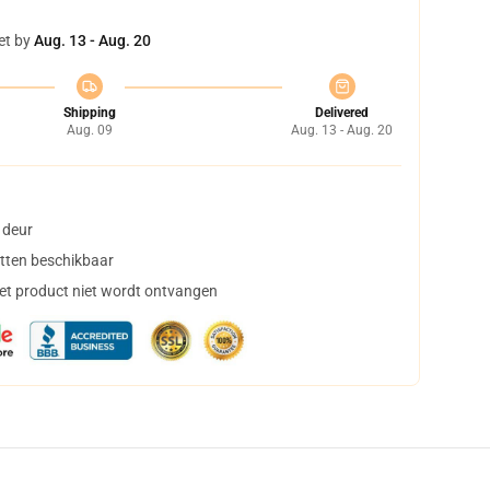
et by
Aug. 13 - Aug. 20
Shipping
Delivered
Aug. 09
Aug. 13 - Aug. 20
 deur
tten beschikbaar
het product niet wordt ontvangen