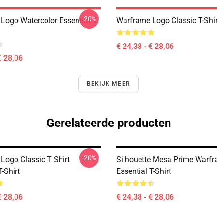
-20%
Logo Watercolor Essential T-
Warframe Logo Classic T-Shir
€ 24,38 - € 28,06
€ 28,06
BEKIJK MEER
Gerelateerde producten
-20%
Logo Classic T Shirt
Silhouette Mesa Prime Warf
T-Shirt
Essential T-Shirt
€ 28,06
€ 24,38 - € 28,06