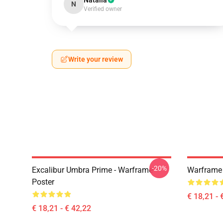
Natalia
N
Verified owner
Write your review
-20%
Excalibur Umbra Prime - Warframe
Warframe 
Poster
€ 18,21 - 
€ 18,21 - € 42,22