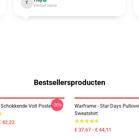
Troy
T
Verified owner
Bestsellersproducten
-20%
Schokkende Volt Poster
Warframe - Star Days Pullove
Sweatshirt
€ 42,22
€ 37,67 - € 44,11