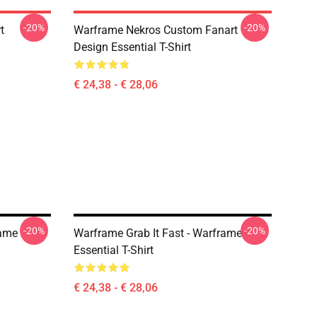
-20%
-20%
t
Warframe Nekros Custom Fanart
Design Essential T-Shirt
€ 24,38 - € 28,06
-20%
-20%
rame
Warframe Grab It Fast - Warframe
Essential T-Shirt
€ 24,38 - € 28,06