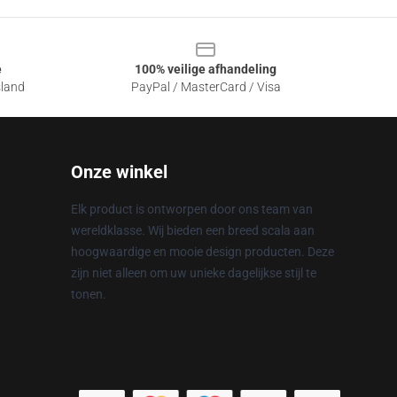
e
100% veilige afhandeling
sland
PayPal / MasterCard / Visa
Onze winkel
Elk product is ontworpen door ons team van
wereldklasse. Wij bieden een breed scala aan
hoogwaardige en mooie design producten. Deze
zijn niet alleen om uw unieke dagelijkse stijl te
tonen.