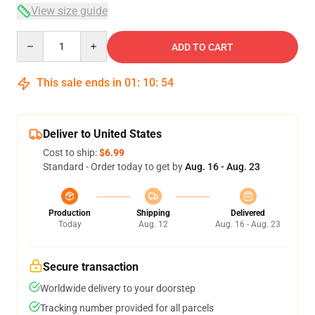
View size guide
Quantity
ADD TO CART
This sale ends in
01
:
10
:
53
Deliver to United States
Cost to ship:
$6.99
Standard - Order today to get by
Aug. 16 - Aug. 23
Production
Shipping
Delivered
Today
Aug. 12
Aug. 16 - Aug. 23
Secure transaction
Worldwide delivery to your doorstep
Tracking number provided for all parcels