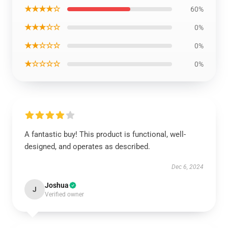
★★★★☆
60%
★★★☆☆
0%
★★☆☆☆
0%
★☆☆☆☆
0%
A fantastic buy! This product is functional, well-
designed, and operates as described.
Dec 6, 2024
Joshua
J
Verified owner