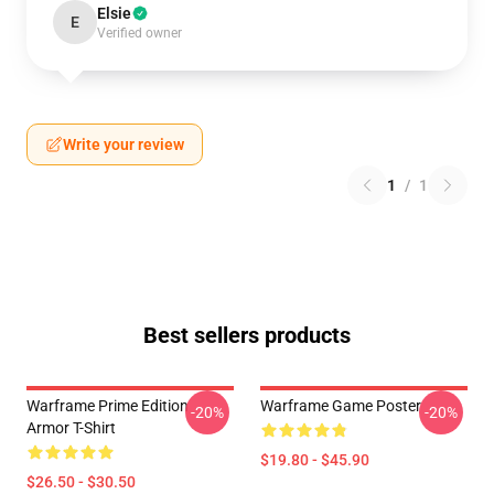
Elsie
E
Verified owner
Write your review
1
/
1
Best sellers products
Warframe Prime Edition
Warframe Game Poster
-20%
-20%
Armor T-Shirt
$19.80 - $45.90
$26.50 - $30.50