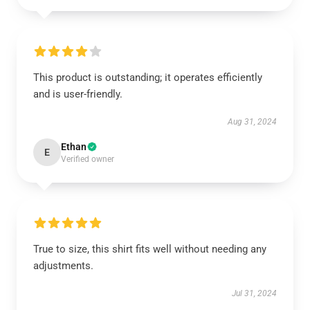
This product is outstanding; it operates efficiently
and is user-friendly.
Aug 31, 2024
Ethan
E
Verified owner
True to size, this shirt fits well without needing any
adjustments.
Jul 31, 2024