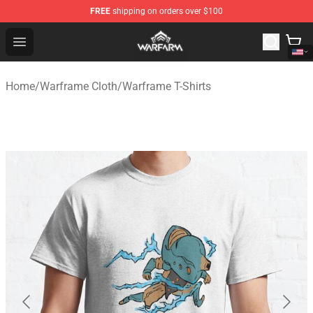
FREE
shipping on orders over $100
Warframe Shop - Official Warframe Merchandise Store
Open menu
Home
/
Warframe Cloth
/
Warframe T-Shirts