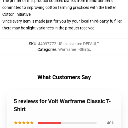
The printer of this product sources blanks from manufacturers
committed to improving cotton farming practices with the Better
Cotton Initiative
Since every item is made just for you by your local third-party fulfiller,
there may be slight variances in the product received
SKU
:
44097772-US-classic-tee-DEFAULT
Categories
:
Warframe T-Shirts
,
What Customers Say
5 reviews for Volt Warframe Classic T-
Shirt
★★★★★
40%