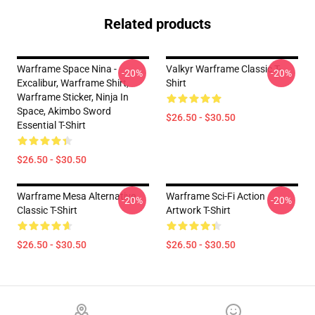
Related products
Warframe Space Nina -
Valkyr Warframe Classic T-
-20%
-20%
Excalibur, Warframe Shirt,
Shirt
Warframe Sticker, Ninja In
Space, Akimbo Sword
$26.50 - $30.50
Essential T-Shirt
$26.50 - $30.50
Warframe Mesa Alternative
Warframe Sci-Fi Action
-20%
-20%
Classic T-Shirt
Artwork T-Shirt
$26.50 - $30.50
$26.50 - $30.50
Footer