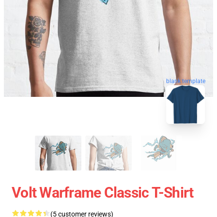
blank template
Volt Warframe Classic T-Shirt
(5 customer reviews)