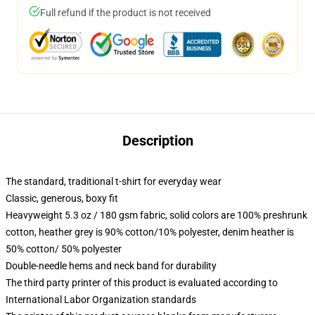
Full refund if the product is not received
Description
The standard, traditional t-shirt for everyday wear
Classic, generous, boxy fit
Heavyweight 5.3 oz / 180 gsm fabric, solid colors are 100% preshrunk
cotton, heather grey is 90% cotton/10% polyester, denim heather is
50% cotton/ 50% polyester
Double-needle hems and neck band for durability
The third party printer of this product is evaluated according to
International Labor Organization standards