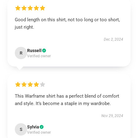
Good length on this shirt, not too long or too short,
just right.
Dec 2, 2024
Russell
R
Verified owner
This Warframe shirt has a perfect blend of comfort
and style. It’s become a staple in my wardrobe.
Nov 29, 2024
Sylvia
S
Verified owner