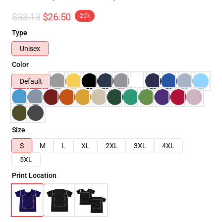
$33.13
$26.50
-20%
Type
Unisex
Color
Default
Size
S
M
L
XL
2XL
3XL
4XL
5XL
Print Location