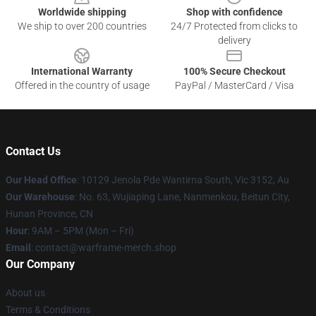
Worldwide shipping
Shop with confidence
We ship to over 200 countries
24/7 Protected from clicks to
delivery
International Warranty
100% Secure Checkout
Offered in the country of usage
PayPal / MasterCard / Visa
Contact Us
Our Head Office
: 10129 Jenola Pde Wantirna South, Vic 3152, Au
Our Warehouse
: No. 63, Wujiaping Lane, Nanmenkou, Beitun City,
Hunan Province, CN
Hour
: 9AM – 5PM (Mon – Fri)
Email
: contact@warframe-merch.shop
Our Company
About us
Terms & Conditions