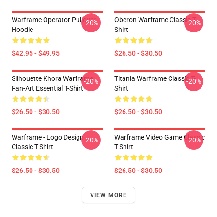
Warframe Operator Pullover
Oberon Warframe Classic T-
-20%
-20%
Hoodie
Shirt
$42.95 - $49.95
$26.50 - $30.50
Silhouette Khora Warframe
Titania Warframe Classic T-
-20%
-20%
Fan-Art Essential T-Shirt
Shirt
$26.50 - $30.50
$26.50 - $30.50
Warframe - Logo Design
Warframe Video Game Classic
-20%
-20%
Classic T-Shirt
T-Shirt
$26.50 - $30.50
$26.50 - $30.50
VIEW MORE