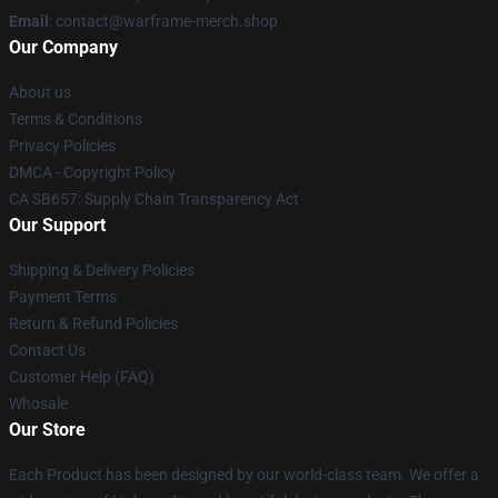
Email
: contact@warframe-merch.shop
Our Company
About us
Terms & Conditions
Privacy Policies
DMCA - Copyright Policy
CA SB657: Supply Chain Transparency Act
Our Support
Shipping & Delivery Policies
Payment Terms
Return & Refund Policies
Contact Us
Customer Help (FAQ)
Whosale
Our Store
Each Product has been designed by our world-class team. We offer a