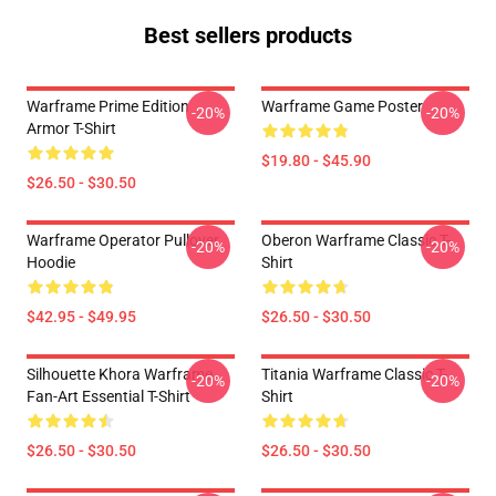
Best sellers products
Warframe Prime Edition
Warframe Game Poster
-20%
-20%
Armor T-Shirt
$19.80 - $45.90
$26.50 - $30.50
Warframe Operator Pullover
Oberon Warframe Classic T-
-20%
-20%
Hoodie
Shirt
$42.95 - $49.95
$26.50 - $30.50
Silhouette Khora Warframe
Titania Warframe Classic T-
-20%
-20%
Fan-Art Essential T-Shirt
Shirt
$26.50 - $30.50
$26.50 - $30.50