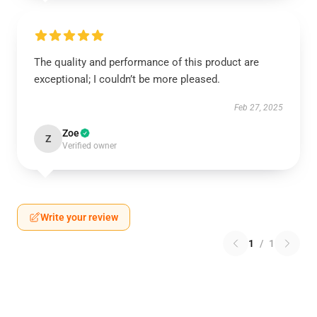
The quality and performance of this product are
exceptional; I couldn’t be more pleased.
Feb 27, 2025
Zoe
Z
Verified owner
Write your review
1
/
1