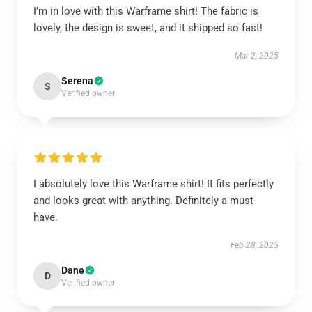
I’m in love with this Warframe shirt! The fabric is
lovely, the design is sweet, and it shipped so fast!
Mar 2, 2025
Serena
S
Verified owner
I absolutely love this Warframe shirt! It fits perfectly
and looks great with anything. Definitely a must-
have.
Feb 28, 2025
Dane
D
Verified owner