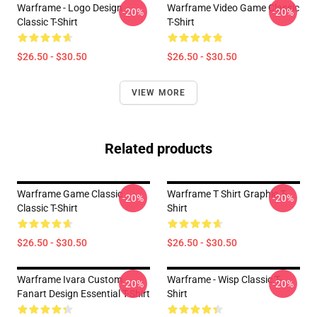
Warframe - Logo Design
Warframe Video Game Classic
-20%
-20%
Classic T-Shirt
T-Shirt
$26.50 - $30.50
$26.50 - $30.50
VIEW MORE
Related products
Warframe Game Classic
Warframe T Shirt Graphic T-
-20%
-20%
Classic T-Shirt
Shirt
$26.50 - $30.50
$26.50 - $30.50
Warframe Ivara Custom
Warframe - Wisp Classic T-
-20%
-20%
Fanart Design Essential T-Shirt
Shirt