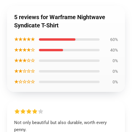
5 reviews for Warframe Nightwave
Syndicate T-Shirt
★★★★★
60%
★★★★☆
40%
★★★☆☆
0%
★★☆☆☆
0%
★☆☆☆☆
0%
Not only beautiful but also durable, worth every
penny.