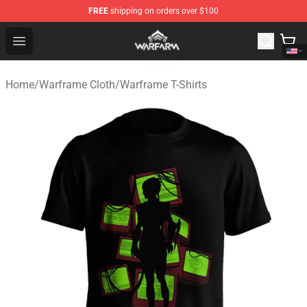
FREE
shipping on orders over $100
Warframe Shop - Official Warframe Merchandise Store
Open menu
Home
/
Warframe Cloth
/
Warframe T-Shirts