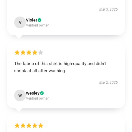
Mar 3, 2025
Violet
V
Verified owner
The fabric of this shirt is high-quality and didn’t
shrink at all after washing.
Mar 2, 2025
Wesley
W
Verified owner