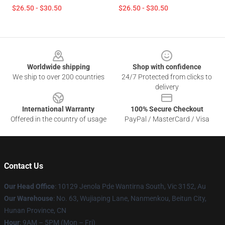
$26.50 - $30.50
$26.50 - $30.50
Footer
Worldwide shipping
Shop with confidence
We ship to over 200 countries
24/7 Protected from clicks to
delivery
International Warranty
100% Secure Checkout
Offered in the country of usage
PayPal / MasterCard / Visa
Contact Us
Our Head Office
: 10129 Jenola Pde Wantirna South, Vic 3152, Au
Our Warehouse
: No. 63, Wujiaping Lane, Nanmenkou, Beitun City,
Hunan Province, CN
Hour
: 9AM – 5PM (Mon – Fri)