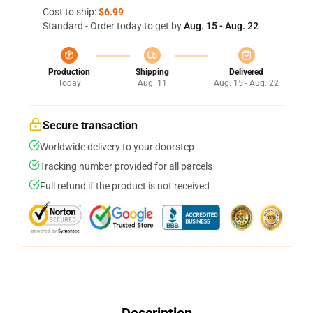
Cost to ship:
$6.99
Standard - Order today to get by
Aug. 15 - Aug. 22
Production
Shipping
Delivered
Today
Aug. 11
Aug. 15 - Aug. 22
Secure transaction
Worldwide delivery to your doorstep
Tracking number provided for all parcels
Full refund if the product is not received