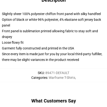
Description
Slightly sheer 100% polyester chiffon front panel with silky handfeel
Option of black or white 96% polyester, 4% elastane soft jersey back
panel
Front panel is sublimation printed allowing fabric to stay soft and
drapey
Loose flowy fit
Garment fully constructed and printed in the USA
Since every item is made just for you by your local third-party fulfiller,
there may be slight variances in the product received
SKU
:
89471-DEFAULT
Categories
:
Warframe T-Shirts
,
What Customers Say