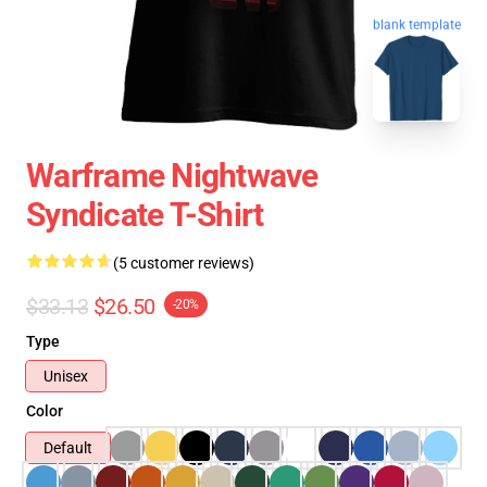
blank template
Warframe Nightwave
Syndicate T-Shirt
(5 customer reviews)
$33.13
$26.50
-20%
Type
Unisex
Color
Default