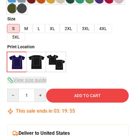
Size
S
M
L
XL
2XL
3XL
4XL
5XL
Print Location
View size guide
Quantity
ADD TO CART
This sale ends in
03
:
19
:
54
Deliver to United States