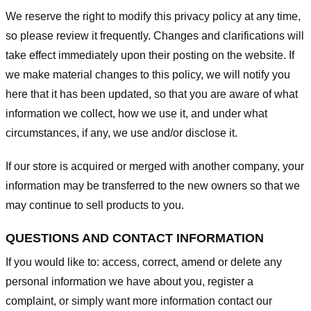
We reserve the right to modify this privacy policy at any time,
so please review it frequently. Changes and clarifications will
take effect immediately upon their posting on the website. If
we make material changes to this policy, we will notify you
here that it has been updated, so that you are aware of what
information we collect, how we use it, and under what
circumstances, if any, we use and/or disclose it.
If our store is acquired or merged with another company, your
information may be transferred to the new owners so that we
may continue to sell products to you.
QUESTIONS AND CONTACT INFORMATION
If you would like to: access, correct, amend or delete any
personal information we have about you, register a
complaint, or simply want more information contact our