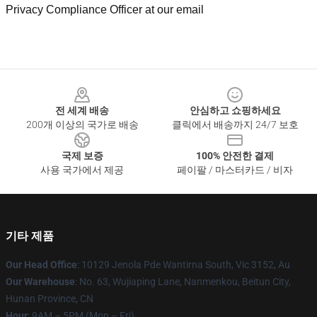
Privacy Compliance Officer at our email
Footer
전 세계 배송
안심하고 쇼핑하세요
200개 이상의 국가로 배송
클릭에서 배송까지 24/7 보호
국제 보증
100% 안전한 결제
사용 국가에서 제공
페이팔 / 마스터카드 / 비자
기타 제품
Our Head Office
: 10129 Jenola Pde Wantirna South, Vic 3152, Au
Our Warehouse
: No. 63, Wujiaping Lane, Nanmenkou, Beitun City,
Hunan Province, CN
Hour
: 9AM – 5PM (Mon – Fri)