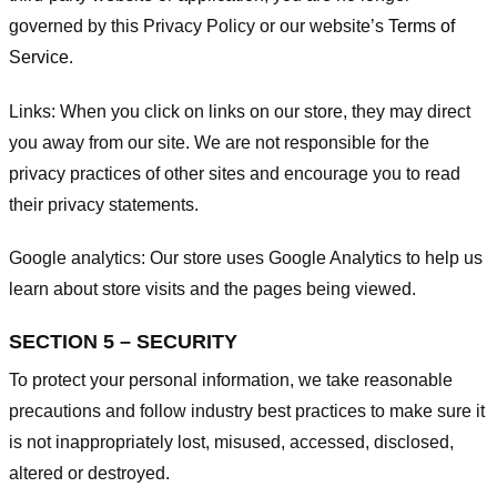
governed by this Privacy Policy or our website’s
Terms of
Service
.
Links:
When you click on links on our store, they may direct
you away from our site. We are not responsible for the
privacy practices of other sites and encourage you to read
their privacy statements.
Google analytics:
Our store uses Google Analytics to help us
learn about store visits and the pages being viewed.
SECTION 5 – SECURITY
To protect your personal information, we take reasonable
precautions and follow industry best practices to make sure it
is not inappropriately lost, misused, accessed, disclosed,
altered or destroyed.