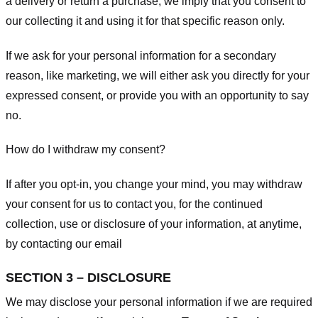
a delivery or return a purchase, we imply that you consent to
our collecting it and using it for that specific reason only.
If we ask for your personal information for a secondary
reason, like marketing, we will either ask you directly for your
expressed consent, or provide you with an opportunity to say
no.
How do I withdraw my consent?
If after you opt-in, you change your mind, you may withdraw
your consent for us to contact you, for the continued
collection, use or disclosure of your information, at anytime,
by contacting our email
SECTION 3 – DISCLOSURE
We may disclose your personal information if we are required