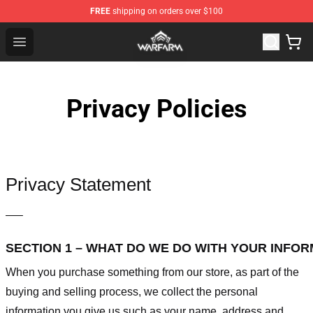
FREE
shipping on orders over $100
Warframe Shop - Official Warframe Merchandise Store
Open menu
Privacy Policies
Privacy Statement
—–
SECTION 1 – WHAT DO WE DO WITH YOUR INFO
When you purchase something from our store, as part of the
buying and selling process, we collect the personal
information you give us such as your name, address and