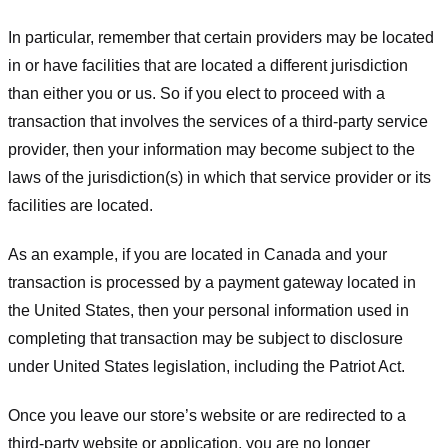
In particular, remember that certain providers may be located
in or have facilities that are located a different jurisdiction
than either you or us. So if you elect to proceed with a
transaction that involves the services of a third-party service
provider, then your information may become subject to the
laws of the jurisdiction(s) in which that service provider or its
facilities are located.
As an example, if you are located in Canada and your
transaction is processed by a payment gateway located in
the United States, then your personal information used in
completing that transaction may be subject to disclosure
under United States legislation, including the Patriot Act.
Once you leave our store’s website or are redirected to a
third-party website or application, you are no longer