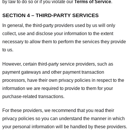
by law to do so or if you violate our
Terms of Service
.
SECTION 4 – THIRD-PARTY SERVICES
In general, the third-party providers used by us will only
collect, use and disclose your information to the extent
necessary to allow them to perform the services they provide
to us.
However, certain third-party service providers, such as
payment gateways and other payment transaction
processors, have their own privacy policies in respect to the
information we are required to provide to them for your
purchase-related transactions.
For these providers, we recommend that you read their
privacy policies so you can understand the manner in which
your personal information will be handled by these providers.