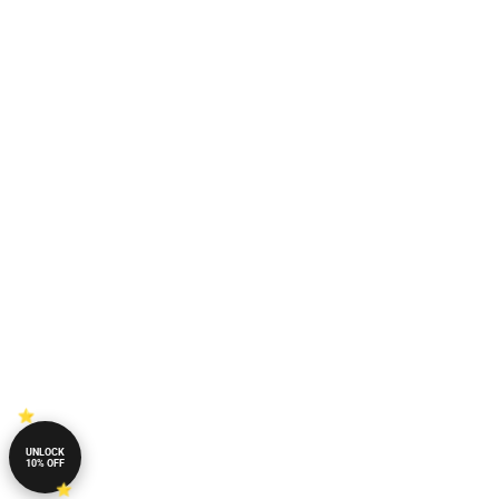
UNLOCK
10% OFF