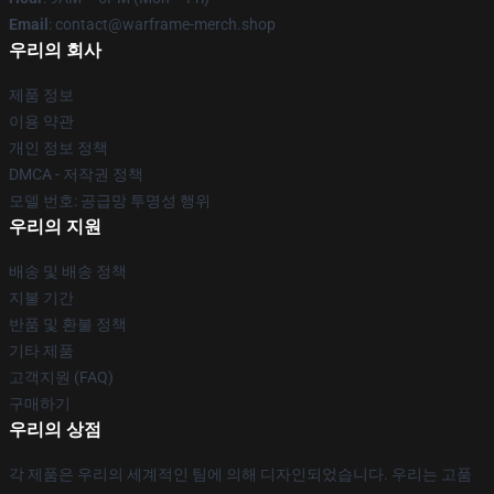
Email
: contact@warframe-merch.shop
우리의 회사
제품 정보
이용 약관
개인 정보 정책
DMCA - 저작권 정책
모델 번호: 공급망 투명성 행위
우리의 지원
배송 및 배송 정책
지불 기간
반품 및 환불 정책
기타 제품
고객지원 (FAQ)
구매하기
우리의 상점
각 제품은 우리의 세계적인 팀에 의해 디자인되었습니다. 우리는 고품