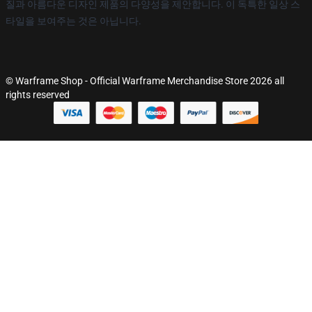
질과 아름다운 디자인 제품의 다양성을 제안합니다. 이 독특한 일상 스
타일을 보여주는 것은 아닙니다.
© Warframe Shop - Official Warframe Merchandise Store 2026 all
rights reserved