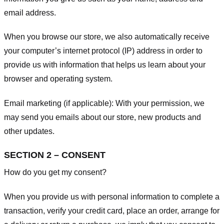
email address.
When you browse our store, we also automatically receive
your computer’s internet protocol (IP) address in order to
provide us with information that helps us learn about your
browser and operating system.
Email marketing (if applicable): With your permission, we
may send you emails about our store, new products and
other updates.
SECTION 2 – CONSENT
How do you get my consent?
When you provide us with personal information to complete a
transaction, verify your credit card, place an order, arrange for