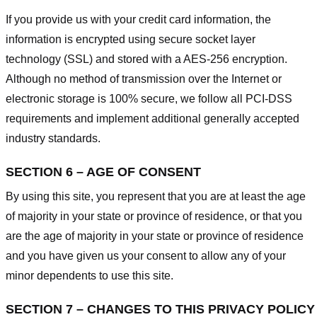
If you provide us with your credit card information, the
information is encrypted using secure socket layer
technology (SSL) and stored with a AES-256 encryption.
Although no method of transmission over the Internet or
electronic storage is 100% secure, we follow all PCI-DSS
requirements and implement additional generally accepted
industry standards.
SECTION 6 – AGE OF CONSENT
By using this site, you represent that you are at least the age
of majority in your state or province of residence, or that you
are the age of majority in your state or province of residence
and you have given us your consent to allow any of your
minor dependents to use this site.
SECTION 7 – CHANGES TO THIS PRIVACY POLICY