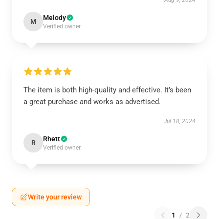
Aug 9, 2024
Melody
M
Verified owner
The item is both high-quality and effective. It’s been
a great purchase and works as advertised.
Jul 18, 2024
Rhett
R
Verified owner
Write your review
1
/
2