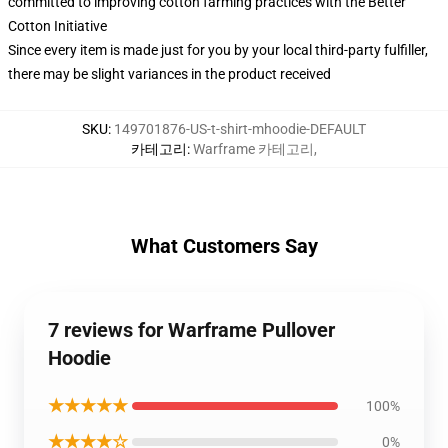
committed to improving cotton farming practices with the Better
Cotton Initiative
Since every item is made just for you by your local third-party fulfiller,
there may be slight variances in the product received
SKU
:
149701876-US-t-shirt-mhoodie-DEFAULT
카테고리
:
Warframe 카테고리
,
What Customers Say
7 reviews for Warframe Pullover
Hoodie
★★★★★
100%
★★★★☆
0%