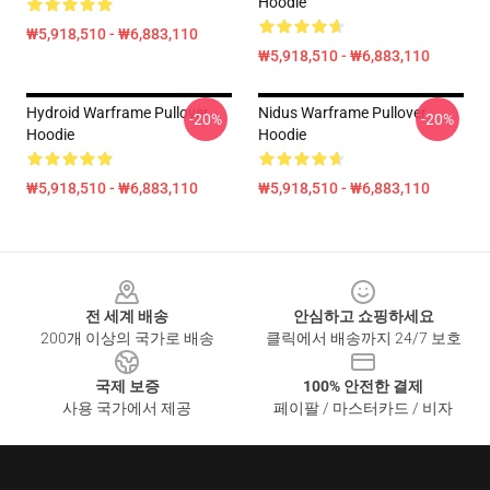
Hoodie
₩5,918,510 - ₩6,883,110
₩5,918,510 - ₩6,883,110
Hydroid Warframe Pullover
Nidus Warframe Pullover
-20%
-20%
Hoodie
Hoodie
₩5,918,510 - ₩6,883,110
₩5,918,510 - ₩6,883,110
Footer
전 세계 배송
안심하고 쇼핑하세요
200개 이상의 국가로 배송
클릭에서 배송까지 24/7 보호
국제 보증
100% 안전한 결제
사용 국가에서 제공
페이팔 / 마스터카드 / 비자