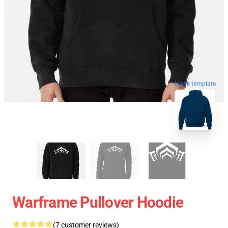
blank template
Warframe Pullover Hoodie
(7 customer reviews)