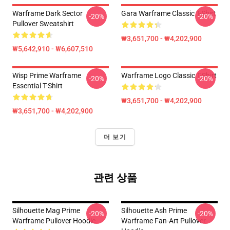
Warframe Dark Sector
Gara Warframe Classic T-Shirt
-20%
-20%
Pullover Sweatshirt
₩3,651,700 - ₩4,202,900
₩5,642,910 - ₩6,607,510
Wisp Prime Warframe
Warframe Logo Classic T-Shirt
-20%
-20%
Essential T-Shirt
₩3,651,700 - ₩4,202,900
₩3,651,700 - ₩4,202,900
더 보기
관련 상품
Silhouette Mag Prime
Silhouette Ash Prime
-20%
-20%
Warframe Pullover Hoodie
Warframe Fan-Art Pullover