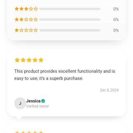
★★★☆☆
0%
★★☆☆☆
0%
★☆☆☆☆
0%
This product provides excellent functionality and is
easy to use; it’s a superb purchase.
Dec 8, 2024
Jessica
J
Verified owner