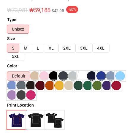
₩73,981
₩59,185
-20%
$42.95
Type
Unisex
Size
S
M
L
XL
2XL
3XL
4XL
5XL
Color
Default
Print Location