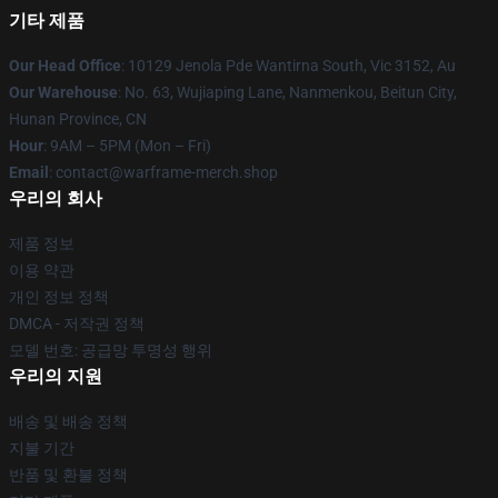
기타 제품
Our Head Office
: 10129 Jenola Pde Wantirna South, Vic 3152, Au
Our Warehouse
: No. 63, Wujiaping Lane, Nanmenkou, Beitun City,
Hunan Province, CN
Hour
: 9AM – 5PM (Mon – Fri)
Email
: contact@warframe-merch.shop
우리의 회사
제품 정보
이용 약관
개인 정보 정책
DMCA - 저작권 정책
모델 번호: 공급망 투명성 행위
우리의 지원
배송 및 배송 정책
지불 기간
반품 및 환불 정책