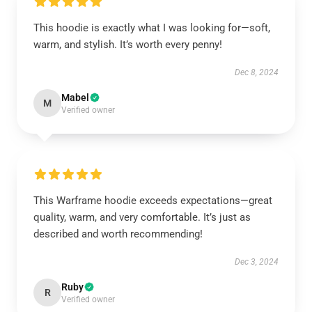
This hoodie is exactly what I was looking for—soft,
warm, and stylish. It’s worth every penny!
Dec 8, 2024
Mabel
M
Verified owner
This Warframe hoodie exceeds expectations—great
quality, warm, and very comfortable. It’s just as
described and worth recommending!
Dec 3, 2024
Ruby
R
Verified owner