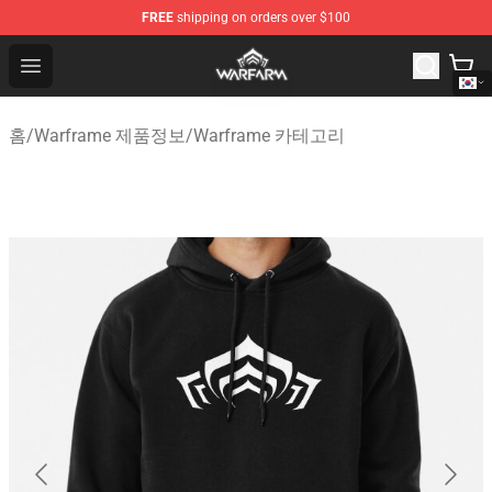
FREE
shipping on orders over $100
Warframe Shop - Official Warframe Merchandise Store
Open menu
홈
/
Warframe 제품정보
/
Warframe 카테고리