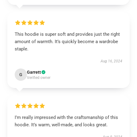
This hoodie is super soft and provides just the right
amount of warmth. It’s quickly become a wardrobe
staple.
Aug 16, 2024
Garrett
G
Verified owner
I’m really impressed with the craftsmanship of this
hoodie. It’s warm, well-made, and looks great.