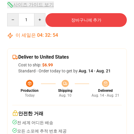
사이즈 가이드 보기
Quantity
장바구니에 추가
이 세일은
04
:
32
:
54
Deliver to United States
Cost to ship:
$6.99
Standard - Order today to get by
Aug. 14 - Aug. 21
Production
Shipping
Delivered
Today
Aug. 10
Aug. 14 - Aug. 21
안전한 거래
전 세계 어디든 배송
모든 소포에 추적 번호 제공