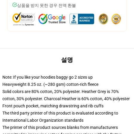
상품을 받지 못한 경우 전액 환불
설명
Note: If you like your hoodies baggy go 2 sizes up
Heavyweight 8.25 oz. (~280 gsm) cotton-rich fleece
Solid colors are 80% cotton, 20% polyester. Heather Grey is 70%
cotton, 30% polyester. Charcoal Heather is 60% cotton, 40% polyester
Front pouch pocket, matching drawstring and rib cuffs
The third party printer of this product is evaluated according to
International Labor Organization standards
The printer of this product sources blanks from manufacturers