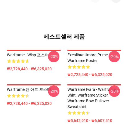
베스트셀러 제품
Warframe - Wisp 포스터
Excalibur Umbra Prime -
-20%
-20%
Warframe Poster
₩2,728,440 - ₩6,325,020
₩2,728,440 - ₩6,325,020
Warframe 팬 아트 포스터
Warframe Ivara - Warframe
-20%
-20%
Shirt, Warframe Sticker,
Warframe Bow Pullover
₩2,728,440 - ₩6,325,020
Sweatshirt
₩5,642,910 - ₩6,607,510