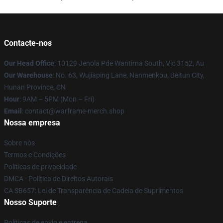
Contacte-nos
Our Head Office
: 10129 Jenola Pde Wantirna South, Vic 3152, Au
Our Warehouse
: No. 63, Wujiaping Lane, Nanmenkou, Beitun City,
Hunan Province, CN
Hour
: 9AM – 5PM (Mon – Fri)
Email
: contact@warframe-merch.shop
Nossa empresa
Sobre nós
Termos e Condições
Políticas de privacidade
DMCA - Política de Direitos Autorais
CA SB657: Lei de Transparência de Cadeia de Suprimentos
Nosso Suporte
Políticas de envio e entrega