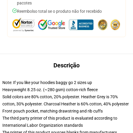
pacotes
Reembolso total se o produto não for recebido
Descrição
Note: If you like your hoodies baggy go 2 sizes up
Heavyweight 8.25 oz. (~280 gsm) cotton-rich fleece
Solid colors are 80% cotton, 20% polyester. Heather Grey is 70%
cotton, 30% polyester. Charcoal Heather is 60% cotton, 40% polyester
Front pouch pocket, matching drawstring and rib cuffs
The third party printer of this product is evaluated according to
International Labor Organization standards
The printer of this product sources blanks from manufacturers