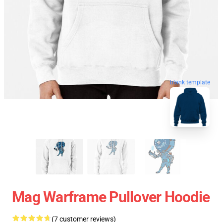
blank template
Mag Warframe Pullover Hoodie
(7 customer reviews)