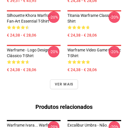
€ 39,51 - € 45,95
€ 24,38 - € 28,06
Silhouette Khora Warframe
Titania Warframe Classic T-
-20%
-20%
Fan-Art Essential T-Shirt
Shirt
€ 24,38 - € 28,06
€ 24,38 - € 28,06
Warframe - Logo Design
Warframe Video Game Classic
-20%
-20%
Clássico T-Shirt
T-Shirt
€ 24,38 - € 28,06
€ 24,38 - € 28,06
VER MAIS
Produtos relacionados
Warframe Ivara... Warframe
Excalibur Umbra - Não.
-20%
-20%