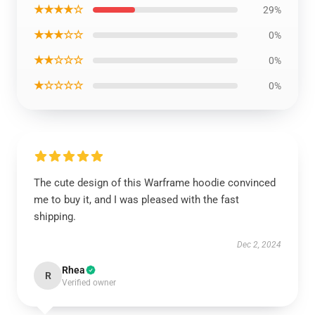
★★★★☆
29%
★★★☆☆
0%
★★☆☆☆
0%
★☆☆☆☆
0%
The cute design of this Warframe hoodie convinced
me to buy it, and I was pleased with the fast
shipping.
Dec 2, 2024
Rhea
R
Verified owner