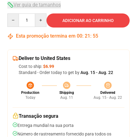
Ver guia de tamanhos
Quantity
ADICIONAR AO CARRINHO
Esta promoção termina em
00
:
21
:
54
Deliver to United States
Cost to ship:
$6.99
Standard - Order today to get by
Aug. 15 - Aug. 22
Production
Shipping
Delivered
Today
Aug. 11
Aug. 15 - Aug. 22
Transação segura
Entrega mundial na sua porta
Número de rastreamento fornecido para todos os