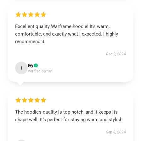
Excellent quality Warframe hoodie! It’s warm,
comfortable, and exactly what I expected. I highly
recommend it!
Dec 2, 2024
Ivy
I
Verified owner
The hoodie’s quality is top-notch, and it keeps its
shape well. It’s perfect for staying warm and stylish.
Sep 8, 2024