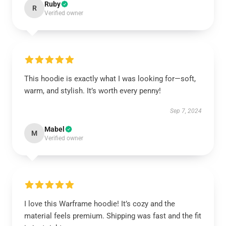
Ruby
R
Verified owner
This hoodie is exactly what I was looking for—soft,
warm, and stylish. It’s worth every penny!
Sep 7, 2024
Mabel
M
Verified owner
I love this Warframe hoodie! It’s cozy and the
material feels premium. Shipping was fast and the fit