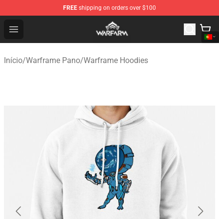
FREE
shipping on orders over $100
Warframe Shop - Official Warframe Merchandise Store
Open menu
Início
/
Warframe Pano
/
Warframe Hoodies