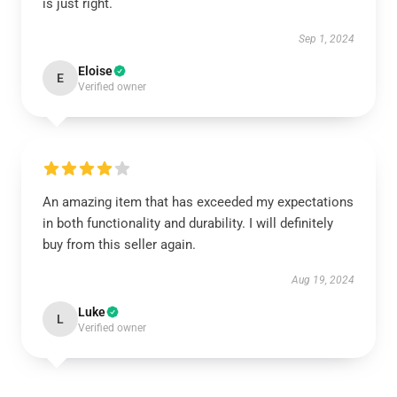
is just right.
Sep 1, 2024
Eloise
E
Verified owner
An amazing item that has exceeded my expectations
in both functionality and durability. I will definitely
buy from this seller again.
Aug 19, 2024
Luke
L
Verified owner