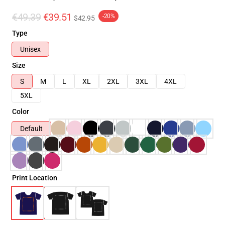
€49.39
€39.51
-20%
$42.95
Type
Unisex
Size
S
M
L
XL
2XL
3XL
4XL
5XL
Color
Default
Print Location