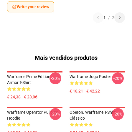
Write your review
1
/
2
Mais vendidos produtos
Warframe Prime Edition
Warframe Jogo Poster
-20%
-20%
Armor T-Shirt
€ 18,21 - € 42,22
€ 24,38 - € 28,06
Warframe Operator Pullover
Oberon. Warframe T-Shirt
-20%
-20%
Hoodie
Clássico