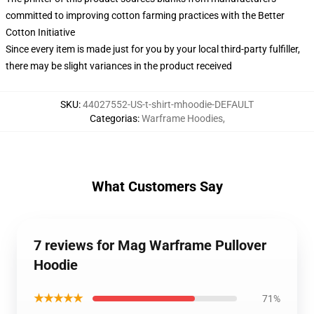
committed to improving cotton farming practices with the Better
Cotton Initiative
Since every item is made just for you by your local third-party fulfiller,
there may be slight variances in the product received
SKU
:
44027552-US-t-shirt-mhoodie-DEFAULT
Categorias
:
Warframe Hoodies
,
What Customers Say
7 reviews for Mag Warframe Pullover
Hoodie
★★★★★
71%