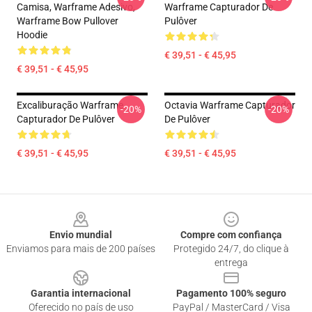
Camisa, Warframe Adesivo,
Warframe Capturador De
Warframe Bow Pullover
Pulôver
Hoodie
€ 39,51 - € 45,95
€ 39,51 - € 45,95
Excaliburação Warframe
Octavia Warframe Capturador
-20%
-20%
Capturador De Pulôver
De Pulôver
€ 39,51 - € 45,95
€ 39,51 - € 45,95
Footer
Envio mundial
Compre com confiança
Enviamos para mais de 200 países
Protegido 24/7, do clique à
entrega
Garantia internacional
Pagamento 100% seguro
Oferecido no país de uso
PayPal / MasterCard / Visa