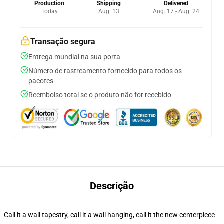
Production
Shipping
Delivered
Today
Aug. 13
Aug. 17 - Aug. 24
Transação segura
Entrega mundial na sua porta
Número de rastreamento fornecido para todos os
pacotes
Reembolso total se o produto não for recebido
Descrição
Call it a wall tapestry, call it a wall hanging, call it the new centerpiece