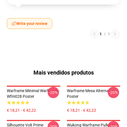
Write your review
1
/
1
Mais vendidos produtos
Warframe Minimal Warframe -
Warframe Mesa Alternativa
-20%
-20%
Wfm028 Poster
Poster
€ 18,21 - € 42,22
€ 18,21 - € 42,22
Silhouette Volt Prime
Wukong Warframe Pullover
-20%
-20%