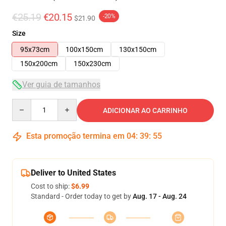
€25.19
€20.15
-20%
$21.90
Size
95x73cm
100x150cm
130x150cm
150x200cm
150x230cm
Ver guia de tamanhos
Quantity
ADICIONAR AO CARRINHO
Esta promoção termina em
04
:
39
:
55
Deliver to United States
Cost to ship:
$6.99
Standard - Order today to get by
Aug. 17 - Aug. 24