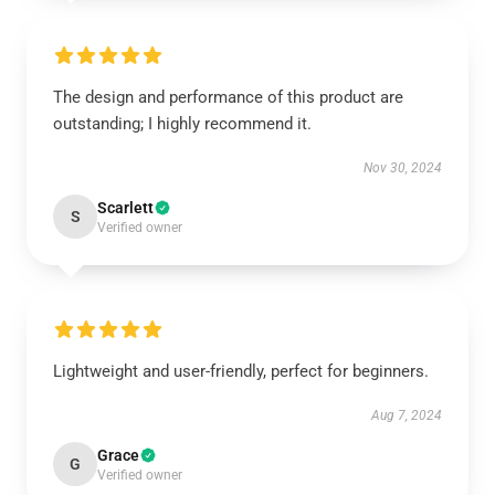
The design and performance of this product are
outstanding; I highly recommend it.
Nov 30, 2024
Scarlett
S
Verified owner
Lightweight and user-friendly, perfect for beginners.
Aug 7, 2024
Grace
G
Verified owner