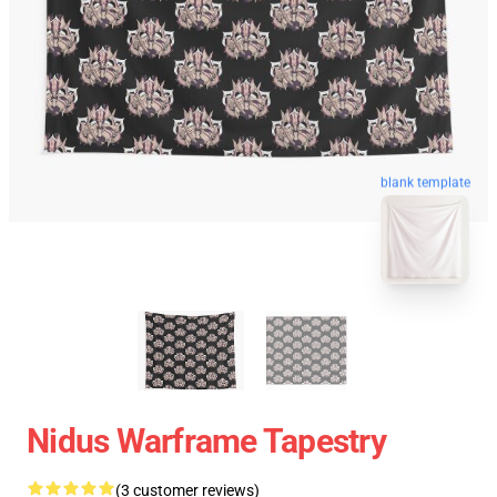
blank template
Nidus Warframe Tapestry
(3 customer reviews)