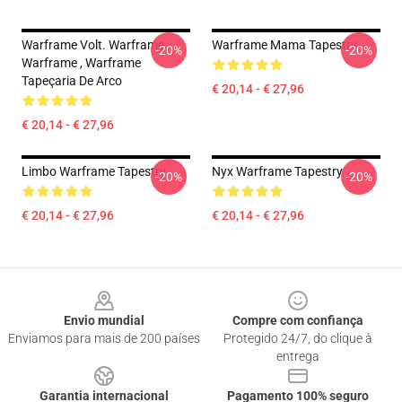
Warframe Volt. Warframe ,
Warframe Mama Tapestry
-20%
-20%
Warframe , Warframe
Tapeçaria De Arco
€ 20,14 - € 27,96
€ 20,14 - € 27,96
Limbo Warframe Tapestry
Nyx Warframe Tapestry
-20%
-20%
€ 20,14 - € 27,96
€ 20,14 - € 27,96
Footer
Envio mundial
Compre com confiança
Enviamos para mais de 200 países
Protegido 24/7, do clique à
entrega
Garantia internacional
Pagamento 100% seguro