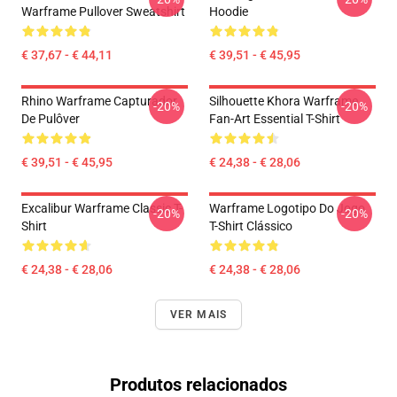
Warframe Pullover Sweatshirt
Hoodie
€ 37,67 - € 44,11
€ 39,51 - € 45,95
Rhino Warframe Capturador
Silhouette Khora Warframe
-20%
-20%
De Pulôver
Fan-Art Essential T-Shirt
€ 39,51 - € 45,95
€ 24,38 - € 28,06
Excalibur Warframe Classic T-
Warframe Logotipo Do Jogo
-20%
-20%
Shirt
T-Shirt Clássico
€ 24,38 - € 28,06
€ 24,38 - € 28,06
VER MAIS
Produtos relacionados