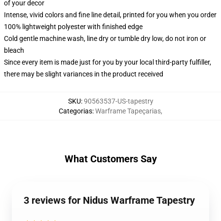
of your decor
Intense, vivid colors and fine line detail, printed for you when you order
100% lightweight polyester with finished edge
Cold gentle machine wash, line dry or tumble dry low, do not iron or
bleach
Since every item is made just for you by your local third-party fulfiller,
there may be slight variances in the product received
SKU
:
90563537-US-tapestry
Categorias
:
Warframe Tapeçarias
,
What Customers Say
3 reviews for Nidus Warframe Tapestry