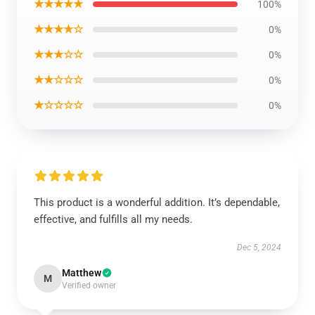
★★★★★
100%
★★★★☆
0%
★★★☆☆
0%
★★☆☆☆
0%
★☆☆☆☆
0%
This product is a wonderful addition. It’s dependable,
effective, and fulfills all my needs.
Dec 5, 2024
Matthew
M
Verified owner