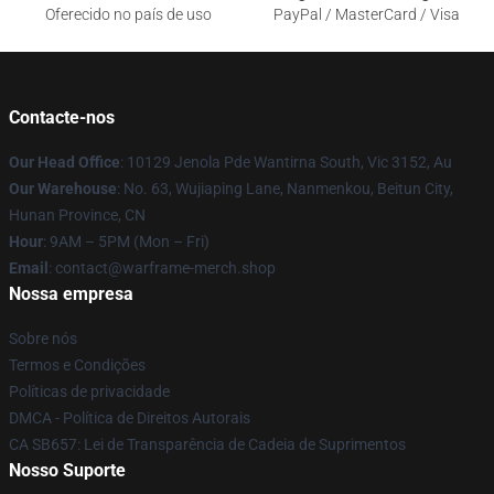
Oferecido no país de uso
PayPal / MasterCard / Visa
Contacte-nos
Our Head Office
: 10129 Jenola Pde Wantirna South, Vic 3152, Au
Our Warehouse
: No. 63, Wujiaping Lane, Nanmenkou, Beitun City,
Hunan Province, CN
Hour
: 9AM – 5PM (Mon – Fri)
Email
: contact@warframe-merch.shop
Nossa empresa
Sobre nós
Termos e Condições
Políticas de privacidade
DMCA - Política de Direitos Autorais
CA SB657: Lei de Transparência de Cadeia de Suprimentos
Nosso Suporte