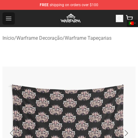
FREE
shipping on orders over $100
Warframe Shop - Official Warframe Merchandise Store
Open menu
Início
/
Warframe Decoração
/
Warframe Tapeçarias