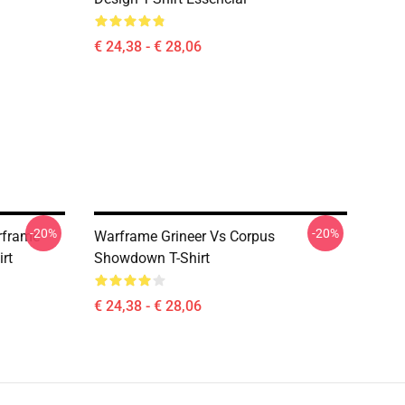
€ 24,38 - € 28,06
-20%
-20%
rframe
Warframe Grineer Vs Corpus
rt
Showdown T-Shirt
€ 24,38 - € 28,06