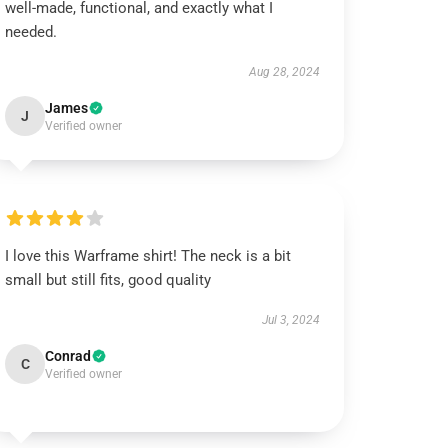
well-made, functional, and exactly what I
needed.
Aug 28, 2024
James
J
Verified owner
I love this Warframe shirt! The neck is a bit
small but still fits, good quality
Jul 3, 2024
Conrad
C
Verified owner