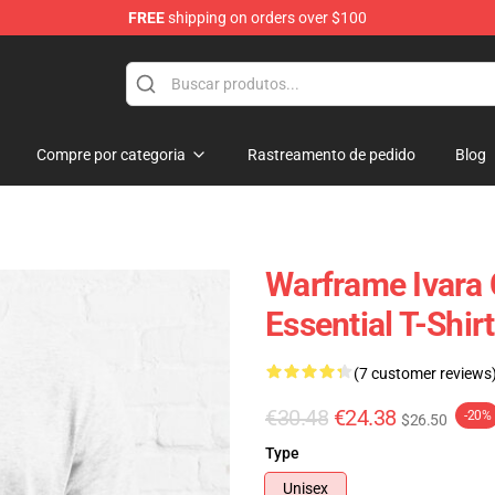
FREE
shipping on orders over $100
Compre por categoria
Rastreamento de pedido
Blog
Warframe Ivara
Essential T-Shirt
(7 customer reviews
€30.48
€24.38
-20%
$26.50
Type
Unisex