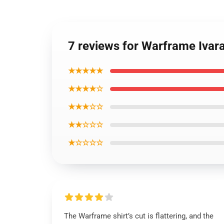
7 reviews for Warframe Ivara
★★★★★
★★★★☆
★★★☆☆
★★☆☆☆
★☆☆☆☆
The Warframe shirt’s cut is flattering, and the