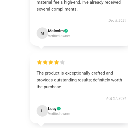
material feels high-end. I’ve already received
several compliments.
Dec 5, 2024
Malcolm
M
Verified owner
The product is exceptionally crafted and
provides outstanding results; definitely worth
the purchase.
Aug 27, 2024
Lucy
L
Verified owner