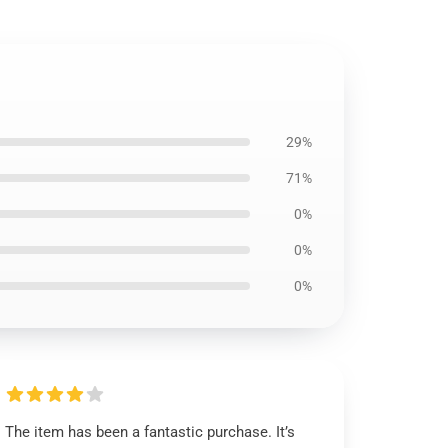
29%
71%
0%
0%
0%
The item has been a fantastic purchase. It’s