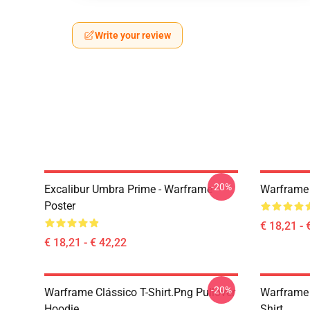
Write your review
-20%
Excalibur Umbra Prime - Warframe
Warframe 
Poster
€ 18,21 - 
€ 18,21 - € 42,22
-20%
Warframe Clássico T-Shirt.png Pullover
Warframe 
Hoodie
Shirt