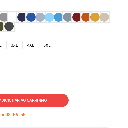
L
3XL
4XL
5XL
ADICIONAR AO CARRINHO
 em
03
:
56
:
54