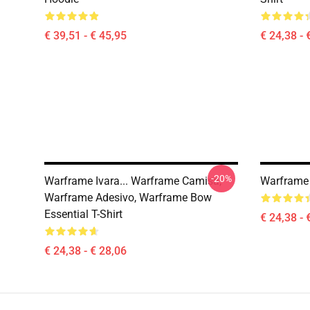
€ 39,51 - € 45,95
€ 24,38 - 
-20%
Warframe Ivara... Warframe Camisa,
Warframe S
Warframe Adesivo, Warframe Bow
Essential T-Shirt
€ 24,38 - 
€ 24,38 - € 28,06
Footer