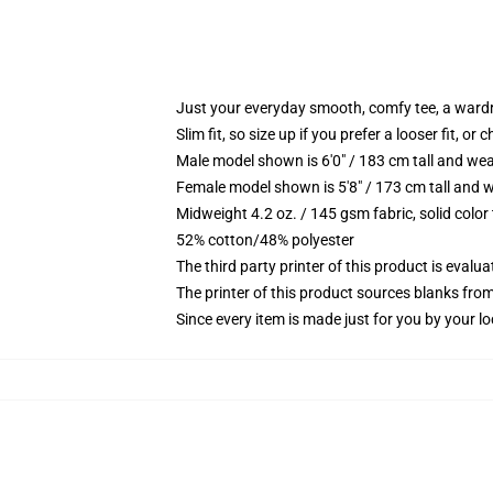
Just your everyday smooth, comfy tee, a ward
Slim fit, so size up if you prefer a looser fit, or 
Male model shown is 6'0" / 183 cm tall and wea
Female model shown is 5'8" / 173 cm tall and w
Midweight 4.2 oz. / 145 gsm fabric, solid color
52% cotton/48% polyester
The third party printer of this product is eval
The printer of this product sources blanks fro
Since every item is made just for you by your loc