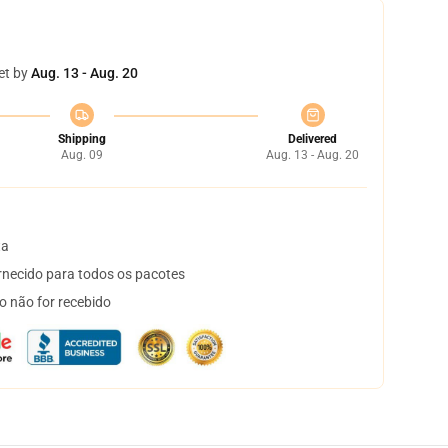
et by
Aug. 13 - Aug. 20
Shipping
Delivered
Aug. 09
Aug. 13 - Aug. 20
ta
necido para todos os pacotes
o não for recebido