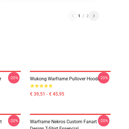
1
/
2
-20%
-20%
r
Wukong Warframe Pullover Hoodie
€ 39,51 - € 45,95
-20%
-20%
t
Warframe Nekros Custom Fanart
Design T-Shirt Essencial