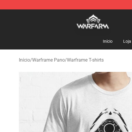
Warframe Shop - Official Warframe Merchandise Store
Início
Loja
Início
/
Warframe Pano
/
Warframe T-shirts