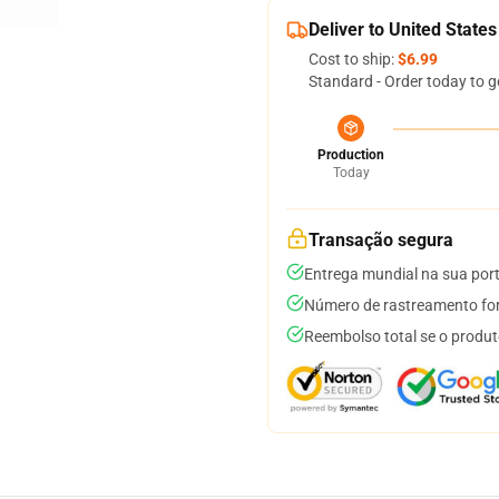
Deliver to United States
Cost to ship:
$6.99
Standard - Order today to g
Production
Today
Transação segura
Entrega mundial na sua por
Número de rastreamento for
Reembolso total se o produt