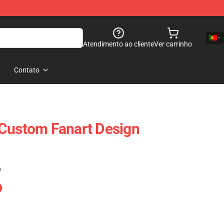
Atendimento ao cliente
Ver carrinho
Contato
 Custom Fanart Design
)