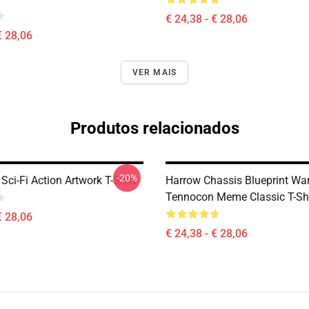
€ 24,38 - € 28,06
€ 28,06
VER MAIS
Produtos relacionados
-20%
ci-Fi Action Artwork T-Shirt
Harrow Chassis Blueprint Wa
Tennocon Meme Classic T-Shi
€ 28,06
€ 24,38 - € 28,06