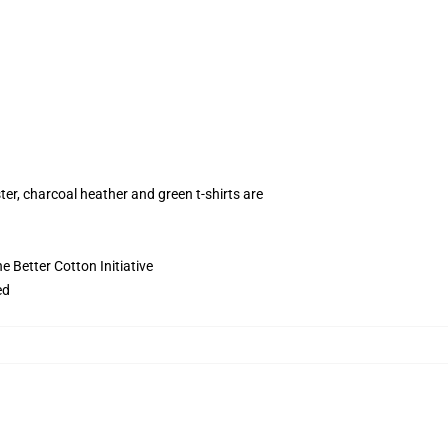
ter, charcoal heather and green t-shirts are
 Better Cotton Initiative
ed