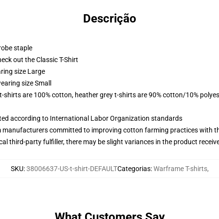
Descrição
robe staple
check out the Classic T-Shirt
ring size Large
earing size Small
 t-shirts are 100% cotton, heather grey t-shirts are 90% cotton/10% polyes
uated according to International Labor Organization standards
m manufacturers committed to improving cotton farming practices with the
al third-party fulfiller, there may be slight variances in the product receiv
SKU
:
38006637-US-t-shirt-DEFAULT
Categorias
:
Warframe T-shirts
,
What Customers Say