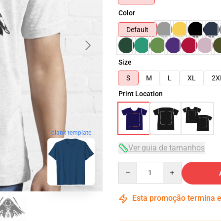
Color
Default
Size
S
M
L
XL
2X
Print Location
blank template
Ver guia de tamanhos
Quantity
Esta promoção termina