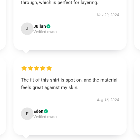
through, which is perfect for layering.
Nov 29, 2024
Julian
J
Verified owner
The fit of this shirt is spot on, and the material
feels great against my skin.
Aug 16, 2024
Eden
E
Verified owner