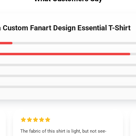
 Custom Fanart Design Essential T-Shirt
The fabric of this shirt is light, but not see-