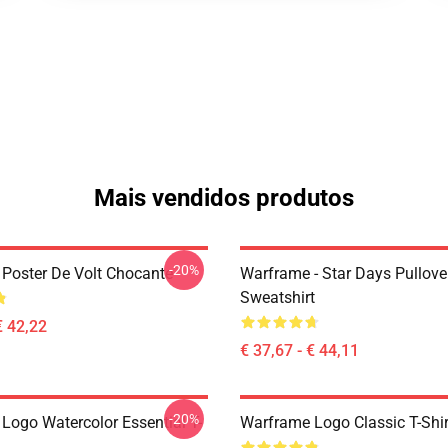
Mais vendidos produtos
-20%
Poster De Volt Chocante
Warframe - Star Days Pullove
Sweatshirt
€ 42,22
€ 37,67 - € 44,11
-20%
Logo Watercolor Essential T-
Warframe Logo Classic T-Shir