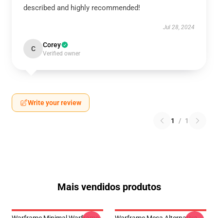
described and highly recommended!
Jul 28, 2024
Corey
C
Verified owner
Write your review
1
/
1
Mais vendidos produtos