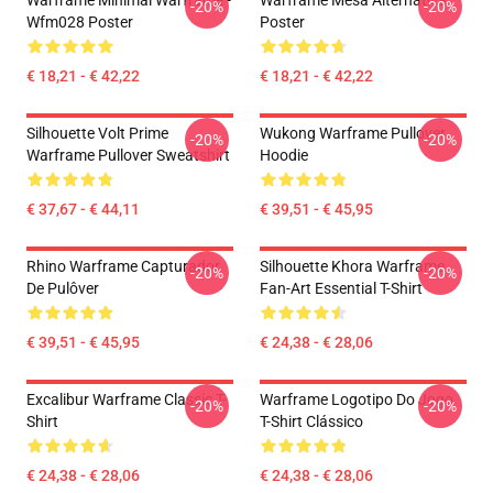
Warframe Minimal Warframe -
Warframe Mesa Alternativa
-20%
-20%
Wfm028 Poster
Poster
€ 18,21 - € 42,22
€ 18,21 - € 42,22
Silhouette Volt Prime
Wukong Warframe Pullover
-20%
-20%
Warframe Pullover Sweatshirt
Hoodie
€ 37,67 - € 44,11
€ 39,51 - € 45,95
Rhino Warframe Capturador
Silhouette Khora Warframe
-20%
-20%
De Pulôver
Fan-Art Essential T-Shirt
€ 39,51 - € 45,95
€ 24,38 - € 28,06
Excalibur Warframe Classic T-
Warframe Logotipo Do Jogo
-20%
-20%
Shirt
T-Shirt Clássico
€ 24,38 - € 28,06
€ 24,38 - € 28,06