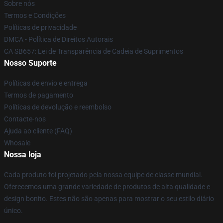
Sobre nós
Termos e Condições
Políticas de privacidade
DMCA - Política de Direitos Autorais
CA SB657: Lei de Transparência de Cadeia de Suprimentos
Nosso Suporte
Políticas de envio e entrega
Termos de pagamento
Políticas de devolução e reembolso
Contacte-nos
Ajuda ao cliente (FAQ)
Whosale
Nossa loja
Cada produto foi projetado pela nossa equipe de classe mundial.
Oferecemos uma grande variedade de produtos de alta qualidade e
design bonito. Estes não são apenas para mostrar o seu estilo diário
único.