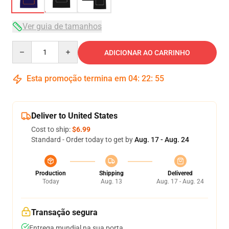
Ver guia de tamanhos
Quantity
ADICIONAR AO CARRINHO
Esta promoção termina em
04
:
22
:
54
Deliver to United States
Cost to ship:
$6.99
Standard - Order today to get by
Aug. 17 - Aug. 24
Production
Shipping
Delivered
Today
Aug. 13
Aug. 17 - Aug. 24
Transação segura
Entrega mundial na sua porta