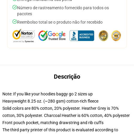
Número de rastreamento fornecido para todos os
pacotes
Reembolso total se o produto não for recebido
Descrição
Note: If you like your hoodies baggy go 2 sizes up
Heavyweight 8.25 oz. (~280 gsm) cotton-rich fleece
Solid colors are 80% cotton, 20% polyester. Heather Grey is 70%
cotton, 30% polyester. Charcoal Heather is 60% cotton, 40% polyester
Front pouch pocket, matching drawstring and rib cuffs
The third party printer of this product is evaluated according to