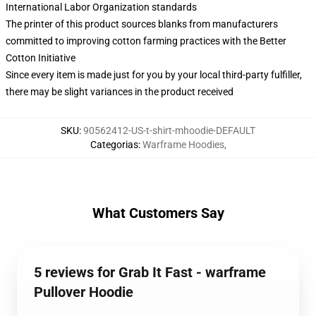
International Labor Organization standards
The printer of this product sources blanks from manufacturers
committed to improving cotton farming practices with the Better
Cotton Initiative
Since every item is made just for you by your local third-party fulfiller,
there may be slight variances in the product received
SKU
:
90562412-US-t-shirt-mhoodie-DEFAULT
Categorias
:
Warframe Hoodies
,
What Customers Say
5 reviews for Grab It Fast - warframe
Pullover Hoodie