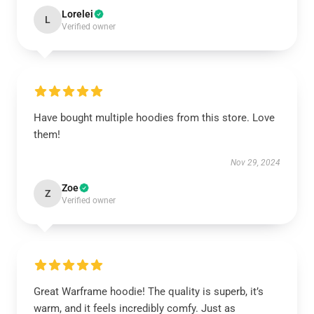
Lorelei
L
Verified owner
Have bought multiple hoodies from this store. Love
them!
Nov 29, 2024
Zoe
Z
Verified owner
Great Warframe hoodie! The quality is superb, it’s
warm, and it feels incredibly comfy. Just as