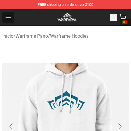
FREE
shipping on orders over $100
Warframe Shop - Official Warframe Merchandise Store
Open menu
Início
/
Warframe Pano
/
Warframe Hoodies