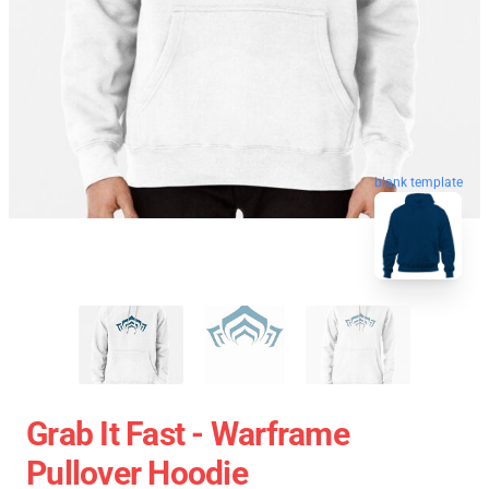
blank template
Grab It Fast - Warframe
Pullover Hoodie