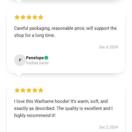
Careful packaging, reasonable price, will support the
shop for a long time.
Dec 4, 2024
Penelope
P
Verified owner
I love this Warframe hoodie! It’s warm, soft, and
exactly as described. The quality is excellent and I
highly recommend it!
Dec 2, 2024