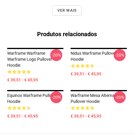
VER MAIS
Produtos relacionados
Warframe Warframe
Nidus Warframe Pullover
-20%
-20%
Warframe Logo Pullover
Hoodie
Hoodie
€ 39,51 - € 45,95
€ 39,51 - € 45,95
Equinox Warframe Pullover
Warframe Mesa Alternativa
-20%
-20%
Hoodie
Pullover Hoodie
€ 39,51 - € 45,95
€ 39,51 - € 45,95