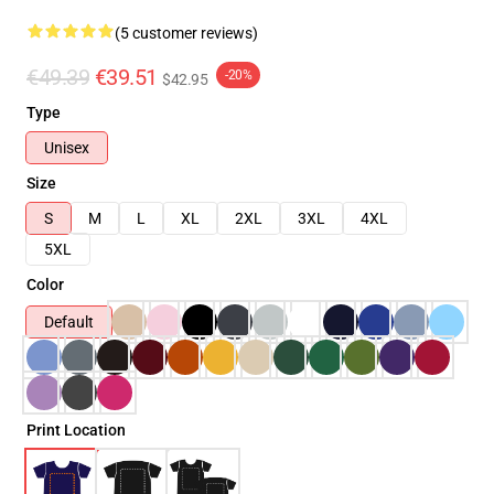
(5 customer reviews)
€49.39
€39.51
-20%
$42.95
Type
Unisex
Size
S
M
L
XL
2XL
3XL
4XL
5XL
Color
Default
Print Location