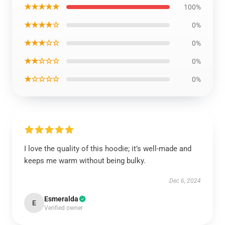
★★★★★
100%
★★★★☆
0%
★★★☆☆
0%
★★☆☆☆
0%
★☆☆☆☆
0%
I love the quality of this hoodie; it’s well-made and
keeps me warm without being bulky.
Dec 6, 2024
Esmeralda
E
Verified owner