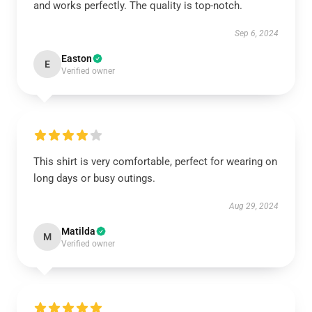
and works perfectly. The quality is top-notch.
Sep 6, 2024
Easton
E
Verified owner
This shirt is very comfortable, perfect for wearing on
long days or busy outings.
Aug 29, 2024
Matilda
M
Verified owner