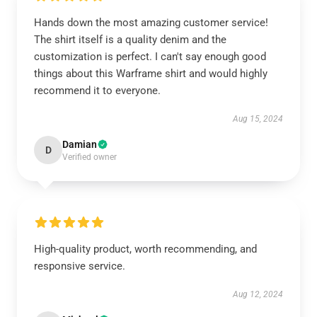
Hands down the most amazing customer service!
The shirt itself is a quality denim and the
customization is perfect. I can't say enough good
things about this Warframe shirt and would highly
recommend it to everyone.
Aug 15, 2024
Damian
D
Verified owner
High-quality product, worth recommending, and
responsive service.
Aug 12, 2024