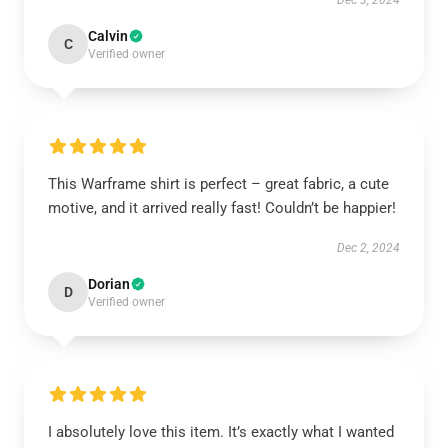
Dec 3, 2024
Calvin
C
Verified owner
This Warframe shirt is perfect – great fabric, a cute
motive, and it arrived really fast! Couldn’t be happier!
Dec 2, 2024
Dorian
D
Verified owner
I absolutely love this item. It’s exactly what I wanted