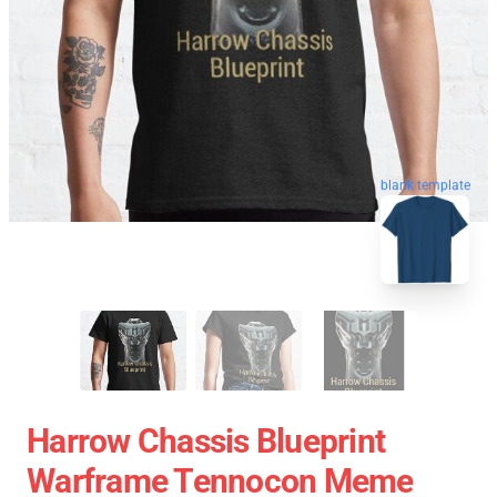
blank template
Harrow Chassis Blueprint
Warframe Tennocon Meme