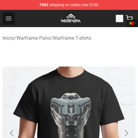
FREE
shipping on orders over $100
Warframe Shop - Official Warframe Merchandise Store
Open menu
Início
/
Warframe Pano
/
Warframe T-shirts