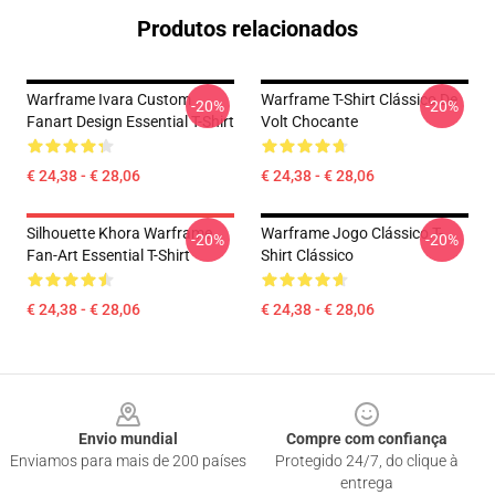
Produtos relacionados
Warframe Ivara Custom
Warframe T-Shirt Clássico De
-20%
-20%
Fanart Design Essential T-Shirt
Volt Chocante
€ 24,38 - € 28,06
€ 24,38 - € 28,06
Silhouette Khora Warframe
Warframe Jogo Clássico T-
-20%
-20%
Fan-Art Essential T-Shirt
Shirt Clássico
€ 24,38 - € 28,06
€ 24,38 - € 28,06
Footer
Envio mundial
Compre com confiança
Enviamos para mais de 200 países
Protegido 24/7, do clique à
entrega