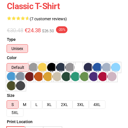
Classic T-Shirt
(7 customer reviews)
€30.48
€24.38
-20%
$26.50
Type
Unisex
Color
Default
Size
S
M
L
XL
2XL
3XL
4XL
5XL
Print Location