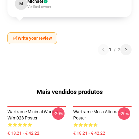
Michael
M
Verified owner
Write your review
1
/
2
Mais vendidos produtos
Warframe Minimal Warframe -
Warframe Mesa Alternativa
-20%
-20%
Wfm028 Poster
Poster
€ 18,21 - € 42,22
€ 18,21 - € 42,22