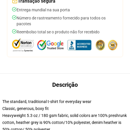
Transação segura
Entrega mundial na sua porta
Número de rastreamento fornecido para todos os
pacotes
Reembolso total se o produto não for recebido
Descrição
The standard, traditional t-shirt for everyday wear
Classic, generous, boxy fit
Heavyweight 5.3 oz / 180 gsm fabric, solid colors are 100% preshrunk
cotton, heather grey is 90% cotton/10% polyester, denim heather is
50% cotton/ 50% polyester