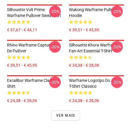
Silhouette Volt Prime
Wukong Warframe Pullover
-20%
-20%
Warframe Pullover Sweatshirt
Hoodie
€ 37,67 - € 44,11
€ 39,51 - € 45,95
Rhino Warframe Capturador
Silhouette Khora Warframe
-20%
-20%
De Pulôver
Fan-Art Essential T-Shirt
€ 39,51 - € 45,95
€ 24,38 - € 28,06
Excalibur Warframe Classic T-
Warframe Logotipo Do Jogo
-20%
-20%
Shirt
T-Shirt Clássico
€ 24,38 - € 28,06
€ 24,38 - € 28,06
VER MAIS