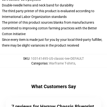
Double-needle hems and neck band for durability
The third party printer of this product is evaluated according to
International Labor Organization standards
The printer of this product sources blanks from manufacturers
committed to improving cotton farming practices with the Better
Cotton Initiative
Since every item is made just for you by your local third-party fulfiller,
there may be slight variances in the product received
SKU
:
103141495-US-classic-tee-DEFAULT
Categorias
:
Warframe T-shirts
,
What Customers Say
7 reviews for Harrow Chassis Blueprint