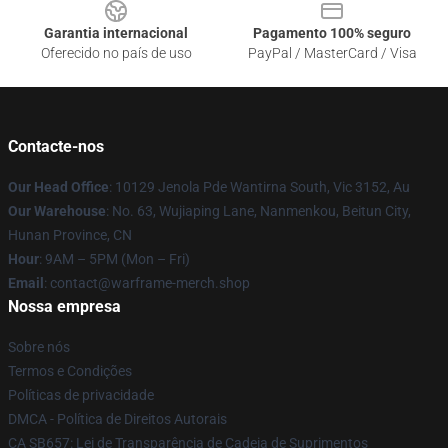
Garantia internacional
Pagamento 100% seguro
Oferecido no país de uso
PayPal / MasterCard / Visa
Contacte-nos
Our Head Office
: 10129 Jenola Pde Wantirna South, Vic 3152, Au
Our Warehouse
: No. 63, Wujiaping Lane, Nanmenkou, Beitun City,
Hunan Province, CN
Hour
: 9AM – 5PM (Mon – Fri)
Email
: contact@warframe-merch.shop
Nossa empresa
Sobre nós
Termos e Condições
Políticas de privacidade
DMCA - Política de Direitos Autorais
CA SB657: Lei de Transparência de Cadeia de Suprimentos