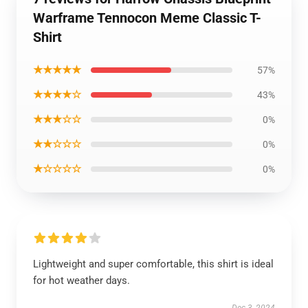
Warframe Tennocon Meme Classic T-
Shirt
★★★★★
57%
★★★★☆
43%
★★★☆☆
0%
★★☆☆☆
0%
★☆☆☆☆
0%
Lightweight and super comfortable, this shirt is ideal
for hot weather days.