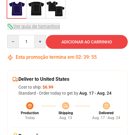
Ver guia de tamanhos
Quantity
ADICIONAR AO CARRINHO
Esta promoção termina em
02
:
39
:
54
Deliver to United States
Cost to ship:
$6.99
Standard - Order today to get by
Aug. 17 - Aug. 24
Production
Shipping
Delivered
Today
Aug. 13
Aug. 17 - Aug. 24